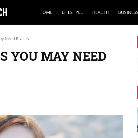
HOME
LIFESTYLE
HEALTH
BUSINES
ay Need Braces
S YOU MAY NEED