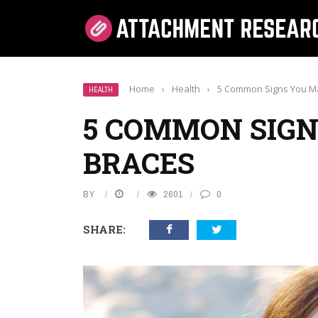
Home
›
Health
›
5 Common Signs You M
HEALTH
5 COMMON SIGN
BRACES
BY
2601
0
SHARE: