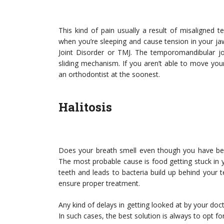
This kind of pain usually a result of misaligned tee
when you’re sleeping and cause tension in your ja
Joint Disorder or TMJ. The temporomandibular joi
sliding mechanism. If you aren’t able to move your
an orthodontist at the soonest.
Halitosis
Does your breath smell even though you have been
The most probable cause is food getting stuck in
teeth and leads to bacteria build up behind your te
ensure proper treatment.
Any kind of delays in getting looked at by your do
In such cases, the best solution is always to opt fo