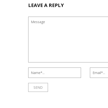
LEAVE A REPLY