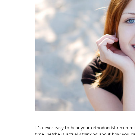
It’s never easy to hear your orthodontist recomm
time, he/she is actually thinking about how you c