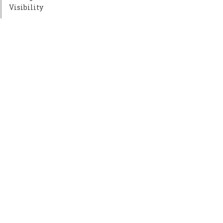
Visibility