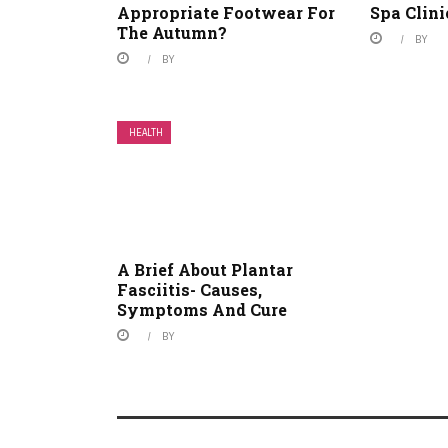
Appropriate Footwear For
Spa Clini
The Autumn?
BY
BY
HEALTH
A Brief About Plantar
Fasciitis- Causes,
Symptoms And Cure
BY