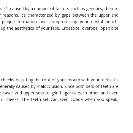
n. It’s caused by a number of factors such as genetics, thumb-
reasons. It’s characterized by gaps between the upper and
 plaque formation and compromising your dental health.
 up the aesthetics of your face. Crossbite, overbite, open bite
 cheeks or hitting the roof of your mouth with your teeth, it’s
enerally caused by malocclusion. Since both sets of teeth are
he lower and upper sets to grind against each other and even
our cheeks. The teeth set can even collide when you speak,