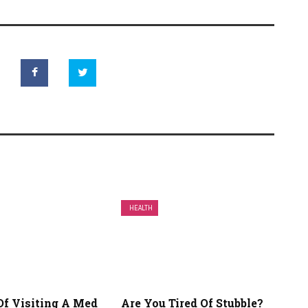
HEALTH
Of Visiting A Med
Are You Tired Of Stubble?