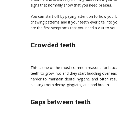
signs that normally show that you need
braces
.
You can start off by paying attention to how you l
chewing patterns and if your teeth ever bite into 
are the first symptoms that you need a visit to you
Crowded teeth
This is one of the most common reasons for brace
teeth to grow into and they start huddling over eac
harder to maintain dental hygiene and often resu
causing tooth decay, gingivitis, and bad breath.
Gaps between teeth