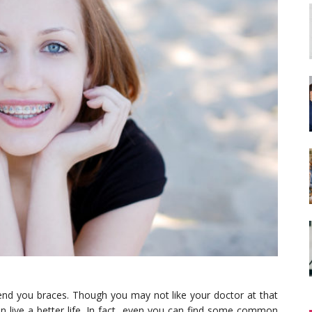
end you braces. Though you may not like your doctor at that
an live a better life. In fact, even you can find some common