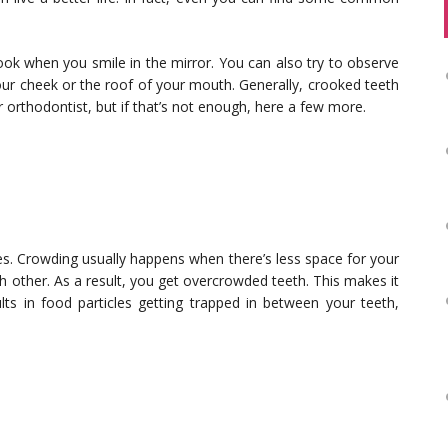
ook when you smile in the mirror. You can also try to observe
your cheek or the roof of your mouth. Generally, crooked teeth
r orthodontist, but if that’s not enough, here a few more.
s. Crowding usually happens when there’s less space for your
h other. As a result, you get overcrowded teeth. This makes it
lts in food particles getting trapped in between your teeth,