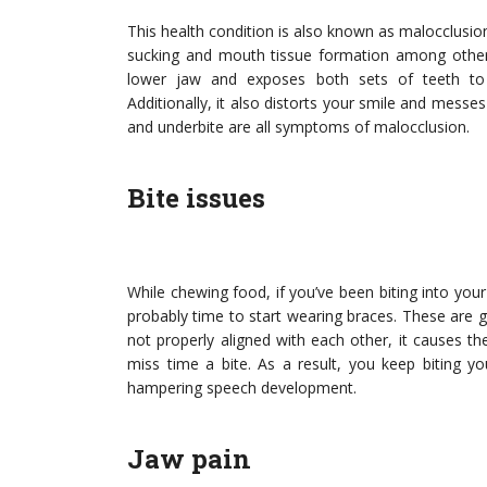
This health condition is also known as malocclusio
sucking and mouth tissue formation among other 
lower jaw and exposes both sets of teeth to
Additionally, it also distorts your smile and messes
and underbite are all symptoms of malocclusion.
Bite issues
While chewing food, if you’ve been biting into your
probably time to start wearing braces. These are g
not properly aligned with each other, it causes t
miss time a bite. As a result, you keep biting y
hampering speech development.
Jaw pain