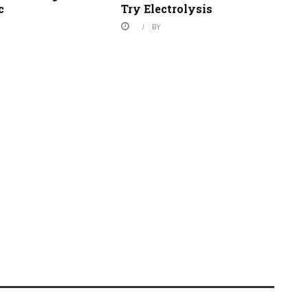
c
Try Electrolysis
BY