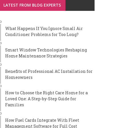
LATEST FROM BLOG EXPERTS
What Happens If You Ignore Small Air
Conditioner Problems for Too Long?
Smart Window Technologies Reshaping
Home Maintenance Strategies
Benefits of Professional AC Installation for
Homeowners
How to Choose the Right Care Home for a
Loved One: A Step-by-Step Guide for
Families
How Fuel Cards Integrate With Fleet
Management Software for Full Cost