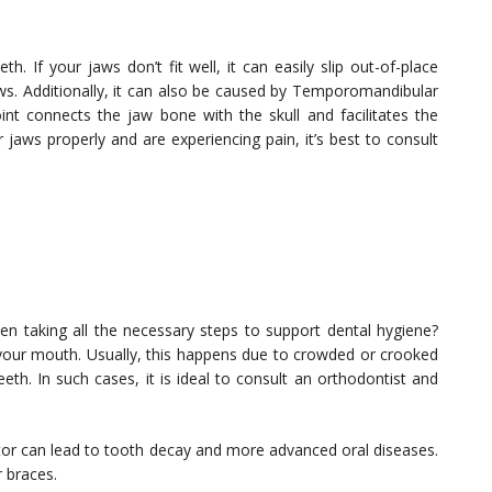
th. If your jaws don’t fit well, it can easily slip out-of-place
ws. Additionally, it can also be caused by Temporomandibular
nt connects the jaw bone with the skull and facilitates the
 jaws properly and are experiencing pain, it’s best to consult
 taking all the necessary steps to support dental hygiene?
 your mouth. Usually, this happens due to crowded or crooked
eth. In such cases, it is ideal to consult an orthodontist and
ctor can lead to tooth decay and more advanced oral diseases.
r braces.