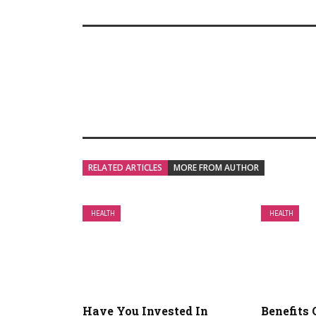
RELATED ARTICLES
MORE FROM AUTHOR
HEALTH
HEALTH
Have You Invested In
Benefits 