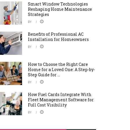
Smart Window Technologies
Reshaping Home Maintenance
Strategies
BY
Benefits of Professional AC
Installation for Homeowners
BY
How to Choose the Right Care
Home for a Loved One: A Step-by-
Step Guide for ...
BY
How Fuel Cards Integrate With
Fleet Management Software for
Full Cost Visibility
BY