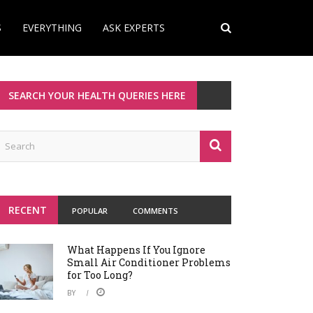
S
EVERYTHING
ASK EXPERTS
SEARCH YOUR HEALTH QUERIES HERE
RECENT
POPULAR
COMMENTS
What Happens If You Ignore
Small Air Conditioner Problems
for Too Long?
BY