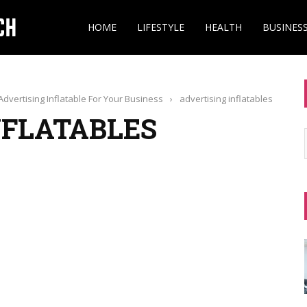
HOME
LIFESTYLE
HEALTH
BUSINES
dvertising Inflatable For Your Business
›
advertising inflatables
NFLATABLES