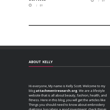
BY
BY
ABOUT KELLY
Hi everyone, My name is Kelly Scott. Welcome to my
blog
attachmentresearch.org
. We are a lifestyle
website that is all about beauty, fashion, health, and
fitness. Here in this blog, you will get the articles like
Things you should need to know about embroidery
digitizing, log cabins a good investment, check things