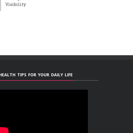
Visibility
HEALTH TIPS FOR YOUR DAILY LIFE