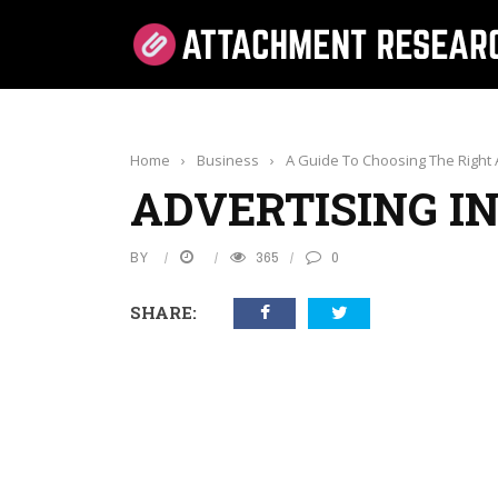
Home
›
Business
›
A Guide To Choosing The Right A
ADVERTISING I
BY
365
0
SHARE: