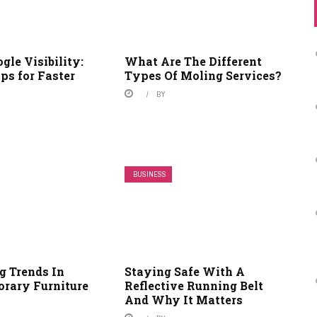
gle Visibility:
What Are The Different
ips for Faster
Types Of Moling Services?
BY
BUSINESS
 Trends In
Staying Safe With A
rary Furniture
Reflective Running Belt
And Why It Matters