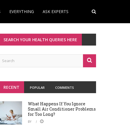
S
EVERYTHING
ASK EXPERTS
SEARCH YOUR HEALTH QUERIES HERE
RECENT
POPULAR
COMMENTS
What Happens If You Ignore
Small Air Conditioner Problems
for Too Long?
BY