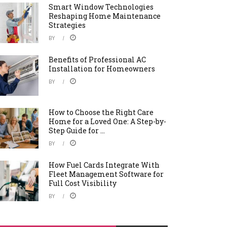
Smart Window Technologies
Reshaping Home Maintenance
Strategies
BY
Benefits of Professional AC
Installation for Homeowners
BY
How to Choose the Right Care
Home for a Loved One: A Step-by-
Step Guide for ...
BY
How Fuel Cards Integrate With
Fleet Management Software for
Full Cost Visibility
BY