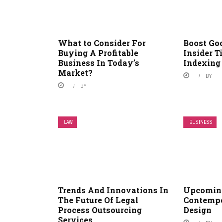
What to Consider For
Boost Goo
Buying A Profitable
Insider T
Business In Today’s
Indexing
Market?
BY
BY
LAW
BUSINESS
Trends And Innovations In
Upcoming
The Future Of Legal
Contempo
Process Outsourcing
Design
Services