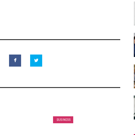
BUSINESS