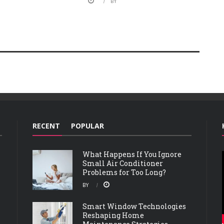
BY
RECENT
POPULAR
What Happens If You Ignore
Small Air Conditioner
Problems for Too Long?
BY
Smart Window Technologies
Reshaping Home