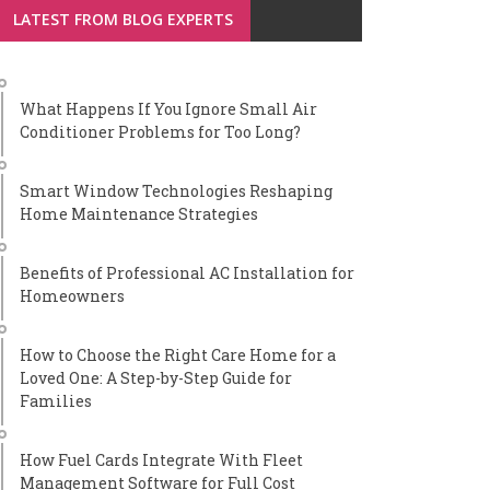
LATEST FROM BLOG EXPERTS
What Happens If You Ignore Small Air
Conditioner Problems for Too Long?
Smart Window Technologies Reshaping
Home Maintenance Strategies
Benefits of Professional AC Installation for
Homeowners
How to Choose the Right Care Home for a
Loved One: A Step-by-Step Guide for
Families
How Fuel Cards Integrate With Fleet
Management Software for Full Cost