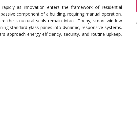
apidly as innovation enters the framework of residential
 passive component of a building, requiring manual operation,
ure the structural seals remain intact. Today, smart window
turning standard glass panes into dynamic, responsive systems.
s approach energy efficiency, security, and routine upkeep,
erm costs traditionally associated with keeping a residential
tomation that minimizes the physical degradation caused by
eather patterns shift suddenly, integrated sensors can
ct interiors from water damage. However, even the most
anical foundation. Homeowners experiencing physical issues
 panes often seek expert
window repair Palm Harbor FL
, to
 to support advanced retrofits or smart hardware integrations.
grading can lead to system errors and premature component
f Electrochromic and