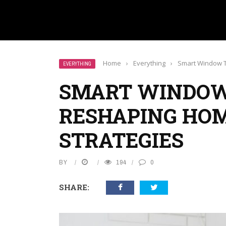
Home
›
Everything
›
Smart Window T
EVERYTHING
SMART WINDOW
RESHAPING HO
STRATEGIES
BY
194
0
SHARE: