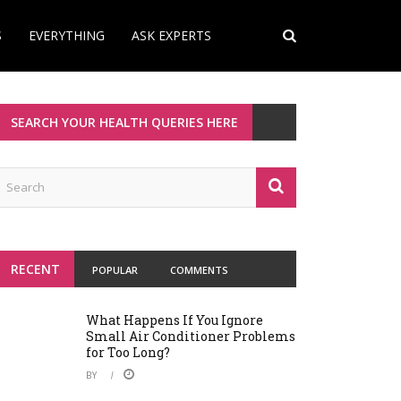
S
EVERYTHING
ASK EXPERTS
SEARCH YOUR HEALTH QUERIES HERE
RECENT
POPULAR
COMMENTS
What Happens If You Ignore
Small Air Conditioner Problems
for Too Long?
BY