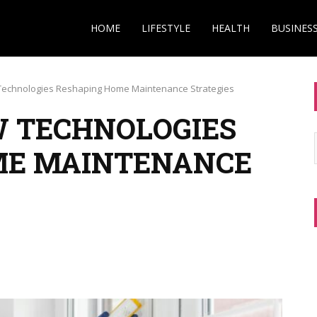
HOME
LIFESTYLE
HEALTH
BUSINES
echnologies Reshaping Home Maintenance Strategies
 TECHNOLOGIES
ME MAINTENANCE