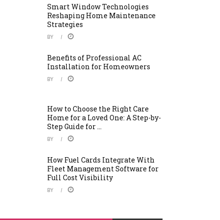
Smart Window Technologies
Reshaping Home Maintenance
Strategies
BY
Benefits of Professional AC
Installation for Homeowners
BY
How to Choose the Right Care
Home for a Loved One: A Step-by-
Step Guide for ...
BY
How Fuel Cards Integrate With
Fleet Management Software for
Full Cost Visibility
BY