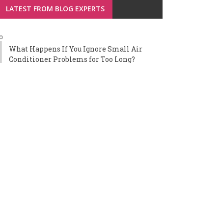
LATEST FROM BLOG EXPERTS
What Happens If You Ignore Small Air
Conditioner Problems for Too Long?
Smart Window Technologies Reshaping
Home Maintenance Strategies
Benefits of Professional AC Installation for
Homeowners
How to Choose the Right Care Home for a
Loved One: A Step-by-Step Guide for
Families
How Fuel Cards Integrate With Fleet
Management Software for Full Cost