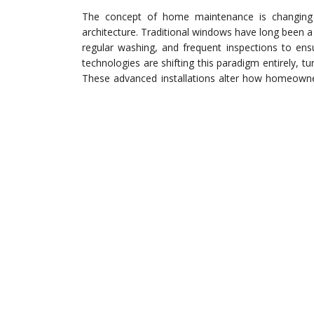
The concept of home maintenance is changing r
architecture. Traditional windows have long been a
regular washing, and frequent inspections to ens
technologies are shifting this paradigm entirely, 
These advanced installations alter how homeowner
effectively reducing the physical labor and long-t
property in pristine condition.
Smart glass technology introduces a level of au
environmental exposure. For instance, when w
automatically close open casements to prote
sophisticated smart systems rely on a sound mech
with their framing, track systems, or older glass
ensure their structural openings are fully prepared
Neglecting the foundational hardware before up
failure.
The Evolution o