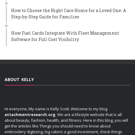
How to Choose the Right Care Home for a Loved One: A
Step-by-Step Guide for Families
How Fuel Cards Integrate With Fleet Management
Software for Full Cost Visibility
ABOUT KELLY
Hi everyone, My name is Kelly Scott. Welcome to my blog
attachmentresearch.org
. We are a lifestyle website that is all
about beauty, fashion, health, and fitness. Here in this blog, you will
get the articles like Things you should need to know about
embroidery digitizing, log cabins a good investment, check things