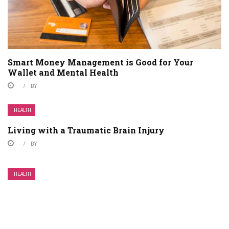
Smart Money Management is Good for Your
Wallet and Mental Health
BY
HEALTH
Living with a Traumatic Brain Injury
BY
HEALTH