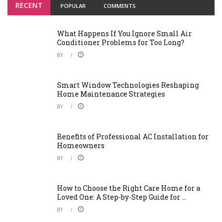
RECENT
POPULAR
COMMENTS
What Happens If You Ignore Small Air
Conditioner Problems for Too Long?
BY
Smart Window Technologies Reshaping
Home Maintenance Strategies
BY
Benefits of Professional AC Installation for
Homeowners
BY
How to Choose the Right Care Home for a
Loved One: A Step-by-Step Guide for ...
BY