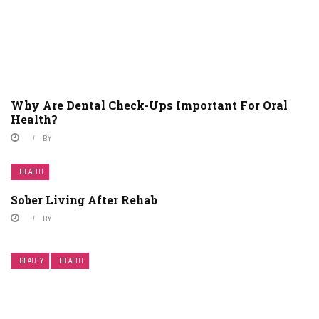
Why Are Dental Check-Ups Important For Oral
Health?
BY
HEALTH
Sober Living After Rehab
BY
BEAUTY
HEALTH