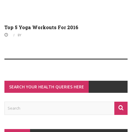
Top 5 Yoga Workouts For 2016
BY
SEARCH YOUR HEALTH QUERIES HERE