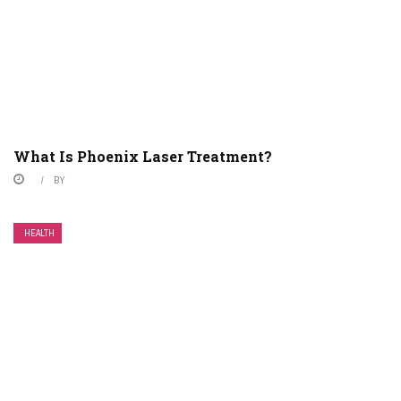
What Is Phoenix Laser Treatment?
BY
HEALTH