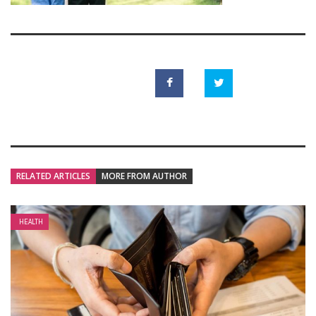
RELATED ARTICLES
MORE FROM AUTHOR
HEALTH