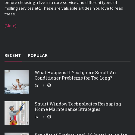
before choosing a live-in a care service and different types of
molling services etc. These are valuable articles. You love to read
these.
(More)
RECENT
POPULAR
What Happens If You Ignore Small Air
Conditioner Problems for Too Long?
BY
Smart Window Technologies Reshaping
Home Maintenance Strategies
BY