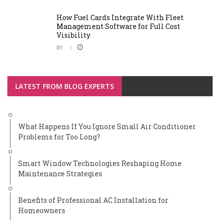
How Fuel Cards Integrate With Fleet
Management Software for Full Cost
Visibility
BY
LATEST FROM BLOG EXPERTS
What Happens If You Ignore Small Air Conditioner
Problems for Too Long?
Smart Window Technologies Reshaping Home
Maintenance Strategies
Benefits of Professional AC Installation for
Homeowners