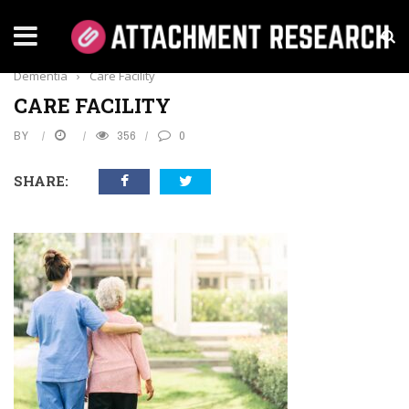
Home
›
Health
›
A Guide To Living A Great Life With
Dementia
›
Care Facility
CARE FACILITY
BY
356
0
SHARE: