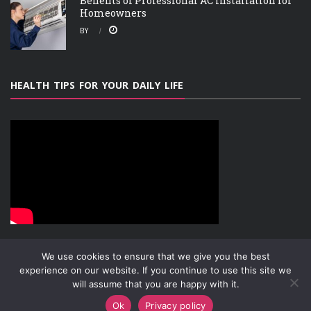
Benefits of Professional AC Installation for
Homeowners
BY
HEALTH TIPS FOR YOUR DAILY LIFE
We use cookies to ensure that we give you the best
experience on our website. If you continue to use this site we
will assume that you are happy with it.
ABOUT
PRIVACY POLICY
CONTACT
Copyright © 2019-2026
Attachment Research
Ok
Privacy policy