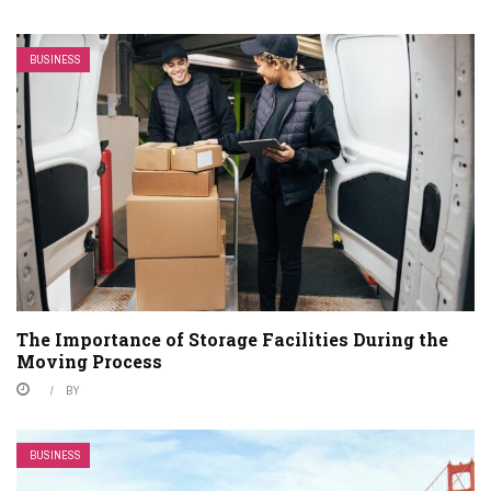
BUSINESS
The Importance of Storage Facilities During the
Moving Process
BY
BUSINESS