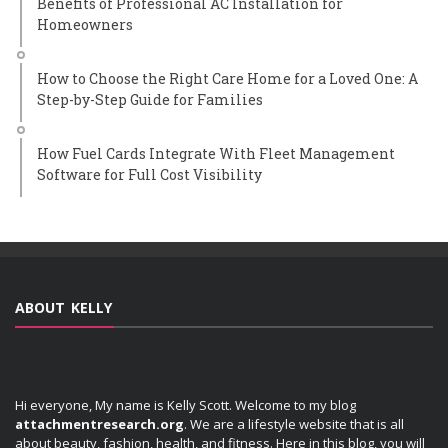
Benefits of Professional AC Installation for
Homeowners
How to Choose the Right Care Home for a Loved One: A
Step-by-Step Guide for Families
How Fuel Cards Integrate With Fleet Management
Software for Full Cost Visibility
ABOUT KELLY
Hi everyone, My name is Kelly Scott. Welcome to my blog
attachmentresearch.org
. We are a lifestyle website that is all
about beauty, fashion, health, and fitness. Here in this blog, you will