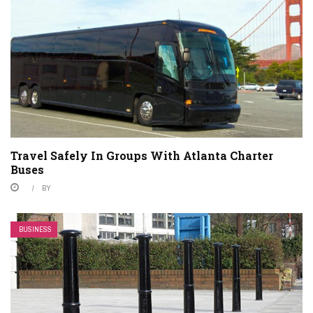
Travel Safely In Groups With Atlanta Charter
Buses
BY
BUSINESS