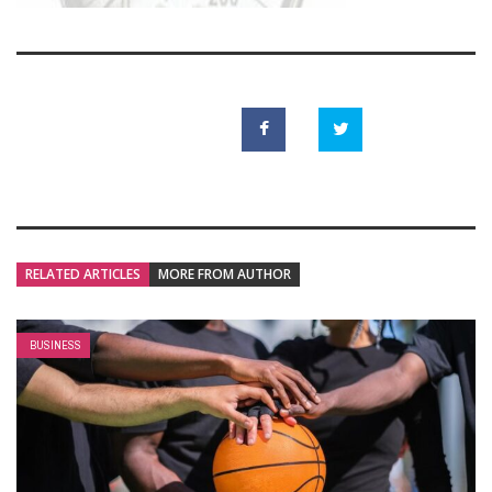
RELATED ARTICLES
MORE FROM AUTHOR
BUSINESS