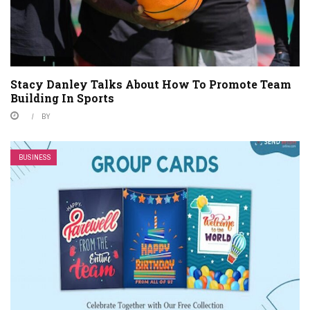
Stacy Danley Talks About How To Promote Team
Building In Sports
BY
BUSINESS