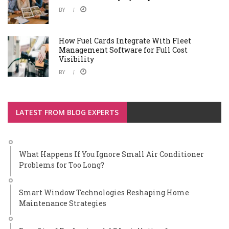
BY
How Fuel Cards Integrate With Fleet
Management Software for Full Cost
Visibility
BY
LATEST FROM BLOG EXPERTS
What Happens If You Ignore Small Air Conditioner
Problems for Too Long?
Smart Window Technologies Reshaping Home
Maintenance Strategies