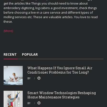
get the articles like Things you should need to know about
embroidery digitizing, log cabins a good investment, check things
before choosing a live-in a care service and different types of
molling services etc. These are valuable articles. You love to read
these.
(More)
RECENT
POPULAR
What Happens If You Ignore Small Air
Conditioner Problems for Too Long?
BY
Smart Window Technologies Reshaping
Home Maintenance Strategies
BY