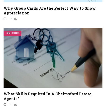
Why Group Cards Are the Perfect Way to Show
Appreciation
BY
REAL ESTATE
What Skills Required In A Chelmsford Estate
Agents?
BY