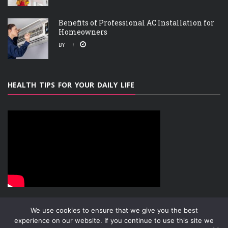
Benefits of Professional AC Installation for
Homeowners
BY
HEALTH TIPS FOR YOUR DAILY LIFE
We use cookies to ensure that we give you the best
experience on our website. If you continue to use this site we