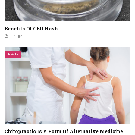
Benefits Of CBD Hash
BY
HEALTH
Chiropractic Is A Form Of Alternative Medicine