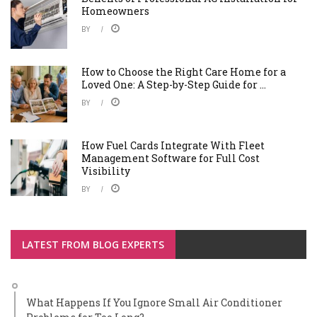
Homeowners
BY
How to Choose the Right Care Home for a
Loved One: A Step-by-Step Guide for ...
BY
How Fuel Cards Integrate With Fleet
Management Software for Full Cost
Visibility
BY
LATEST FROM BLOG EXPERTS
What Happens If You Ignore Small Air Conditioner