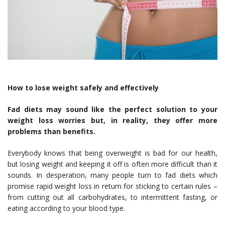
How to lose weight safely and effectively
Fad diets may sound like the perfect solution to your
weight loss worries but, in reality, they offer more
problems than benefits.
Everybody knows that
being overweight is bad for our health
,
but losing weight and keeping it off is often more difficult than it
sounds. In desperation, many people turn to fad diets which
promise rapid weight loss in return for sticking to certain rules –
from cutting out all carbohydrates, to intermittent fasting, or
eating according to your blood type.