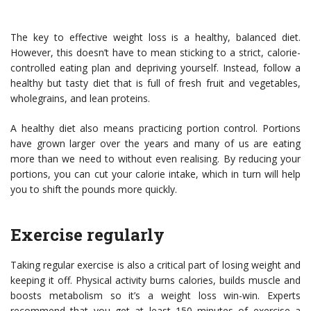
The key to effective weight loss is a healthy, balanced diet.
However, this doesn’t have to mean sticking to a strict, calorie-
controlled eating plan and depriving yourself. Instead, follow a
healthy but tasty diet that is full of fresh fruit and vegetables,
wholegrains, and lean proteins.
A healthy diet also means practicing portion control. Portions
have grown larger over the years and many of us are eating
more than we need to without even realising. By reducing your
portions, you can cut your calorie intake, which in turn will help
you to shift the pounds more quickly.
Exercise regularly
Taking regular exercise is also a critical part of losing weight and
keeping it off. Physical activity burns calories, builds muscle and
boosts metabolism so it’s a weight loss win-win. Experts
recommend that you get at least 150 minutes of exercise a