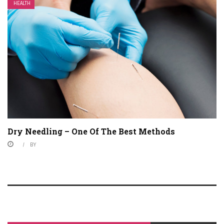
HEALTH
Dry Needling – One Of The Best Methods
BY