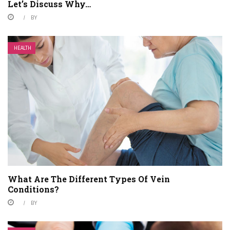
Let’s Discuss Why…
BY
HEALTH
What Are The Different Types Of Vein
Conditions?
BY