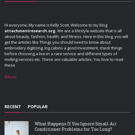
Hi everyone, My name is Kelly Scott. Welcome to my blog
attachmentresearch.org
. We are a lifestyle website that is all
about beauty, fashion, health, and fitness. Here in this blog, you will
get the articles like Things you should need to know about
embroidery digitizing, log cabins a good investment, check things
before choosing a live-in a care service and different types of
molling services etc. These are valuable articles. You love to read
these.
(More)
RECENT
POPULAR
What Happens If You Ignore Small Air
Conditioner Problems for Too Long?