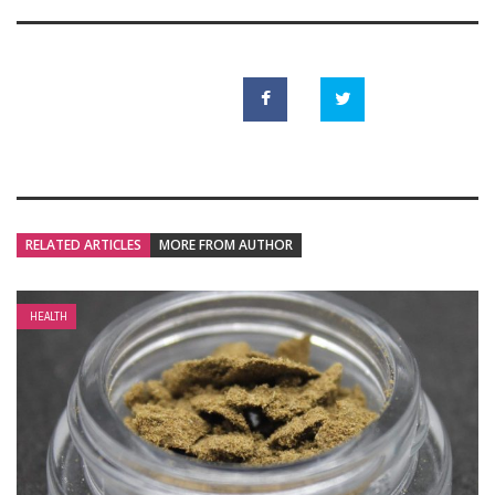
RELATED ARTICLES
MORE FROM AUTHOR
HEALTH