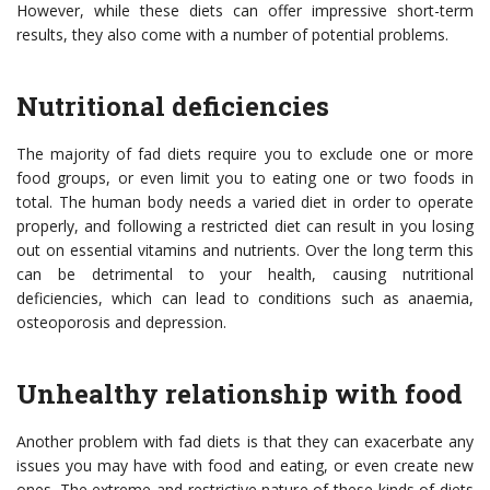
However, while these diets can offer impressive short-term
results, they also come with a number of potential problems.
Nutritional deficiencies
The majority of fad diets require you to exclude one or more
food groups, or even limit you to eating one or two foods in
total. The human body needs a varied diet in order to operate
properly, and following a restricted diet can result in you losing
out on essential vitamins and nutrients. Over the long term this
can be detrimental to your health, causing nutritional
deficiencies, which can lead to conditions such as anaemia,
osteoporosis and depression.
Unhealthy relationship with food
Another problem with fad diets is that they can exacerbate any
issues you may have with food and eating, or even create new
ones. The extreme and restrictive nature of these kinds of diets