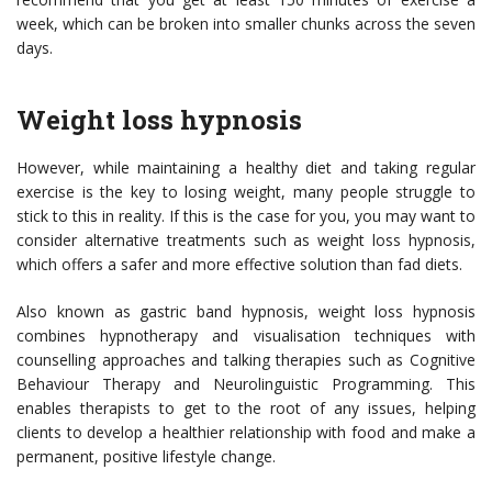
week, which can be broken into smaller chunks across the seven
days.
Weight loss hypnosis
However, while maintaining a healthy diet and taking regular
exercise is the key to losing weight, many people struggle to
stick to this in reality. If this is the case for you, you may want to
consider alternative treatments such as weight loss hypnosis,
which offers a safer and more effective solution than fad diets.
Also known as
gastric band hypnosis
, weight loss hypnosis
combines hypnotherapy and visualisation techniques with
counselling approaches and talking therapies such as Cognitive
Behaviour Therapy and Neurolinguistic Programming. This
enables therapists to get to the root of any issues, helping
clients to develop a healthier relationship with food and make a
permanent, positive lifestyle change.