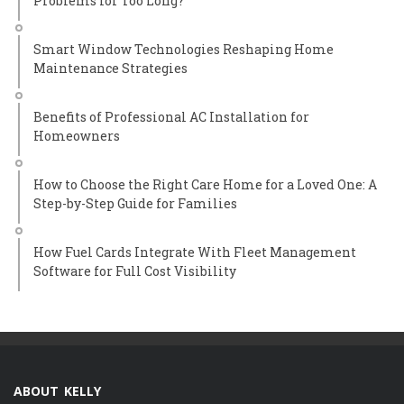
Problems for Too Long?
Smart Window Technologies Reshaping Home
Maintenance Strategies
Benefits of Professional AC Installation for
Homeowners
How to Choose the Right Care Home for a Loved One: A
Step-by-Step Guide for Families
How Fuel Cards Integrate With Fleet Management
Software for Full Cost Visibility
ABOUT KELLY