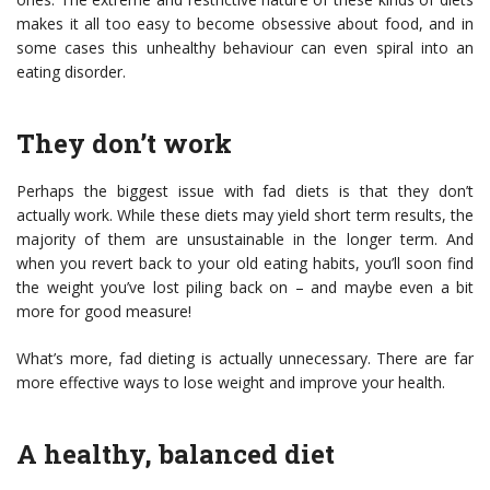
makes it all too easy to become obsessive about food, and in
some cases this unhealthy behaviour can even spiral into an
eating disorder.
They don’t work
Perhaps the biggest issue with fad diets is that they don’t
actually work. While these diets may yield short term results, the
majority of them are unsustainable in the longer term. And
when you revert back to your old eating habits, you’ll soon find
the weight you’ve lost piling back on – and maybe even a bit
more for good measure!
What’s more, fad dieting is actually unnecessary. There are far
more effective ways to lose weight and improve your health.
A healthy, balanced diet