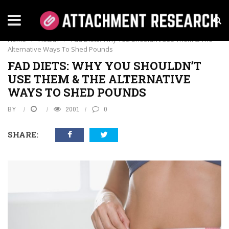
HEALTH
Home
›
Health
›
Fad Diets: Why You Shouldn’t Use Them & The
Alternative Ways To Shed Pounds
FAD DIETS: WHY YOU SHOULDN’T
USE THEM & THE ALTERNATIVE
WAYS TO SHED POUNDS
BY
2001
0
SHARE: