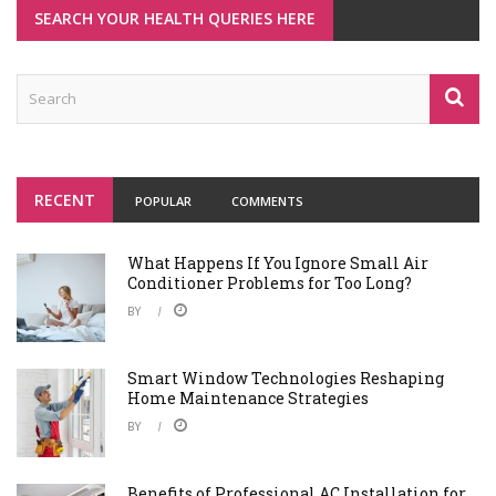
SEARCH YOUR HEALTH QUERIES HERE
RECENT
POPULAR
COMMENTS
What Happens If You Ignore Small Air
Conditioner Problems for Too Long?
BY
Smart Window Technologies Reshaping
Home Maintenance Strategies
BY
Benefits of Professional AC Installation for