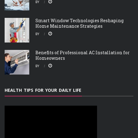
BY
Smart Window Technologies Reshaping
Home Maintenance Strategies
BY
Benefits of Professional AC Installation for
Homeowners
BY
HEALTH TIPS FOR YOUR DAILY LIFE