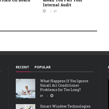
Internal Audit
BY
RECENT
POPULAR
What Happens If You Ignore
Small Air Conditioner
Problems for Too Long?
BY
Smart Window Technologies