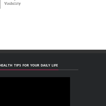
Visibility
HEALTH TIPS FOR YOUR DAILY LIFE