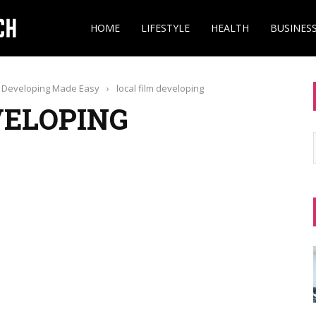
HOME
LIFESTYLE
HEALTH
BUSINES
lm Developing Made Easy
›
local film developing
VELOPING