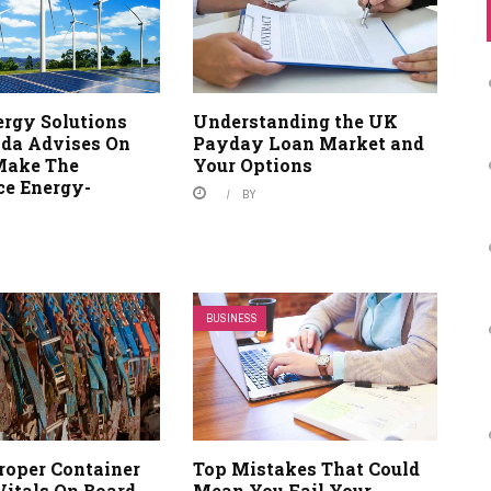
ergy Solutions
Understanding the UK
da Advises On
Payday Loan Market and
Make The
Your Options
e Energy-
BY
BUSINESS
roper Container
Top Mistakes That Could
Vitals On Board
Mean You Fail Your