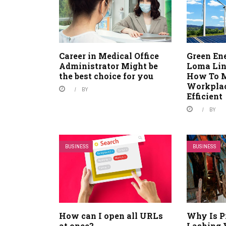
Career in Medical Office
Green En
Administrator Might be
Loma Lin
the best choice for you
How To 
Workplac
BY
Efficient
BY
BUSINESS
BUSINESS
How can I open all URLs
Why Is P
at once?
Lashing 