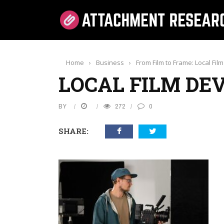
Home
›
Business
›
From Film to Frame: Local Fi
LOCAL FILM DE
BY
272
0
SHARE: