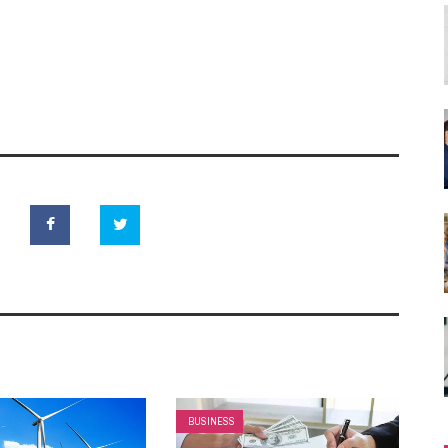
BUSINESS