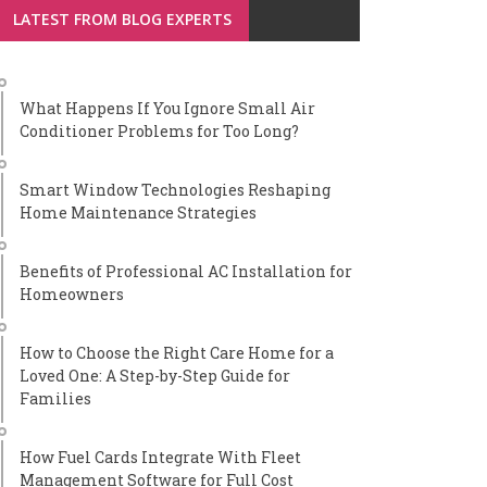
LATEST FROM BLOG EXPERTS
What Happens If You Ignore Small Air
Conditioner Problems for Too Long?
Smart Window Technologies Reshaping
Home Maintenance Strategies
Benefits of Professional AC Installation for
Homeowners
How to Choose the Right Care Home for a
Loved One: A Step-by-Step Guide for
Families
How Fuel Cards Integrate With Fleet
Management Software for Full Cost