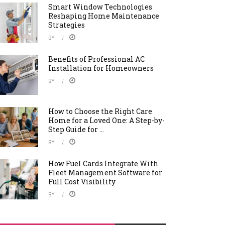
Smart Window Technologies
Reshaping Home Maintenance
Strategies
BY
Benefits of Professional AC
Installation for Homeowners
BY
How to Choose the Right Care
Home for a Loved One: A Step-by-
Step Guide for ...
BY
How Fuel Cards Integrate With
Fleet Management Software for
Full Cost Visibility
BY