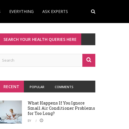
S
EVERYTHING
ASK EXPERTS
SEARCH YOUR HEALTH QUERIES HERE
RECENT
POPULAR
COMMENTS
What Happens If You Ignore
Small Air Conditioner Problems
for Too Long?
BY