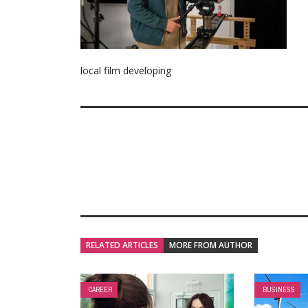
local film developing
RELATED ARTICLES
MORE FROM AUTHOR
CAREER
BUSINESS