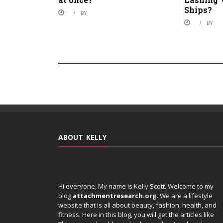
Ships?
BY
BY
ABOUT KELLY
Hi everyone, My name is Kelly Scott. Welcome to my
blog
attachmentresearch.org
. We are a lifestyle
website that is all about beauty, fashion, health, and
fitness. Here in this blog, you will get the articles like