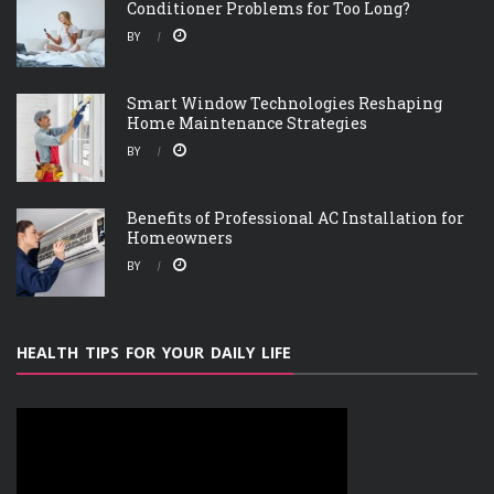
Conditioner Problems for Too Long?
BY
Smart Window Technologies Reshaping
Home Maintenance Strategies
BY
Benefits of Professional AC Installation for
Homeowners
BY
HEALTH TIPS FOR YOUR DAILY LIFE