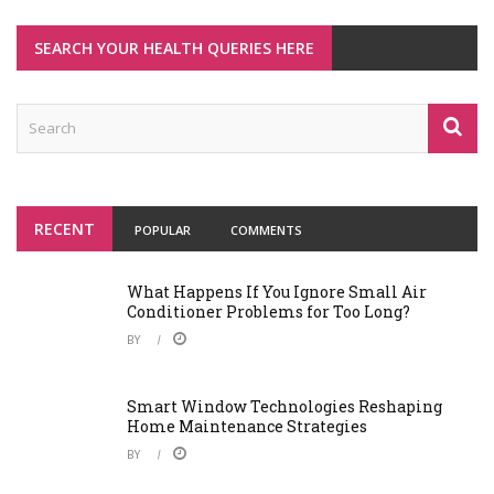
SEARCH YOUR HEALTH QUERIES HERE
RECENT
POPULAR
COMMENTS
What Happens If You Ignore Small Air
Conditioner Problems for Too Long?
BY
Smart Window Technologies Reshaping
Home Maintenance Strategies
BY