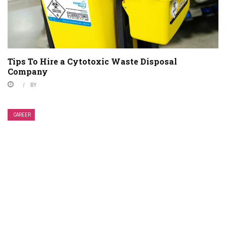
Tips To Hire a Cytotoxic Waste Disposal
Company
BY
CAREER