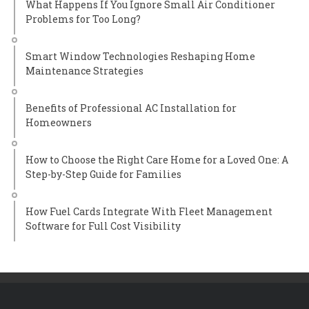
What Happens If You Ignore Small Air Conditioner
Problems for Too Long?
Smart Window Technologies Reshaping Home
Maintenance Strategies
Benefits of Professional AC Installation for
Homeowners
How to Choose the Right Care Home for a Loved One: A
Step-by-Step Guide for Families
How Fuel Cards Integrate With Fleet Management
Software for Full Cost Visibility