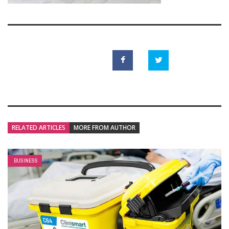
RELATED ARTICLES
MORE FROM AUTHOR
BUSINESS