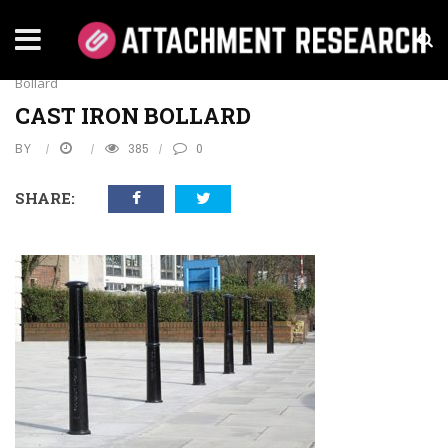
Home
›
Business
›
How To Install Cast Iron Bollards
›
Cast Iron
Bollard
CAST IRON BOLLARD
BY
385
0
SHARE: