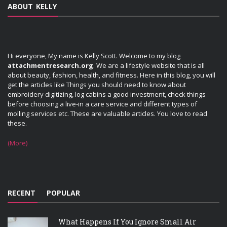
ABOUT KELLY
Hi everyone, My name is Kelly Scott. Welcome to my blog
attachmentresearch.org
. We are a lifestyle website that is all
about beauty, fashion, health, and fitness. Here in this blog, you will
get the articles like Things you should need to know about
embroidery digitizing, log cabins a good investment, check things
before choosing a live-in a care service and different types of
molling services etc. These are valuable articles. You love to read
these.
(More)
RECENT
POPULAR
What Happens If You Ignore Small Air