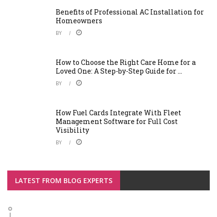
Benefits of Professional AC Installation for
Homeowners
BY
How to Choose the Right Care Home for a
Loved One: A Step-by-Step Guide for ...
BY
How Fuel Cards Integrate With Fleet
Management Software for Full Cost
Visibility
BY
LATEST FROM BLOG EXPERTS