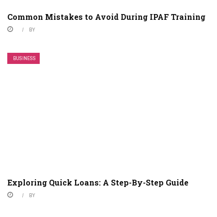
Common Mistakes to Avoid During IPAF Training
BY
BUSINESS
Exploring Quick Loans: A Step-By-Step Guide
BY