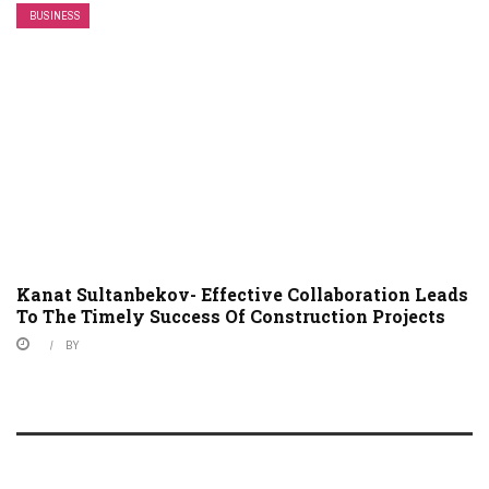
BUSINESS
Kanat Sultanbekov- Effective Collaboration Leads
To The Timely Success Of Construction Projects
BY