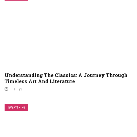
Understanding The Classics: A Journey Through
Timeless Art And Literature
BY
EVERYTHING