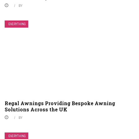
BY
EVERYTHING
Regal Awnings Providing Bespoke Awning
Solutions Across the UK
BY
EVERYTHING