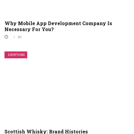
Why Mobile App Development Company Is
Necessary For You?
BY
EVERYTHING
Scottish Whisky: Brand Histories