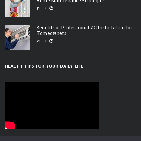
Home Maintenance Strategies
BY
Benefits of Professional AC Installation for
Homeowners
BY
HEALTH TIPS FOR YOUR DAILY LIFE