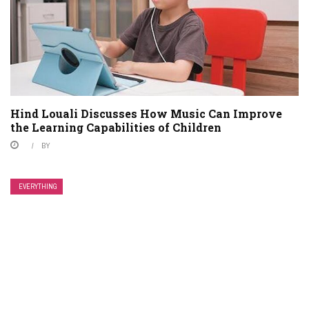
Hind Louali Discusses How Music Can Improve
the Learning Capabilities of Children
BY
EVERYTHING