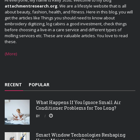
Hi everyone, My name is Kelly Scott. Welcome to my blog
attachmentresearch.org
. We are a lifestyle website that is all
about beauty, fashion, health, and fitness. Here in this blog, you will
get the articles like Things you should need to know about
embroidery digitizing, log cabins a good investment, check things
before choosing a live-in a care service and different types of
molling services etc. These are valuable articles. You love to read
these.
(More)
RECENT
POPULAR
What Happens If You Ignore Small Air
Conditioner Problems for Too Long?
BY
Smart Window Technologies Reshaping