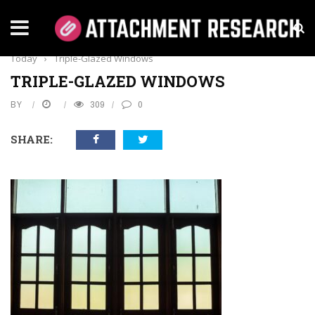
Home
›
Everything
›
How You Can Improve Home Security
Today
›
Triple-Glazed Windows
TRIPLE-GLAZED WINDOWS
BY
309
0
SHARE: