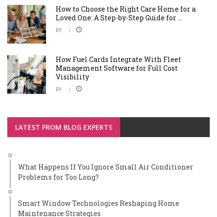
How to Choose the Right Care Home for a
Loved One: A Step-by-Step Guide for ...
BY
How Fuel Cards Integrate With Fleet
Management Software for Full Cost
Visibility
BY
LATEST FROM BLOG EXPERTS
What Happens If You Ignore Small Air Conditioner
Problems for Too Long?
Smart Window Technologies Reshaping Home
Maintenance Strategies