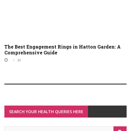
The Best Engagement Rings in Hatton Garden: A
Comprehensive Guide
BY
SEARCH YOUR HEALTH QUERIES HERE