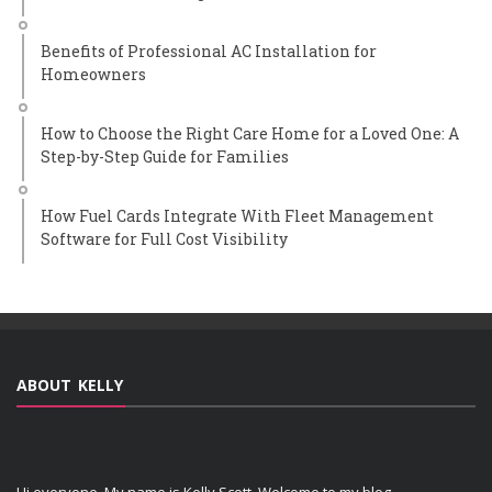
Benefits of Professional AC Installation for
Homeowners
How to Choose the Right Care Home for a Loved One: A
Step-by-Step Guide for Families
How Fuel Cards Integrate With Fleet Management
Software for Full Cost Visibility
ABOUT KELLY