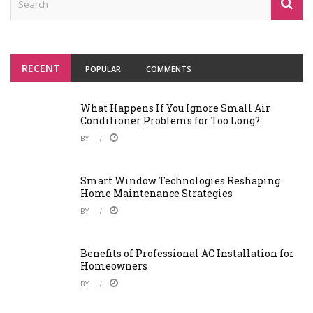
RECENT
POPULAR
COMMENTS
What Happens If You Ignore Small Air
Conditioner Problems for Too Long?
BY
Smart Window Technologies Reshaping
Home Maintenance Strategies
BY
Benefits of Professional AC Installation for
Homeowners
BY