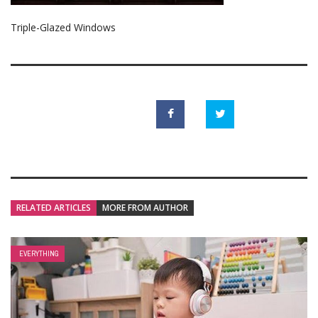
Triple-Glazed Windows
RELATED ARTICLES
MORE FROM AUTHOR
EVERYTHING