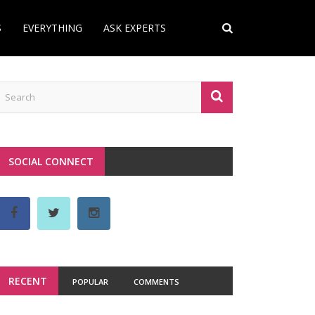
S
EVERYTHING
ASK EXPERTS
SOCIAL CONNECT
RECENT
POPULAR
COMMENTS