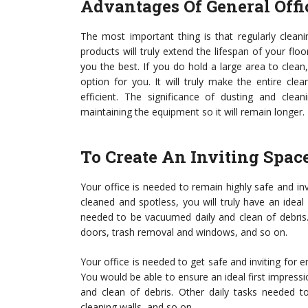
Advantages Of General Off
The most important thing is that regularly cleani
products will truly extend the lifespan of your flo
you the best. If you do hold a large area to clean, 
option for you. It will truly make the entire clea
efficient. The significance of dusting and clean
maintaining the equipment so it will remain longer.
To Create An Inviting Spac
Your office is needed to remain highly safe and in
cleaned and spotless, you will truly have an ideal
needed to be vacuumed daily and clean of debris. 
doors, trash removal and windows, and so on.
Your office is needed to get safe and inviting for 
You would be able to ensure an ideal first impress
and clean of debris. Other daily tasks needed t
cleaning walls, and so on.