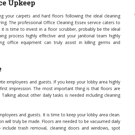
ice Upkeep
ng your carpets and hard floors following the ideal cleaning
oring. The professional Office Cleaning Essex service caters to
it is time to invest in a floor scrubber, probably be the ideal
ning process highly effective and your janitorial team highly
ing office equipment can truly assist in killing germs and
e
vite employees and guests. If you keep your lobby area highly
 first impression. The most important thing is that floors are
Talking about other daily tasks is needed including cleaning
employees and guests. It is time to keep your lobby area clean.
ion will truly be made. Floors are needed to be vacuumed daily
o include trash removal, cleaning doors and windows, spot