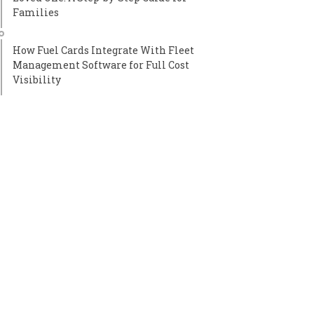
Families
How Fuel Cards Integrate With Fleet
Management Software for Full Cost
Visibility