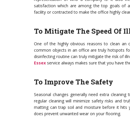
satisfaction which are among the top goals of a
facility or contracted to make the office highly cl
To Mitigate The Speed Of Il
One of the highly obvious reasons to clean an off
common objects in an office are truly hotspots fo
disinfecting routine can truly mitigate the risk of i
Essex
service always makes sure that you have the
To Improve The Safety
Seasonal changes generally need extra cleaning t
regular cleaning will minimize safety risks and tr
matting can trap soil and moisture before it hits 
does prevent unwanted wear on your flooring.