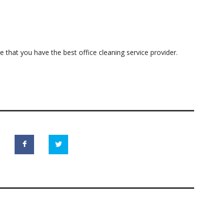
e that you have the best office cleaning service provider.