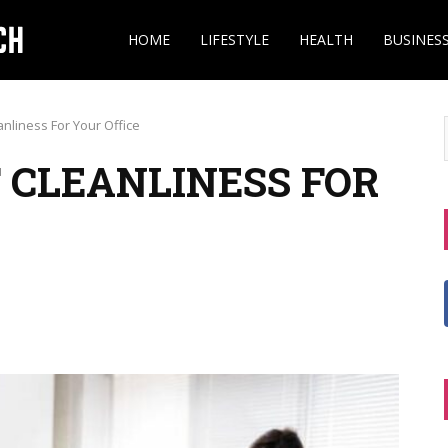
HOME
LIFESTYLE
HEALTH
BUSINES
nliness For Your Office
 CLEANLINESS FOR