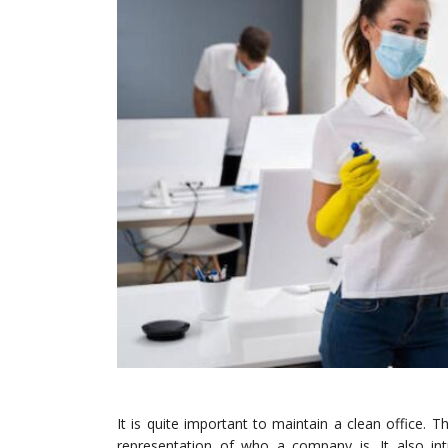
It is quite important to maintain a clean office. Th
representation of who a company is. It also in