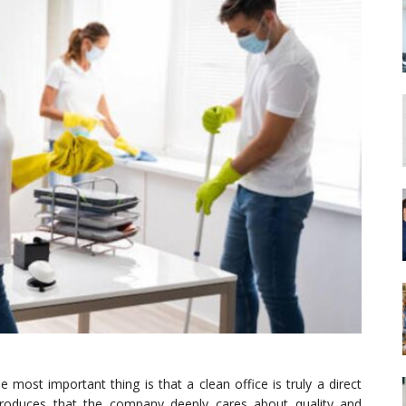
e most important thing is that a clean office is truly a direct
troduces that the company deeply cares about quality and