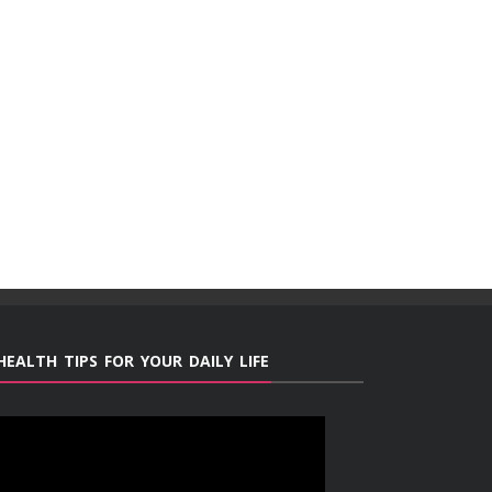
HEALTH TIPS FOR YOUR DAILY LIFE