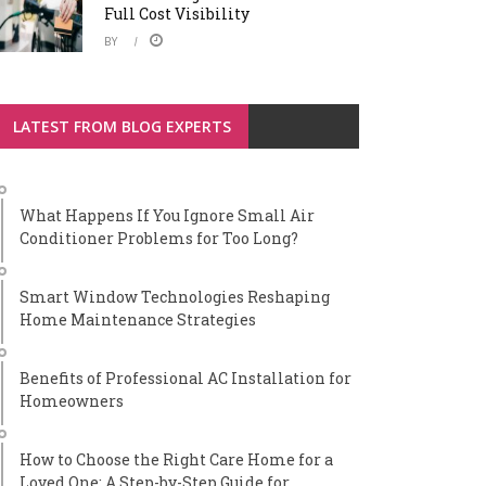
Full Cost Visibility
BY
LATEST FROM BLOG EXPERTS
What Happens If You Ignore Small Air
Conditioner Problems for Too Long?
Smart Window Technologies Reshaping
Home Maintenance Strategies
Benefits of Professional AC Installation for
Homeowners
How to Choose the Right Care Home for a
Loved One: A Step-by-Step Guide for