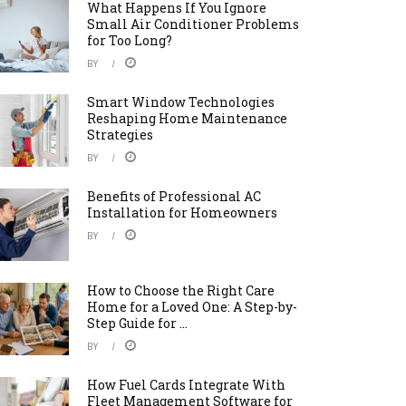
What Happens If You Ignore
Small Air Conditioner Problems
for Too Long?
BY
Smart Window Technologies
Reshaping Home Maintenance
Strategies
BY
Benefits of Professional AC
Installation for Homeowners
BY
How to Choose the Right Care
Home for a Loved One: A Step-by-
Step Guide for ...
BY
How Fuel Cards Integrate With
Fleet Management Software for