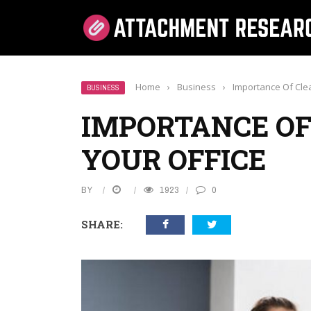
Home
›
Business
›
Importance Of Clea
BUSINESS
IMPORTANCE OF
YOUR OFFICE
BY
1923
0
SHARE: