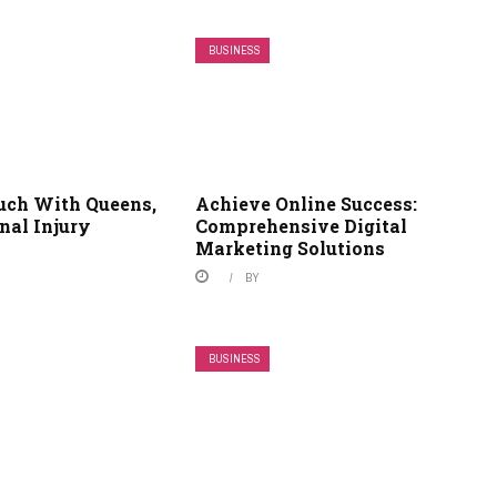
BUSINESS
ouch With Queens,
Achieve Online Success:
nal Injury
Comprehensive Digital
Marketing Solutions
BY
BUSINESS