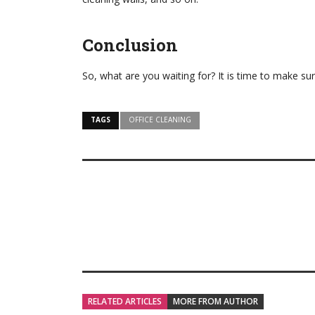
Conclusion
So, what are you waiting for? It is time to make sur
TAGS
OFFICE CLEANING
RELATED ARTICLES
MORE FROM AUTHOR