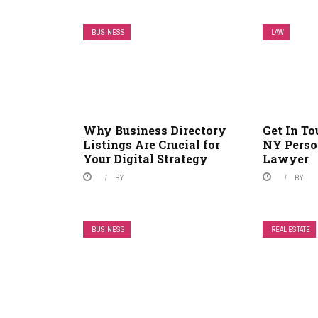
BUSINESS
LAW
Why Business Directory
Get In T
Listings Are Crucial for
NY Perso
Your Digital Strategy
Lawyer
BY
BY
BUSINESS
REAL ESTATE