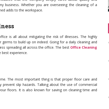
ny business. Whether you are overseeing the cleaning of a
eaned adds to the workspace.
lness
ice is all about mitigating the risk of illnesses. The highly
r germs to build up on indeed. Going for a daily cleaning and
llness spreading all across the office. The best
Office Cleaning
 best experience.
ime. The most important thing is that proper floor care and
uly prevent slip hazards. Talking about the use of commercial
your floors. It is also known for saving on cleaning time and