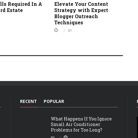
ls Required In A
Elevate Your Content
rd Estate
Strategy with Expert
Blogger Outreach
Techniques
BY
RECENT
POPULAR
What Happens If You Ignore
Small Air Conditioner
Problems for Too Long?
BY