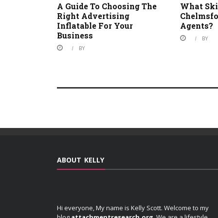
A Guide To Choosing The
What Skil
Right Advertising
Chelmsfo
Inflatable For Your
Agents?
Business
BY
BY
ABOUT KELLY
Hi everyone, My name is Kelly Scott. Welcome to my
blog
attachmentresearch.org
. We are a lifestyle