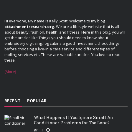
Hi everyone, My name is Kelly Scott. Welcome to my blog
attachmentresearch.org
. We are a lifestyle website that is all
about beauty, fashion, health, and fitness. Here in this blog, you will
get the articles like Things you should need to know about
embroidery digitizing, log cabins a good investment, check things
before choosing a live-in a care service and different types of
molling services etc. These are valuable articles. You love to read
these.
(More)
RECENT
POPULAR
What Happens If You Ignore Small Air
Conditioner Problems for Too Long?
BY