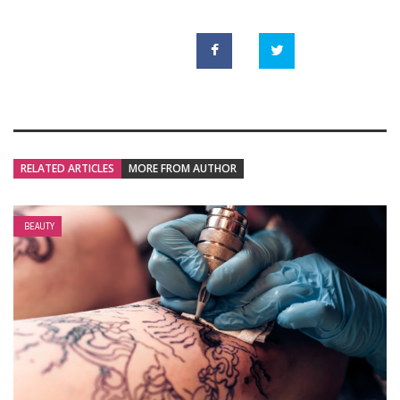
RELATED ARTICLES
MORE FROM AUTHOR
BEAUTY