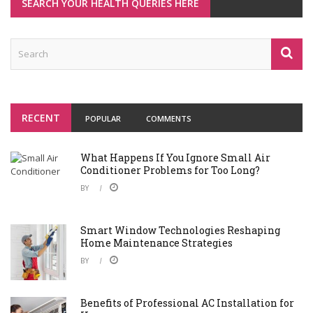
SEARCH YOUR HEALTH QUERIES HERE
RECENT
POPULAR
COMMENTS
What Happens If You Ignore Small Air
Conditioner Problems for Too Long?
BY
Smart Window Technologies Reshaping
Home Maintenance Strategies
BY
Benefits of Professional AC Installation for