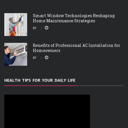
Smart Window Technologies Reshaping
Home Maintenance Strategies
BY
Benefits of Professional AC Installation for
Homeowners
BY
HEALTH TIPS FOR YOUR DAILY LIFE