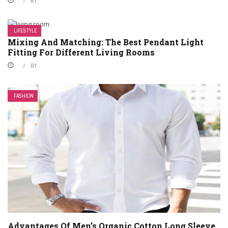
BY
LIFESTYLE
Mixing And Matching: The Best Pendant Light
Fitting For Different Living Rooms
BY
FASHION
Advantages Of Men’s Organic Cotton Long Sleeve