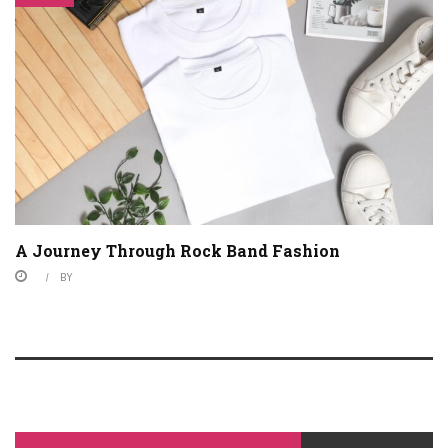
A Journey Through Rock Band Fashion
BY