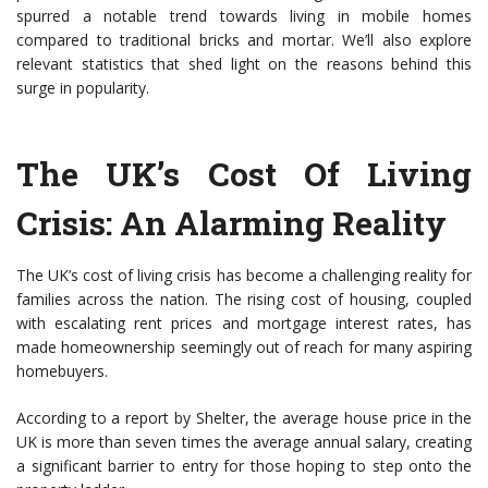
spurred a notable trend towards living in mobile homes
compared to traditional bricks and mortar. We’ll also explore
relevant statistics that shed light on the reasons behind this
surge in popularity.
The UK’s Cost Of Living
Crisis: An Alarming Reality
The UK’s cost of living crisis has become a challenging reality for
families across the nation. The rising cost of housing, coupled
with escalating rent prices and mortgage interest rates, has
made homeownership seemingly out of reach for many aspiring
homebuyers.
According to a report by Shelter, the average house price in the
UK is more than seven times the average annual salary, creating
a significant barrier to entry for those hoping to step onto the