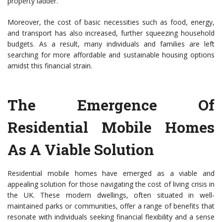
property ladder.
Moreover, the cost of basic necessities such as food, energy,
and transport has also increased, further squeezing household
budgets. As a result, many individuals and families are left
searching for more affordable and sustainable housing options
amidst this financial strain.
The Emergence Of
Residential Mobile Homes
As A Viable Solution
Residential mobile homes have emerged as a viable and
appealing solution for those navigating the cost of living crisis in
the UK. These modern dwellings, often situated in well-
maintained parks or communities, offer a range of benefits that
resonate with individuals seeking financial flexibility and a sense