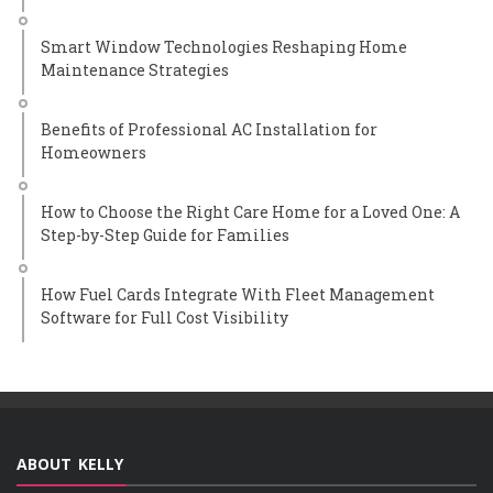
Smart Window Technologies Reshaping Home
Maintenance Strategies
Benefits of Professional AC Installation for
Homeowners
How to Choose the Right Care Home for a Loved One: A
Step-by-Step Guide for Families
How Fuel Cards Integrate With Fleet Management
Software for Full Cost Visibility
ABOUT KELLY