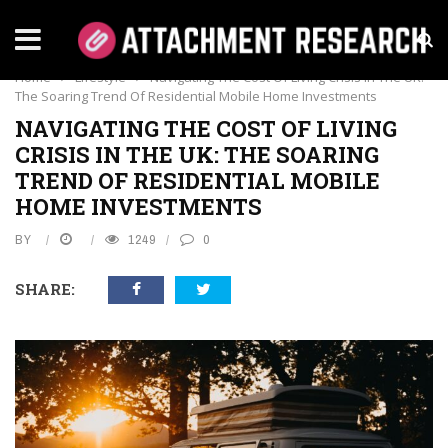
LIFESTYLE
Home
›
Lifestyle
›
Navigating The Cost Of Living Crisis In The UK:
The Soaring Trend Of Residential Mobile Home Investments
NAVIGATING THE COST OF LIVING
CRISIS IN THE UK: THE SOARING
TREND OF RESIDENTIAL MOBILE
HOME INVESTMENTS
BY
1249
0
SHARE: