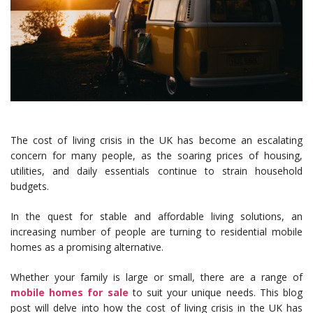
The cost of living crisis in the UK has become an escalating
concern for many people, as the soaring prices of housing,
utilities, and daily essentials continue to strain household
budgets.
In the quest for stable and affordable living solutions, an
increasing number of people are turning to residential mobile
homes as a promising alternative.
Whether your family is large or small, there are a range of
mobile homes for sale
to suit your unique needs. This blog
post will delve into how the cost of living crisis in the UK has