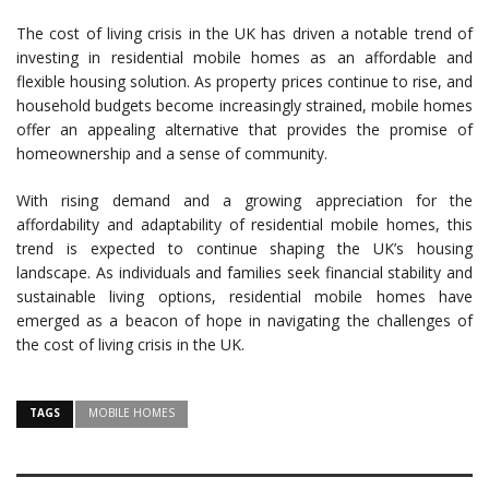
The cost of living crisis in the UK has driven a notable trend of
investing in residential mobile homes as an affordable and
flexible housing solution. As property prices continue to rise, and
household budgets become increasingly strained, mobile homes
offer an appealing alternative that provides the promise of
homeownership and a sense of community.
With rising demand and a growing appreciation for the
affordability and adaptability of residential mobile homes, this
trend is expected to continue shaping the UK’s housing
landscape. As individuals and families seek financial stability and
sustainable living options, residential mobile homes have
emerged as a beacon of hope in navigating the challenges of
the cost of living crisis in the UK.
TAGS
MOBILE HOMES