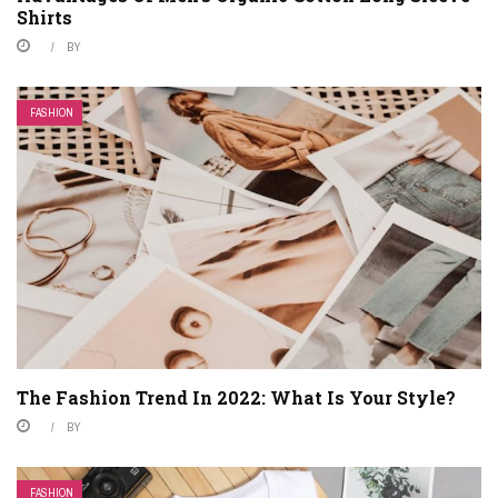
Shirts
BY
FASHION
The Fashion Trend In 2022: What Is Your Style?
BY
FASHION