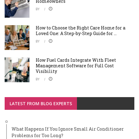
Homeowners
BY
How to Choose the Right Care Home for a
Loved One: A Step-by-Step Guide for ...
BY
How Fuel Cards Integrate With Fleet
Management Software for Full Cost
Visibility
BY
LATEST FROM BLOG EXPERTS
What Happens If You Ignore Small Air Conditioner
Problems for Too Long?