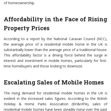
of homeownership.
Affordability in the Face of Rising
Property Prices
According to a report by the National Caravan Council (NCC),
the average price of a residential mobile home in the UK is
substantially lower than the average price of a traditional house.
This affordability factor is a driving force behind the surge in
interest and investment in mobile homes, particularly for first-
time homebuyers and those looking to downsize.
Escalating Sales of Mobile Homes
The rising demand for residential mobile homes in the UK is
evident in the increased sales figures. According to the British
Holiday & Home Parks Association (BH&HPA), sales of
residential mobile homes have been steadily rising over the past