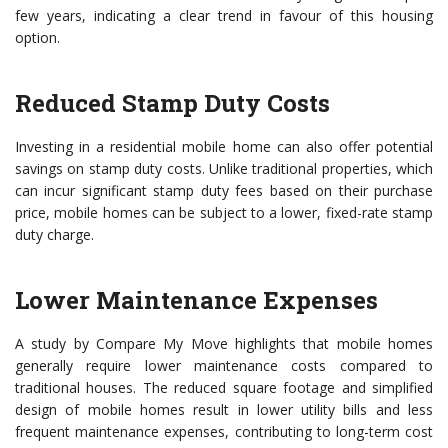
few years, indicating a clear trend in favour of this housing
option.
Reduced Stamp Duty Costs
Investing in a residential mobile home can also offer potential
savings on stamp duty costs. Unlike traditional properties, which
can incur significant stamp duty fees based on their purchase
price, mobile homes can be subject to a lower, fixed-rate stamp
duty charge.
Lower Maintenance Expenses
A study by Compare My Move highlights that mobile homes
generally require lower maintenance costs compared to
traditional houses. The reduced square footage and simplified
design of mobile homes result in lower utility bills and less
frequent maintenance expenses, contributing to long-term cost