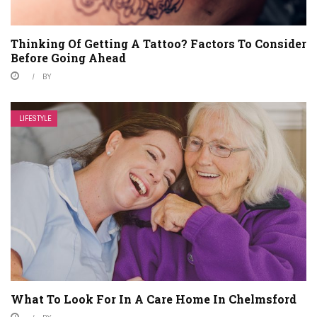
Thinking Of Getting A Tattoo? Factors To Consider
Before Going Ahead
BY
LIFESTYLE
What To Look For In A Care Home In Chelmsford