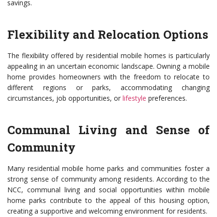
savings.
Flexibility and Relocation Options
The flexibility offered by residential mobile homes is particularly
appealing in an uncertain economic landscape. Owning a mobile
home provides homeowners with the freedom to relocate to
different regions or parks, accommodating changing
circumstances, job opportunities, or
lifestyle
preferences.
Communal Living and Sense of
Community
Many residential mobile home parks and communities foster a
strong sense of community among residents. According to the
NCC, communal living and social opportunities within mobile
home parks contribute to the appeal of this housing option,
creating a supportive and welcoming environment for residents.