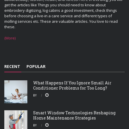
get the articles like Things you should need to know about
embroidery digitizing, log cabins a good investment, check things
before choosing a live-in a care service and different types of
molling services etc. These are valuable articles. You love to read
these.
(More)
RECENT
POPULAR
What Happens If You Ignore Small Air
Conditioner Problems for Too Long?
BY
Smart Window Technologies Reshaping
Home Maintenance Strategies
BY