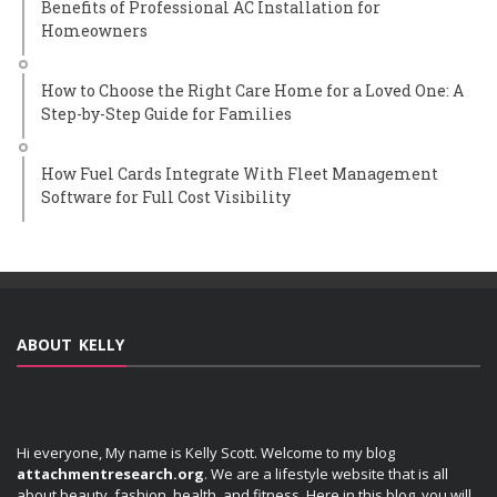
Benefits of Professional AC Installation for
Homeowners
How to Choose the Right Care Home for a Loved One: A
Step-by-Step Guide for Families
How Fuel Cards Integrate With Fleet Management
Software for Full Cost Visibility
ABOUT KELLY
Hi everyone, My name is Kelly Scott. Welcome to my blog
attachmentresearch.org
. We are a lifestyle website that is all
about beauty, fashion, health, and fitness. Here in this blog, you will