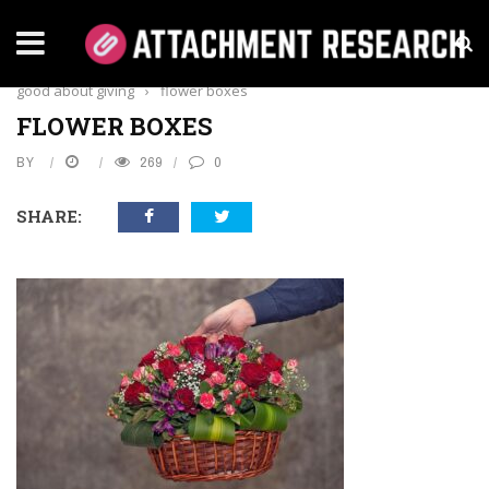
Home
›
Business
›
Our custom flower boxes will make you feel
good about giving
›
flower boxes
FLOWER BOXES
BY
269
0
SHARE: