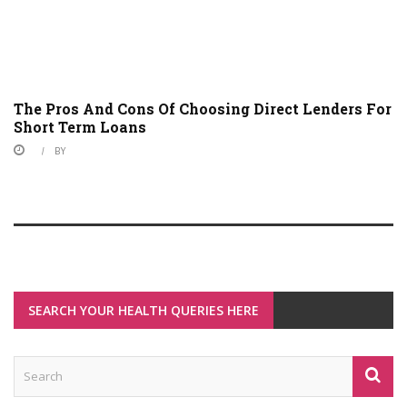
The Pros And Cons Of Choosing Direct Lenders For
Short Term Loans
BY
SEARCH YOUR HEALTH QUERIES HERE