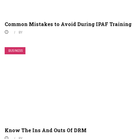
Common Mistakes to Avoid During IPAF Training
BY
BUSINESS
Know The Ins And Outs Of DRM
BY