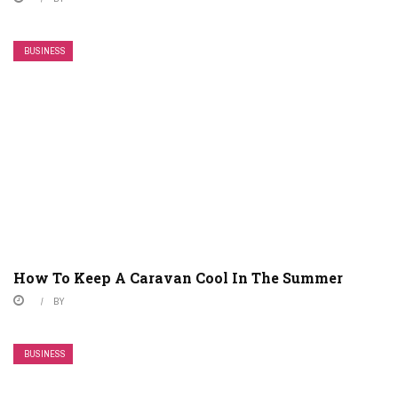
BUSINESS
How To Keep A Caravan Cool In The Summer
BY
BUSINESS