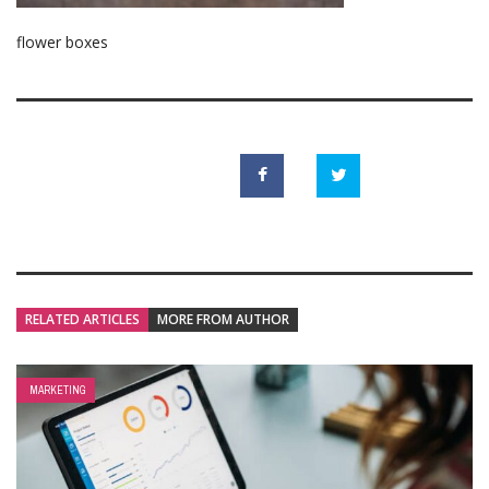
flower boxes
RELATED ARTICLES
MORE FROM AUTHOR
MARKETING