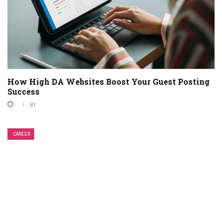
How High DA Websites Boost Your Guest Posting
Success
BY
CAREER