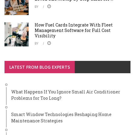
BY
How Fuel Cards Integrate With Fleet
Management Software for Full Cost
Visibility
BY
LATEST FROM BLOG EXPERTS
What Happens If You Ignore Small Air Conditioner
Problems for Too Long?
Smart Window Technologies Reshaping Home
Maintenance Strategies