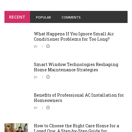
RECENT
POPULAR
COMMENTS
What Happens If You Ignore Small Air
Conditioner Problems for Too Long?
BY
Smart Window Technologies Reshaping
Home Maintenance Strategies
BY
Benefits of Professional AC Installation for
Homeowners
BY
How to Choose the Right Care Home for a
Loved One: A Step-by-Step Guide for ...