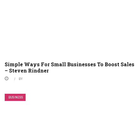
Simple Ways For Small Businesses To Boost Sales
– Steven Rindner
BY
BUSINESS