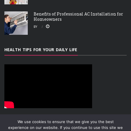
Benefits of Professional AC Installation for
Homeowners
BY
HEALTH TIPS FOR YOUR DAILY LIFE
We use cookies to ensure that we give you the best
experience on our website. If you continue to use this site we