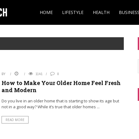
HOME
LIFESTYLE
HEALTH
BUSINES
BY
1141
0
How to Make Your Older Home Feel Fresh
and Modern
Do you live in an older home that is starting to show its age but
not in a good way? While it’s true that older homes ...
READ MORE