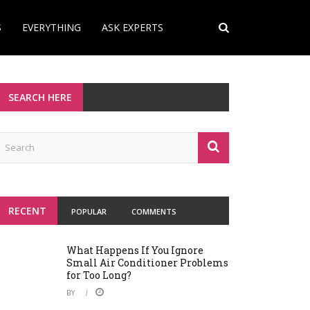
S
EVERYTHING
ASK EXPERTS
SEARCH HERE
RECENT
POPULAR
COMMENTS
What Happens If You Ignore
Small Air Conditioner Problems
for Too Long?
BY