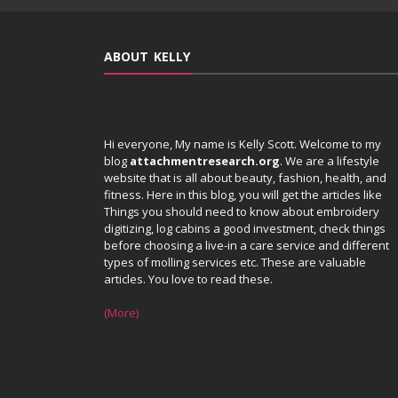
ABOUT KELLY
Hi everyone, My name is Kelly Scott. Welcome to my
blog
attachmentresearch.org
. We are a lifestyle
website that is all about beauty, fashion, health, and
fitness. Here in this blog, you will get the articles like
Things you should need to know about embroidery
digitizing, log cabins a good investment, check things
before choosing a live-in a care service and different
types of molling services etc. These are valuable
articles. You love to read these.
(More)