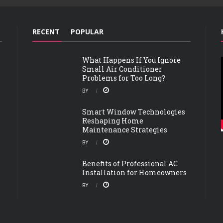
RECENT
POPULAR
What Happens If You Ignore
Small Air Conditioner
Problems for Too Long?
BY
Smart Window Technologies
Reshaping Home
Maintenance Strategies
BY
Benefits of Professional AC
Installation for Homeowners
BY