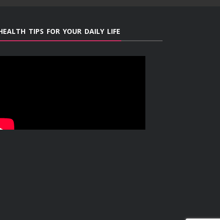
HEALTH TIPS FOR YOUR DAILY LIFE