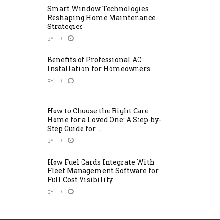
Smart Window Technologies
Reshaping Home Maintenance
Strategies
BY
Benefits of Professional AC
Installation for Homeowners
BY
How to Choose the Right Care
Home for a Loved One: A Step-by-
Step Guide for ...
BY
How Fuel Cards Integrate With
Fleet Management Software for
Full Cost Visibility
BY