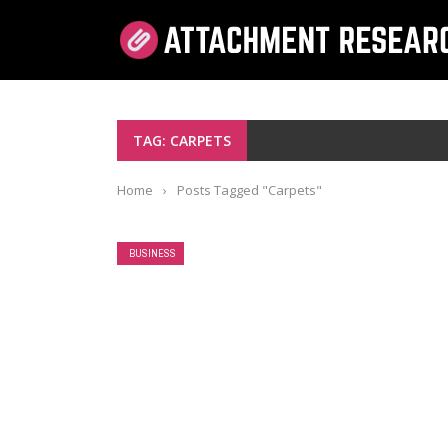
TAG: CARPETS
Home
›
Posts Tagged "Carpets"
BUSINESS