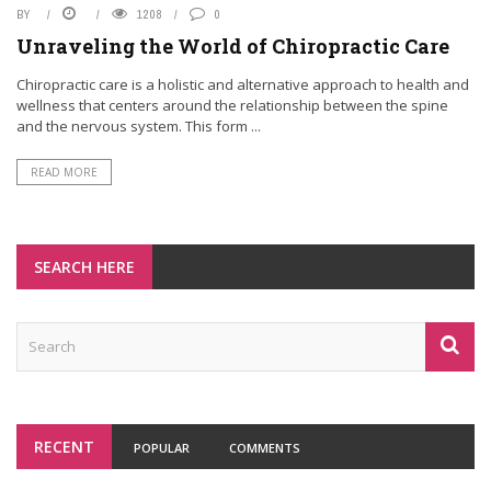
BY
1208
0
Unraveling the World of Chiropractic Care
Chiropractic care is a holistic and alternative approach to health and
wellness that centers around the relationship between the spine
and the nervous system. This form ...
READ MORE
SEARCH HERE
RECENT
POPULAR
COMMENTS