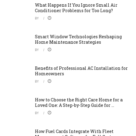
What Happens If You Ignore Small Air
Conditioner Problems for Too Long?
BY
Smart Window Technologies Reshaping
Home Maintenance Strategies
BY
Benefits of Professional AC Installation for
Homeowners
BY
How to Choose the Right Care Home for a
Loved One: A Step-by-Step Guide for ...
BY
How Fuel Cards Integrate With Fleet