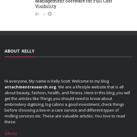
Management Software for Full Cost
Visibility
BY
ABOUT KELLY
Hi everyone, My name is Kelly Scott. Welcome to my blog
attachmentresearch.org
. We are a lifestyle website that is all
about beauty, fashion, health, and fitness. Here in this blog, you will
get the articles like Things you should need to know about
embroidery digitizing, log cabins a good investment, check things
before choosing a live-in a care service and different types of
molling services etc. These are valuable articles. You love to read
these.
(More)