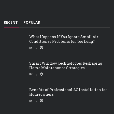
RECENT
POPULAR
What Happens If You Ignore Small Air
Conditioner Problems for Too Long?
BY
Smart Window Technologies Reshaping
Home Maintenance Strategies
BY
Benefits of Professional AC Installation for
Homeowners
BY