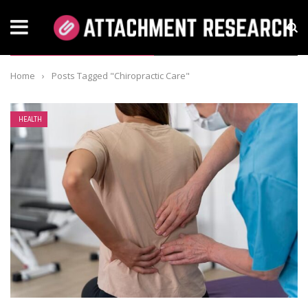
TAG: CHIROPRACTIC CARE
Home
›
Posts Tagged "Chiropractic Care"
HEALTH