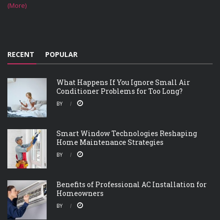
(More)
RECENT
POPULAR
What Happens If You Ignore Small Air
Conditioner Problems for Too Long?
BY
Smart Window Technologies Reshaping
Home Maintenance Strategies
BY
Benefits of Professional AC Installation for
Homeowners
BY