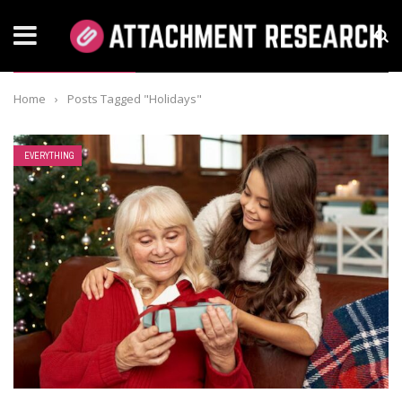
TAG: HOLIDAYS
Home
›
Posts Tagged "Holidays"
EVERYTHING