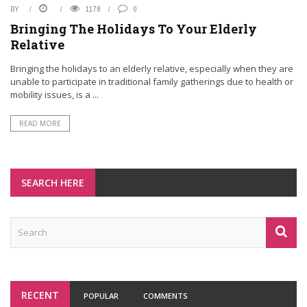
BY
1178
0
Bringing The Holidays To Your Elderly
Relative
Bringing the holidays to an elderly relative, especially when they are
unable to participate in traditional family gatherings due to health or
mobility issues, is a ...
READ MORE
SEARCH HERE
RECENT
POPULAR
COMMENTS