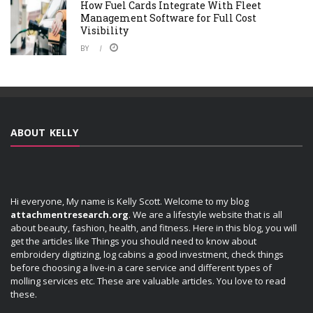
How Fuel Cards Integrate With Fleet
Management Software for Full Cost
Visibility
BY
ABOUT KELLY
Hi everyone, My name is Kelly Scott. Welcome to my blog
attachmentresearch.org
. We are a lifestyle website that is all
about beauty, fashion, health, and fitness. Here in this blog, you will
get the articles like Things you should need to know about
embroidery digitizing, log cabins a good investment, check things
before choosing a live-in a care service and different types of
molling services etc. These are valuable articles. You love to read
these.