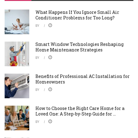
What Happens If You Ignore Small Air
Conditioner Problems for Too Long?
BY
Smart Window Technologies Reshaping
Home Maintenance Strategies
BY
Benefits of Professional AC Installation for
Homeowners
BY
How to Choose the Right Care Home for a
Loved One: A Step-by-Step Guide for ...
BY