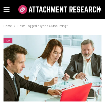
TAG: HYBRID OUTSOURCING
Home
›
Posts Tagged "Hybrid Outsourcing"
LAW