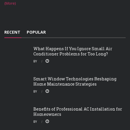
(More)
RECENT
POPULAR
What Happens If You Ignore Small Air
Conditioner Problems for Too Long?
BY
Smart Window Technologies Reshaping
Home Maintenance Strategies
BY
Benefits of Professional AC Installation for
Homeowners
BY