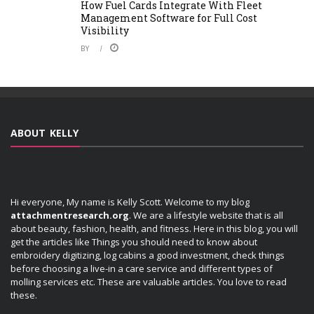
How Fuel Cards Integrate With Fleet
Management Software for Full Cost
Visibility
BY
ABOUT KELLY
Hi everyone, My name is Kelly Scott. Welcome to my blog
attachmentresearch.org
. We are a lifestyle website that is all
about beauty, fashion, health, and fitness. Here in this blog, you will
get the articles like Things you should need to know about
embroidery digitizing, log cabins a good investment, check things
before choosing a live-in a care service and different types of
molling services etc. These are valuable articles. You love to read
these.