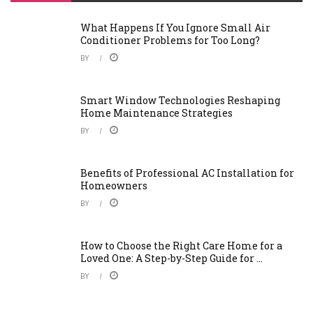
What Happens If You Ignore Small Air
Conditioner Problems for Too Long?
BY
Smart Window Technologies Reshaping
Home Maintenance Strategies
BY
Benefits of Professional AC Installation for
Homeowners
BY
How to Choose the Right Care Home for a
Loved One: A Step-by-Step Guide for ...
BY