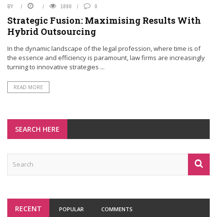
BY
1890
0
Strategic Fusion: Maximising Results With
Hybrid Outsourcing
In the dynamic landscape of the legal profession, where time is of
the essence and efficiency is paramount, law firms are increasingly
turning to innovative strategies ...
READ MORE
SEARCH HERE
RECENT
POPULAR
COMMENTS