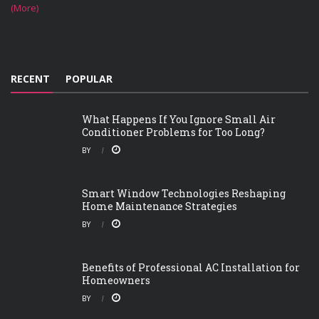
(More)
RECENT
POPULAR
What Happens If You Ignore Small Air
Conditioner Problems for Too Long?
BY
Smart Window Technologies Reshaping
Home Maintenance Strategies
BY
Benefits of Professional AC Installation for
Homeowners
BY