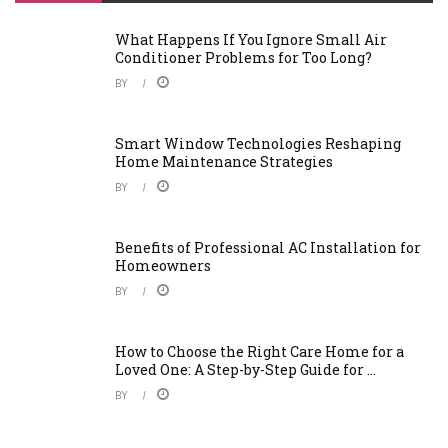
What Happens If You Ignore Small Air
Conditioner Problems for Too Long?
BY
Smart Window Technologies Reshaping
Home Maintenance Strategies
BY
Benefits of Professional AC Installation for
Homeowners
BY
How to Choose the Right Care Home for a
Loved One: A Step-by-Step Guide for ...
BY