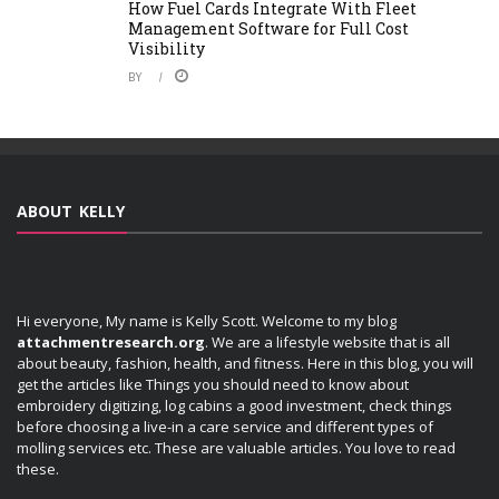
How Fuel Cards Integrate With Fleet
Management Software for Full Cost
Visibility
BY
ABOUT KELLY
Hi everyone, My name is Kelly Scott. Welcome to my blog
attachmentresearch.org
. We are a lifestyle website that is all
about beauty, fashion, health, and fitness. Here in this blog, you will
get the articles like Things you should need to know about
embroidery digitizing, log cabins a good investment, check things
before choosing a live-in a care service and different types of
molling services etc. These are valuable articles. You love to read
these.