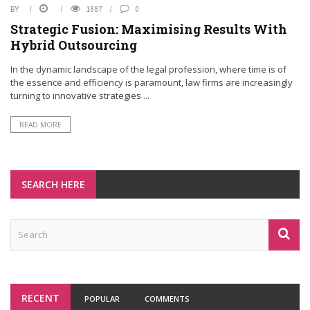
BY
1887
0
Strategic Fusion: Maximising Results With
Hybrid Outsourcing
In the dynamic landscape of the legal profession, where time is of
the essence and efficiency is paramount, law firms are increasingly
turning to innovative strategies ...
READ MORE
SEARCH HERE
RECENT
POPULAR
COMMENTS