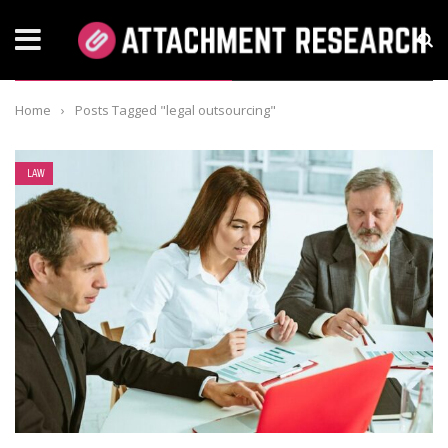
TAG: LEGAL OUTSOURCING
Home
›
Posts Tagged "legal outsourcing"
LAW