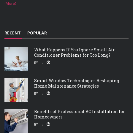
(More)
RECENT
POPULAR
What Happens If You Ignore Small Air
Conditioner Problems for Too Long?
BY
Smart Window Technologies Reshaping
Home Maintenance Strategies
BY
Benefits of Professional AC Installation for
Homeowners
BY