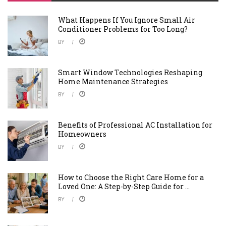
What Happens If You Ignore Small Air
Conditioner Problems for Too Long?
BY
Smart Window Technologies Reshaping
Home Maintenance Strategies
BY
Benefits of Professional AC Installation for
Homeowners
BY
How to Choose the Right Care Home for a
Loved One: A Step-by-Step Guide for ...
BY