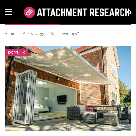
TAG: REGAL AWNINGS
Home
›
Posts Tagged "Regal Awnings"
EVERYTHING