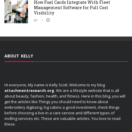
How Fuel Cards Integrate With Fleet
Management Software for Full Cost
Visibility
BY
ABOUT KELLY
Hi everyone, My name is Kelly Scott. Welcome to my blog
attachmentresearch.org
. We are a lifestyle website that is all
about beauty, fashion, health, and fitness. Here in this blog, you will
get the articles like Things you should need to know about
embroidery digitizing, log cabins a good investment, check things
before choosing a live-in a care service and different types of
molling services etc. These are valuable articles. You love to read
these.