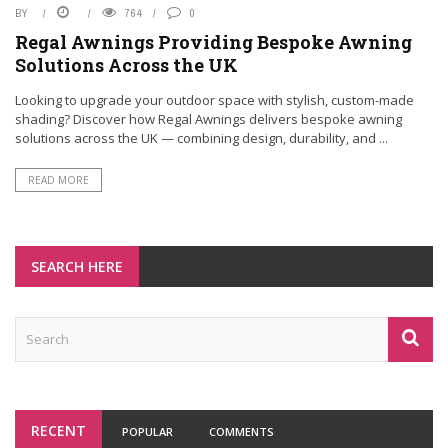
BY
764
0
Regal Awnings Providing Bespoke Awning
Solutions Across the UK
Looking to upgrade your outdoor space with stylish, custom-made
shading? Discover how Regal Awnings delivers bespoke awning
solutions across the UK — combining design, durability, and ...
READ MORE
SEARCH HERE
RECENT
POPULAR
COMMENTS