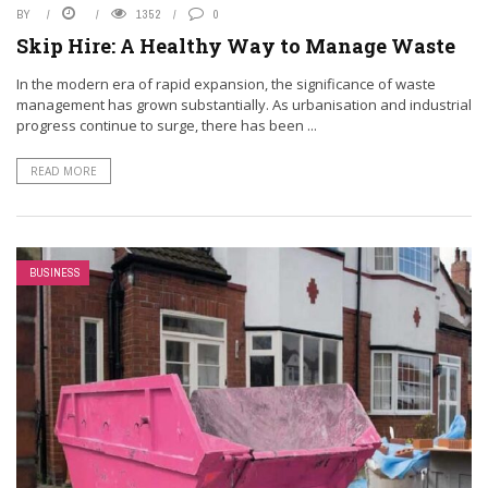
BY
1352
0
Skip Hire: A Healthy Way to Manage Waste
In the modern era of rapid expansion, the significance of waste
management has grown substantially. As urbanisation and industrial
progress continue to surge, there has been ...
READ MORE
BUSINESS