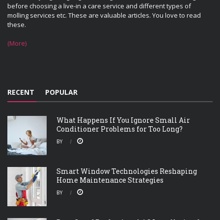
before choosing a live-in a care service and different types of
molling services etc. These are valuable articles. You love to read
these.
(More)
RECENT
POPULAR
What Happens If You Ignore Small Air
Conditioner Problems for Too Long?
BY
Smart Window Technologies Reshaping
Home Maintenance Strategies
BY