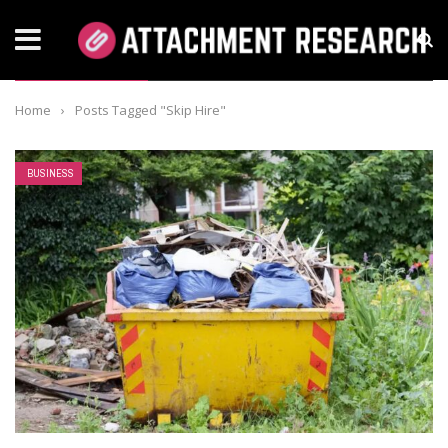
TAG: SKIP HIRE
Home
›
Posts Tagged "Skip Hire"
BUSINESS