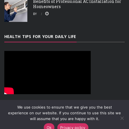
Benefits of Professional AC Installation for
Homeowners
BY
HEALTH TIPS FOR YOUR DAILY LIFE
We use cookies to ensure that we give you the best
experience on our website. If you continue to use this site we
will assume that you are happy with it.
ABOUT
PRIVACY POLICY
CONTACT
Copyright © 2019-2026
Attachment Research
Ok
Privacy policy