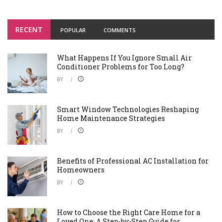
RECENT
POPULAR
COMMENTS
What Happens If You Ignore Small Air
Conditioner Problems for Too Long?
BY
Smart Window Technologies Reshaping
Home Maintenance Strategies
BY
Benefits of Professional AC Installation for
Homeowners
BY
How to Choose the Right Care Home for a
Loved One: A Step-by-Step Guide for ...