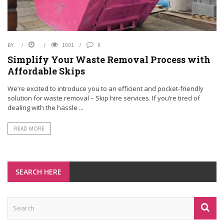
BY
1501
0
Simplify Your Waste Removal Process with
Affordable Skips
We’re excited to introduce you to an efficient and pocket-friendly
solution for waste removal – Skip hire services. If you’re tired of
dealing with the hassle ...
READ MORE
SEARCH HERE