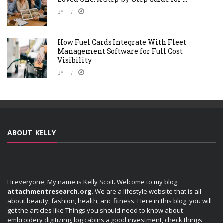
BY
How Fuel Cards Integrate With Fleet
Management Software for Full Cost
Visibility
BY
ABOUT KELLY
Hi everyone, My name is Kelly Scott. Welcome to my blog
attachmentresearch.org
. We are a lifestyle website that is all
about beauty, fashion, health, and fitness. Here in this blog, you will
get the articles like Things you should need to know about
embroidery digitizing, log cabins a good investment, check things