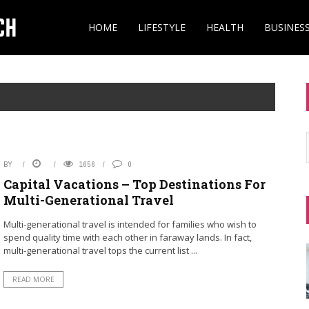
HOME
LIFESTYLE
HEALTH
BUSINES
BY
1656
0
Capital Vacations – Top Destinations For
Multi-Generational Travel
Multi-generational travel is intended for families who wish to
spend quality time with each other in faraway lands. In fact,
multi-generational travel tops the current list ...
READ MORE