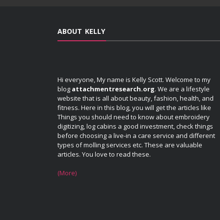
ABOUT KELLY
Hi everyone, My name is Kelly Scott. Welcome to my
blog
attachmentresearch.org
. We are a lifestyle
website that is all about beauty, fashion, health, and
fitness. Here in this blog, you will get the articles like
Things you should need to know about embroidery
digitizing, log cabins a good investment, check things
before choosing a live-in a care service and different
types of molling services etc. These are valuable
articles. You love to read these.
(More)