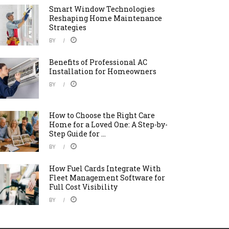
Smart Window Technologies
Reshaping Home Maintenance
Strategies
BY
Benefits of Professional AC
Installation for Homeowners
BY
How to Choose the Right Care
Home for a Loved One: A Step-by-
Step Guide for ...
BY
How Fuel Cards Integrate With
Fleet Management Software for
Full Cost Visibility
BY