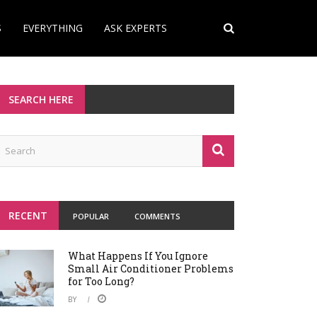
S
EVERYTHING
ASK EXPERTS
SEARCH HERE
RECENT
POPULAR
COMMENTS
What Happens If You Ignore
Small Air Conditioner Problems
for Too Long?
BY