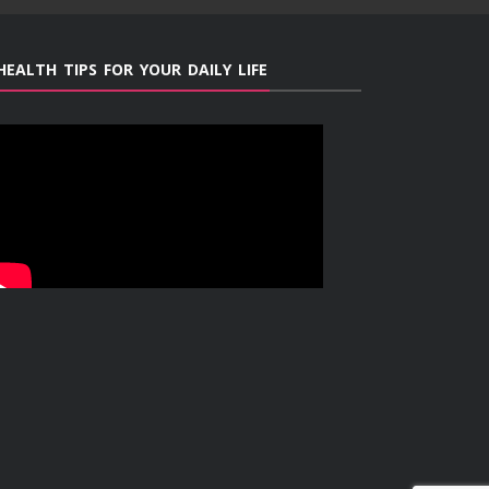
HEALTH TIPS FOR YOUR DAILY LIFE