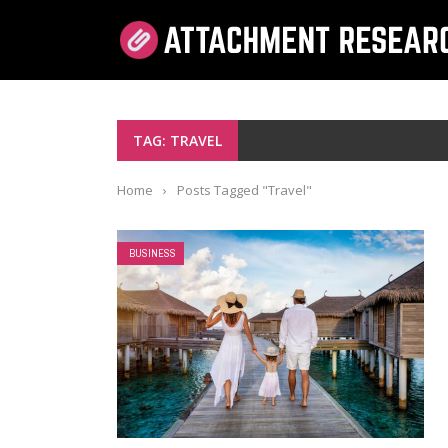
TAG: TRAVEL
Home
›
Posts Tagged "Travel"
BUSINESS