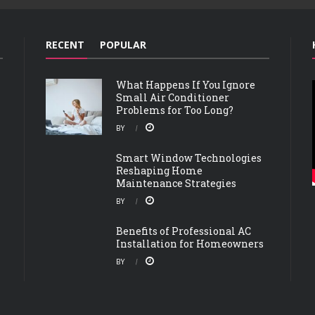
RECENT
POPULAR
What Happens If You Ignore
Small Air Conditioner
Problems for Too Long?
BY
Smart Window Technologies
Reshaping Home
Maintenance Strategies
BY
Benefits of Professional AC
Installation for Homeowners
BY