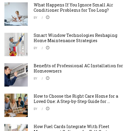
What Happens If You Ignore Small Air
Conditioner Problems for Too Long?
BY
Smart Window Technologies Reshaping
Home Maintenance Strategies
BY
Benefits of Professional AC Installation for
Homeowners
BY
How to Choose the Right Care Home for a
Loved One: A Step-by-Step Guide for ...
BY
How Fuel Cards Integrate With Fleet