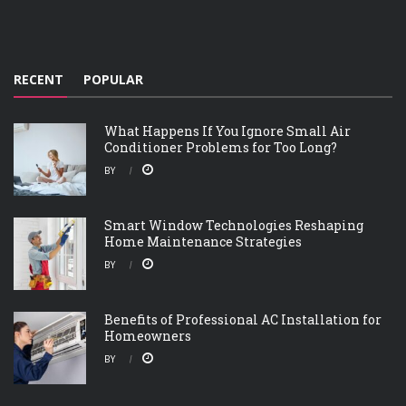
RECENT
POPULAR
What Happens If You Ignore Small Air
Conditioner Problems for Too Long?
BY
Smart Window Technologies Reshaping
Home Maintenance Strategies
BY
Benefits of Professional AC Installation for
Homeowners
BY