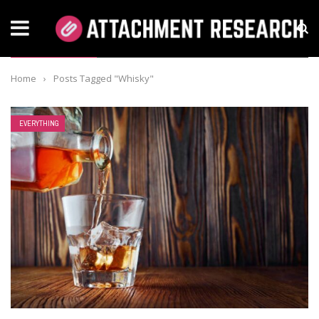
TAG: WHISKY
Home
›
Posts Tagged "Whisky"
EVERYTHING