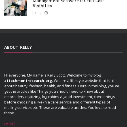
Management Software for Full Cost
Visibility
BY
ABOUT KELLY
Hi everyone, My name is Kelly Scott. Welcome to my blog
attachmentresearch.org
. We are a lifestyle website that is all
about beauty, fashion, health, and fitness. Here in this blog, you will
get the articles like Things you should need to know about
embroidery digitizing, log cabins a good investment, check things
before choosing a live-in a care service and different types of
molling services etc. These are valuable articles. You love to read
these.
(More)