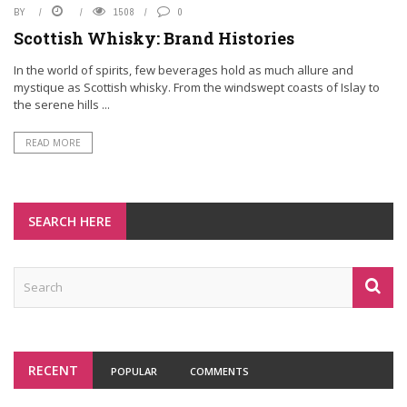
BY
1508
0
Scottish Whisky: Brand Histories
In the world of spirits, few beverages hold as much allure and
mystique as Scottish whisky. From the windswept coasts of Islay to
the serene hills ...
READ MORE
SEARCH HERE
RECENT
POPULAR
COMMENTS