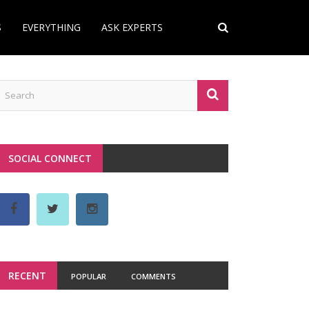
S
EVERYTHING
ASK EXPERTS
SOCIAL CONNECT
RECENT
POPULAR
COMMENTS