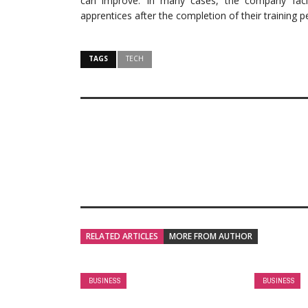
can improve. In many cases, the company facili
apprentices after the completion of their training p
TAGS
TECH
RELATED ARTICLES
MORE FROM AUTHOR
BUSINESS
BUSINESS