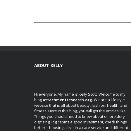
ABOUT KELLY
Hi everyone, My name is Kelly Scott. Welcome to my
blog
attachmentresearch.org
. We are a lifestyle
website that is all about beauty, fashion, health, and
fitness. Here in this blog, you will get the articles like
Things you should need to know about embroidery
digitizing, log cabins a good investment, check things
before choosing a live-in a care service and different