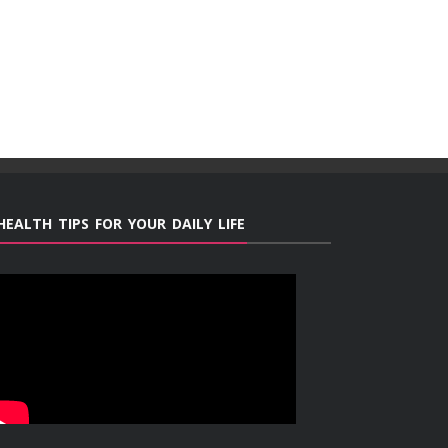
HEALTH TIPS FOR YOUR DAILY LIFE