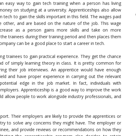
an easy way to gain tech training when a person has living
ney on studying at a university. Apprenticeships also allow
ech to gain the skills important in this field. The wages paid
 other, and are based on the nature of the job. This wage
ncrease as a person gains more skills and take on more
the trainees during their training period and then places them
s company can be a good place to start a career in tech.
ng trainees to gain practical experience. They get the chance
d of simply learning theory in class. It is pretty common for
ing their job interviews. An apprentice would have enough
eld and have proper experience in carrying out the relevant
otential edge in the job market. In fact, individuals with
y employers. Apprenticeship is a good way to improve the work
uld allow people to work alongside industry professionals, and
port. Their employers are likely to provide the apprentices or
 try to solve any concerns they might have. The employer or
ainee, and provide reviews or recommendations on how they