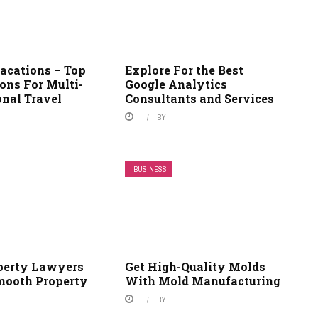
Vacations – Top
Explore For the Best
ons For Multi-
Google Analytics
onal Travel
Consultants and Services
BY
BUSINESS
perty Lawyers
Get High-Quality Molds
mooth Property
With Mold Manufacturing
BY