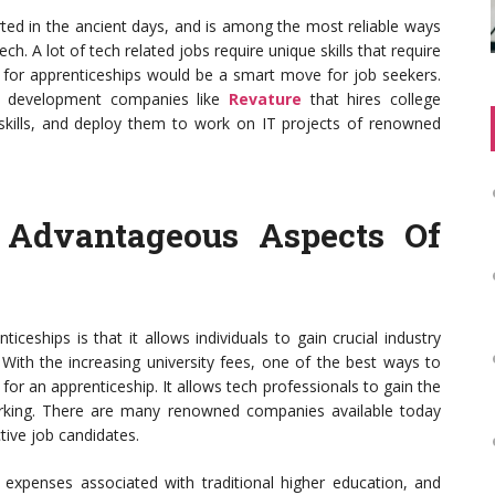
arted in the ancient days, and is among the most reliable ways
ech. A lot of tech related jobs require unique skills that require
g for apprenticeships would be a smart move for job seekers.
nt development companies like
Revature
that hires college
skills, and deploy them to work on IT projects of renowned
 Advantageous Aspects Of
ceships is that it allows individuals to gain crucial industry
. With the increasing university fees, one of the best ways to
for an apprenticeship. It allows tech professionals to gain the
orking. There are many renowned companies available today
tive job candidates.
e expenses associated with traditional higher education, and