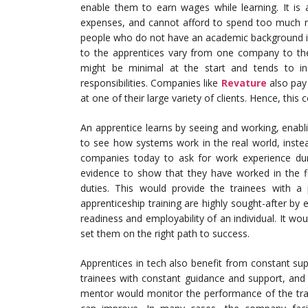
enable them to earn wages while learning. It is 
expenses, and cannot afford to spend too much mo
people who do not have an academic background in t
to the apprentices vary from one company to the
might be minimal at the start and tends to i
responsibilities. Companies like
Revature
also pay 
at one of their large variety of clients. Hence, thi
An apprentice learns by seeing and working, enabli
to see how systems work in the real world, instea
companies today to ask for work experience dur
evidence to show that they have worked in the fi
duties. This would provide the trainees with a p
apprenticeship training are highly sought-after b
readiness and employability of an individual. It wo
set them on the right path to success.
Apprentices in tech also benefit from constant sup
trainees with constant guidance and support, and
mentor would monitor the performance of the tr