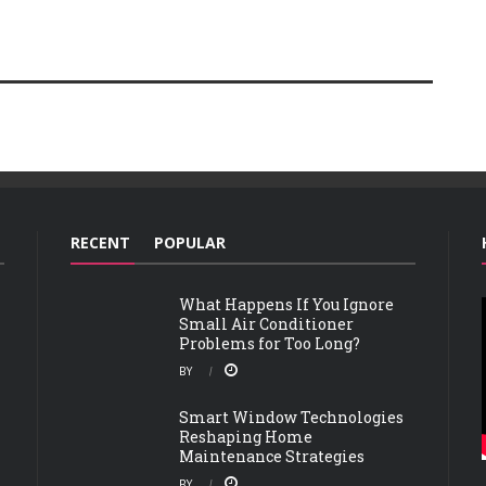
RECENT
POPULAR
What Happens If You Ignore
Small Air Conditioner
Problems for Too Long?
BY
Smart Window Technologies
Reshaping Home
Maintenance Strategies
BY