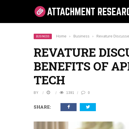
Home
›
Business
›
Revature Discusse
BUSINESS
REVATURE DISC
BENEFITS OF AP
TECH
BY
1391
0
SHARE: