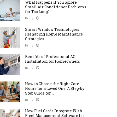
What Happens If You Ignore
Small Air Conditioner Problems
for Too Long?
BY
Smart Window Technologies
Reshaping Home Maintenance
Strategies
BY
Benefits of Professional AC
Installation for Homeowners
BY
How to Choose the Right Care
Home for a Loved One: A Step-by-
Step Guide for ...
BY
How Fuel Cards Integrate With
Fleet Management Software for