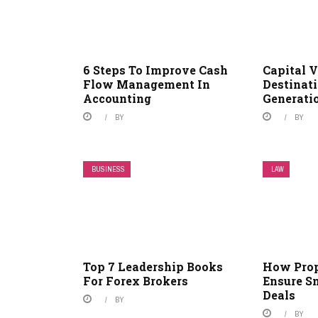
6 Steps To Improve Cash
Capital 
Flow Management In
Destinati
Accounting
Generati
BY
BY
BUSINESS
LAW
Top 7 Leadership Books
How Pro
For Forex Brokers
Ensure S
Deals
BY
BY