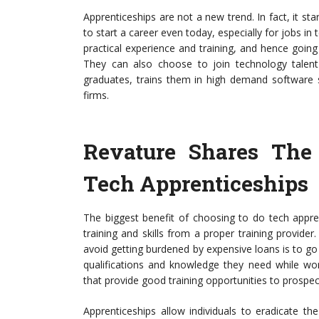
Apprenticeships are not a new trend. In fact, it st
to start a career even today, especially for jobs in t
practical experience and training, and hence goin
They can also choose to join technology tale
graduates, trains them in high demand software 
firms.
Revature Shares The
Tech Apprenticeships
The biggest benefit of choosing to do tech apprenti
training and skills from a proper training provider
avoid getting burdened by expensive loans is to go 
qualifications and knowledge they need while w
that provide good training opportunities to prospec
Apprenticeships allow individuals to eradicate th