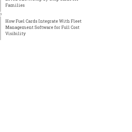
Families
How Fuel Cards Integrate With Fleet
Management Software for Full Cost
Visibility