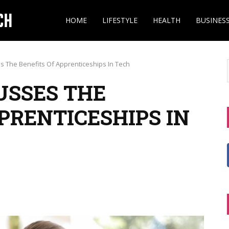
HOME
LIFESTYLE
HEALTH
BUSINES
s The Benefits Of Apprenticeships In Tech
USSES THE
PRENTICESHIPS IN