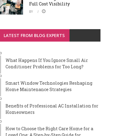
Full Cost Visibility
BY
LATEST FROM BLOG EXPERTS
What Happens If You Ignore Small Air
Conditioner Problems for Too Long?
Smart Window Technologies Reshaping
Home Maintenance Strategies
Benefits of Professional AC Installation for
Homeowners
How to Choose the Right Care Home for a
Loved One: A Step-by-Step Guide for