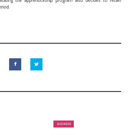
tating the apprenticeship program also decides to retain
eriod.
BUSINESS