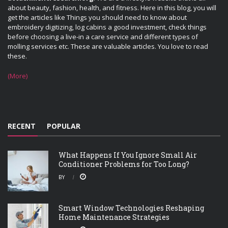
about beauty, fashion, health, and fitness. Here in this blog, you will
get the articles like Things you should need to know about
embroidery digitizing, log cabins a good investment, check things
before choosing a live-in a care service and different types of
molling services etc. These are valuable articles. You love to read
these.
(More)
RECENT
POPULAR
What Happens If You Ignore Small Air
Conditioner Problems for Too Long?
BY
Smart Window Technologies Reshaping
Home Maintenance Strategies