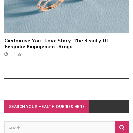
Customise Your Love Story: The Beauty Of
Bespoke Engagement Rings
BY
SEARCH YOUR HEALTH QUERIES HERE