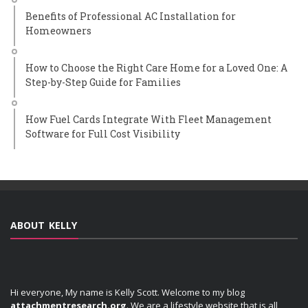
Benefits of Professional AC Installation for
Homeowners
How to Choose the Right Care Home for a Loved One: A
Step-by-Step Guide for Families
How Fuel Cards Integrate With Fleet Management
Software for Full Cost Visibility
ABOUT KELLY
Hi everyone, My name is Kelly Scott. Welcome to my blog
attachmentresearch.org
. We are a lifestyle website that is all