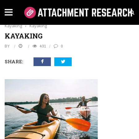
Home
›
Lifestyle
›
Rules To Follow For Safe
Kayaking
›
Kayaking
KAYAKING
BY
431
0
SHARE: