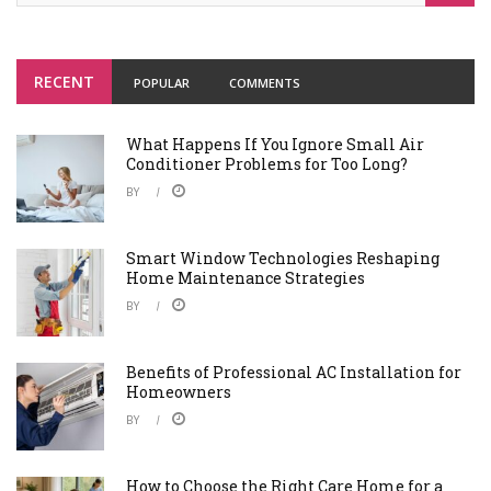
RECENT
POPULAR
COMMENTS
What Happens If You Ignore Small Air
Conditioner Problems for Too Long?
BY
Smart Window Technologies Reshaping
Home Maintenance Strategies
BY
Benefits of Professional AC Installation for
Homeowners
BY
How to Choose the Right Care Home for a