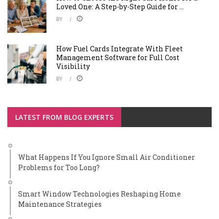
Loved One: A Step-by-Step Guide for ...
BY
How Fuel Cards Integrate With Fleet
Management Software for Full Cost
Visibility
BY
LATEST FROM BLOG EXPERTS
What Happens If You Ignore Small Air Conditioner
Problems for Too Long?
Smart Window Technologies Reshaping Home
Maintenance Strategies