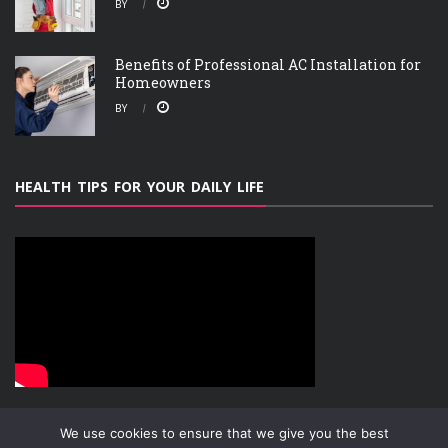
BY
Benefits of Professional AC Installation for
Homeowners
BY
HEALTH TIPS FOR YOUR DAILY LIFE
We use cookies to ensure that we give you the best