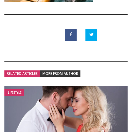
RELATED ARTICLES
MORE FROM AUTHOR
LIFESTYLE