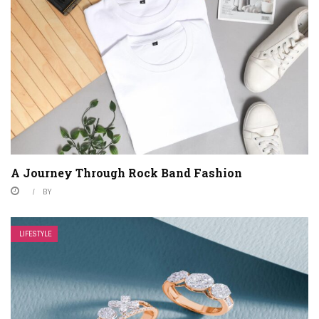
A Journey Through Rock Band Fashion
BY
LIFESTYLE