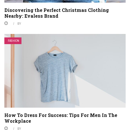
Discovering the Perfect Christmas Clothing
Nearby: Evaless Brand
BY
FASHION
How To Dress For Success: Tips For Men In The
Workplace
BY