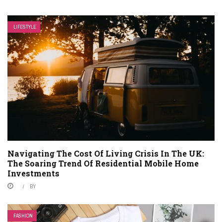
LIFESTYLE
Navigating The Cost Of Living Crisis In The UK:
The Soaring Trend Of Residential Mobile Home
Investments
BY
FASHION