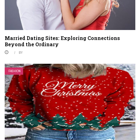
Married Dating Sites: Exploring Connections
Beyond the Ordinary
BY
FASHION