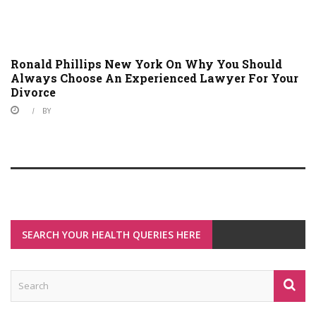
Ronald Phillips New York On Why You Should
Always Choose An Experienced Lawyer For Your
Divorce
BY
SEARCH YOUR HEALTH QUERIES HERE