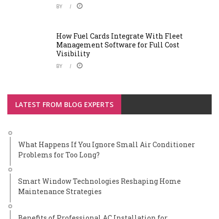
BY
How Fuel Cards Integrate With Fleet
Management Software for Full Cost
Visibility
BY
LATEST FROM BLOG EXPERTS
What Happens If You Ignore Small Air Conditioner
Problems for Too Long?
Smart Window Technologies Reshaping Home
Maintenance Strategies
Benefits of Professional AC Installation for