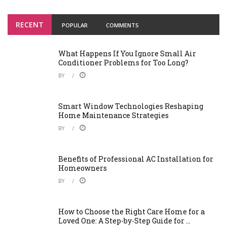
RECENT
POPULAR
COMMENTS
What Happens If You Ignore Small Air
Conditioner Problems for Too Long?
BY
Smart Window Technologies Reshaping
Home Maintenance Strategies
BY
Benefits of Professional AC Installation for
Homeowners
BY
How to Choose the Right Care Home for a
Loved One: A Step-by-Step Guide for ...