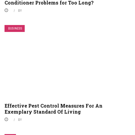
Conditioner Problems for Too Long?
BY
BUSINESS
Effective Pest Control Measures For An
Exemplary Standard Of Living
BY