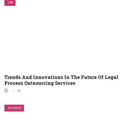
LAW
Trends And Innovations In The Future Of Legal
Process Outsourcing Services
BY
BUSINESS