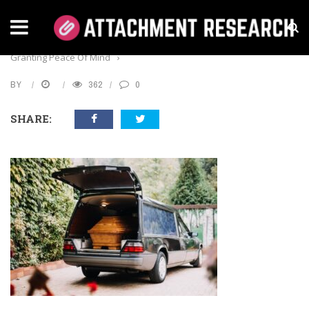
Home
›
Business
›
The Advantages Of Pre-Paid Funerals:
Granting Peace Of Mind
›
BY
362
0
SHARE: