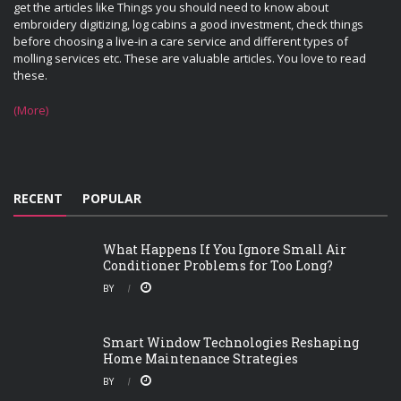
get the articles like Things you should need to know about
embroidery digitizing, log cabins a good investment, check things
before choosing a live-in a care service and different types of
molling services etc. These are valuable articles. You love to read
these.
(More)
RECENT
POPULAR
What Happens If You Ignore Small Air
Conditioner Problems for Too Long?
BY
Smart Window Technologies Reshaping
Home Maintenance Strategies
BY