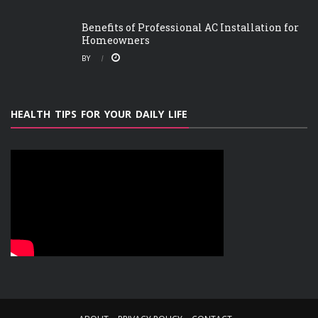
Benefits of Professional AC Installation for
Homeowners
BY
HEALTH TIPS FOR YOUR DAILY LIFE