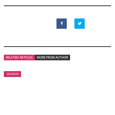
RELATED ARTICLES
MORE FROM AUTHOR
BUSINESS