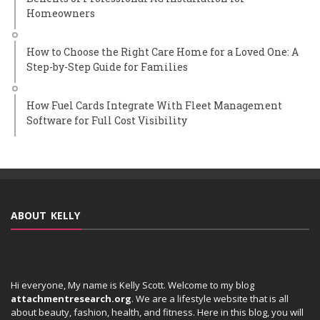
Homeowners
How to Choose the Right Care Home for a Loved One: A
Step-by-Step Guide for Families
How Fuel Cards Integrate With Fleet Management
Software for Full Cost Visibility
ABOUT KELLY
Hi everyone, My name is Kelly Scott. Welcome to my blog
attachmentresearch.org
. We are a lifestyle website that is all
about beauty, fashion, health, and fitness. Here in this blog, you will