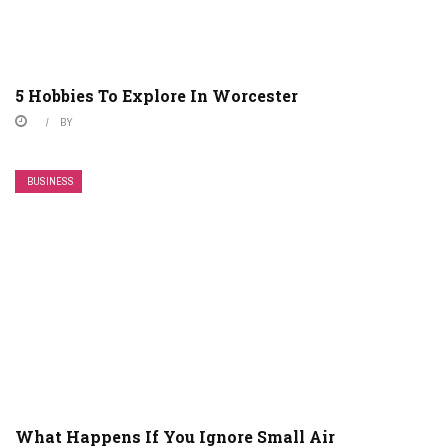
5 Hobbies To Explore In Worcester
BY
BUSINESS
What Happens If You Ignore Small Air