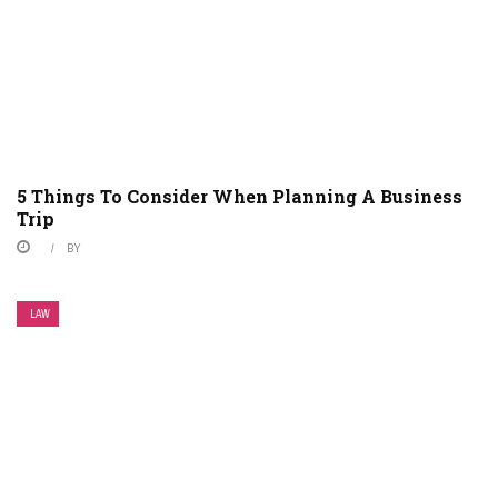
5 Things To Consider When Planning A Business
Trip
BY
LAW