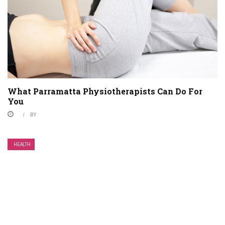
What Parramatta Physiotherapists Can Do For
You
BY
HEALTH