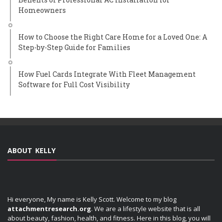
Homeowners
How to Choose the Right Care Home for a Loved One: A
Step-by-Step Guide for Families
How Fuel Cards Integrate With Fleet Management
Software for Full Cost Visibility
ABOUT KELLY
Hi everyone, My name is Kelly Scott. Welcome to my blog
attachmentresearch.org
. We are a lifestyle website that is all
about beauty, fashion, health, and fitness. Here in this blog, you will