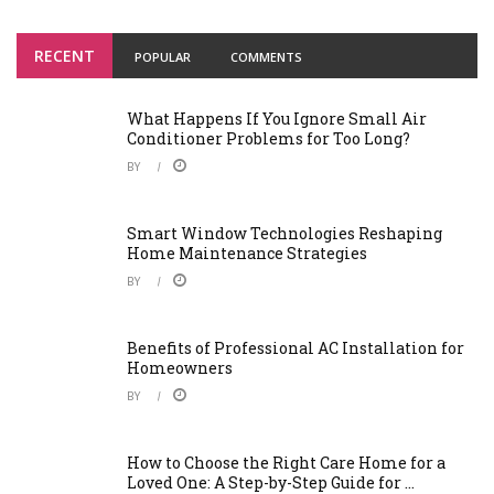
RECENT
POPULAR
COMMENTS
What Happens If You Ignore Small Air
Conditioner Problems for Too Long?
BY
Smart Window Technologies Reshaping
Home Maintenance Strategies
BY
Benefits of Professional AC Installation for
Homeowners
BY
How to Choose the Right Care Home for a
Loved One: A Step-by-Step Guide for ...