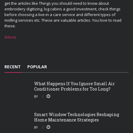
get the articles like Things you should need to know about
embroidery digitizing, log cabins a good investment, check things
before choosing a live-in a care service and different types of
molling services etc. These are valuable articles. You love to read
these.
(More)
RECENT
POPULAR
What Happens If You Ignore Small Air
Conditioner Problems for Too Long?
BY
Smart Window Technologies Reshaping
Home Maintenance Strategies
BY