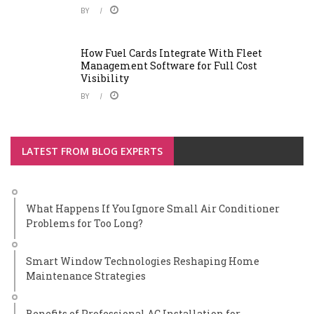
BY
How Fuel Cards Integrate With Fleet
Management Software for Full Cost
Visibility
BY
LATEST FROM BLOG EXPERTS
What Happens If You Ignore Small Air Conditioner
Problems for Too Long?
Smart Window Technologies Reshaping Home
Maintenance Strategies
Benefits of Professional AC Installation for