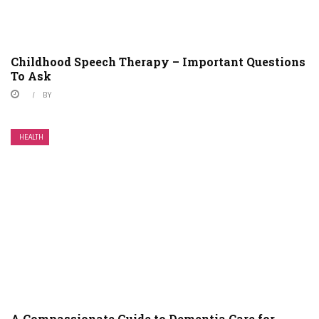
Childhood Speech Therapy – Important Questions
To Ask
BY
HEALTH
A Compassionate Guide to Dementia Care for