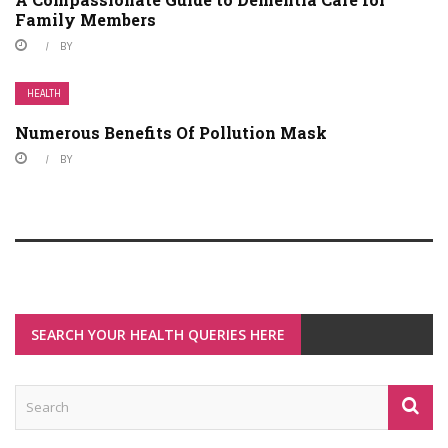
Family Members
BY
HEALTH
Numerous Benefits Of Pollution Mask
BY
SEARCH YOUR HEALTH QUERIES HERE