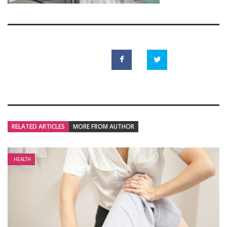
RELATED ARTICLES
MORE FROM AUTHOR
HEALTH