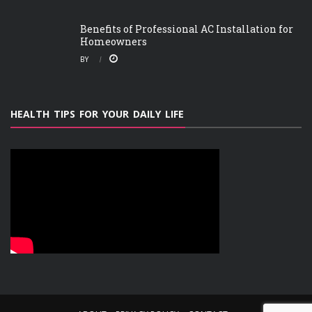
Benefits of Professional AC Installation for
Homeowners
BY
HEALTH TIPS FOR YOUR DAILY LIFE