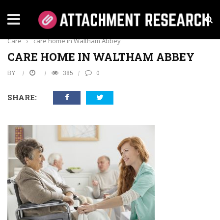
Home
›
Health
›
The Latest Innovations In Care Home
Care
›
care home in Waltham Abbey
CARE HOME IN WALTHAM ABBEY
BY
385
0
SHARE: