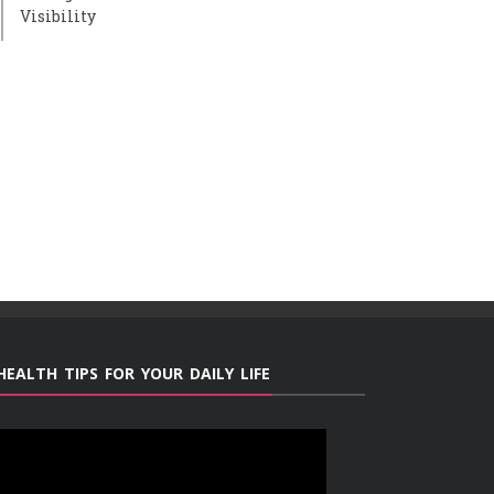
Visibility
HEALTH TIPS FOR YOUR DAILY LIFE