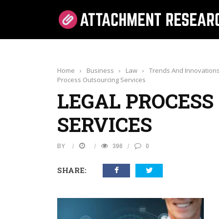
Home
›
Business
›
Law
›
Trends And Innovations
Process Outsourcing Services
LEGAL PROCESS
SERVICES
BY
396
0
SHARE: