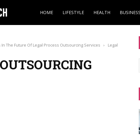
HOME
LIFESTYLE
HEALTH
BUSINES
 In The Future Of Legal Process Outsourcing Services
›
Legal
 OUTSOURCING