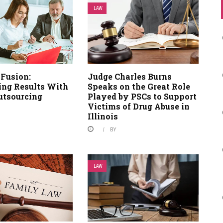
LAW
 Fusion:
Judge Charles Burns
ng Results With
Speaks on the Great Role
utsourcing
Played by PSCs to Support
Victims of Drug Abuse in
Illinois
BY
LAW