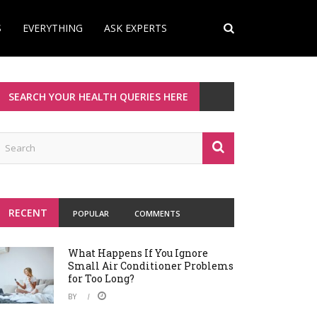
S
EVERYTHING
ASK EXPERTS
SEARCH YOUR HEALTH QUERIES HERE
RECENT
POPULAR
COMMENTS
What Happens If You Ignore
Small Air Conditioner Problems
for Too Long?
BY