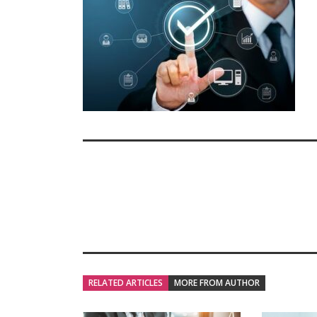
RELATED ARTICLES
MORE FROM AUTHOR