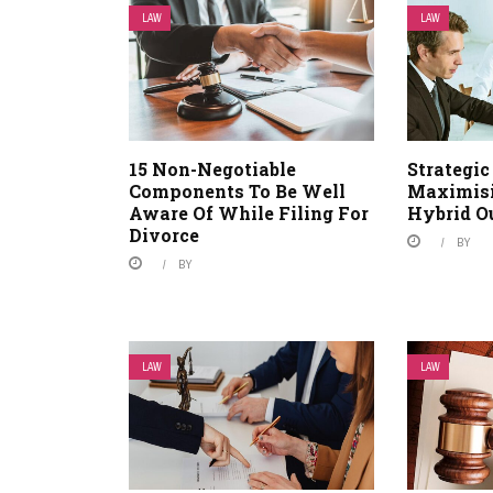
LAW
LAW
15 Non-Negotiable
Strategic
Components To Be Well
Maximisi
Aware Of While Filing For
Hybrid O
Divorce
BY
BY
LAW
LAW