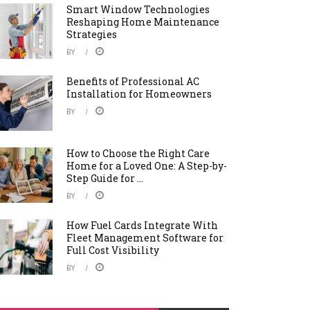
Smart Window Technologies
Reshaping Home Maintenance
Strategies
BY
Benefits of Professional AC
Installation for Homeowners
BY
How to Choose the Right Care
Home for a Loved One: A Step-by-
Step Guide for ...
BY
How Fuel Cards Integrate With
Fleet Management Software for
Full Cost Visibility
BY