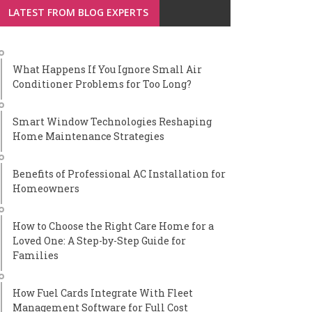
LATEST FROM BLOG EXPERTS
What Happens If You Ignore Small Air
Conditioner Problems for Too Long?
Smart Window Technologies Reshaping
Home Maintenance Strategies
Benefits of Professional AC Installation for
Homeowners
How to Choose the Right Care Home for a
Loved One: A Step-by-Step Guide for
Families
How Fuel Cards Integrate With Fleet
Management Software for Full Cost