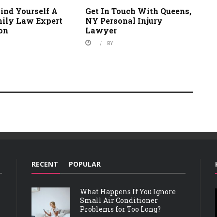
ind Yourself A
Get In Touch With Queens,
ily Law Expert
NY Personal Injury
ton
Lawyer
BY
RECENT
POPULAR
What Happens If You Ignore
Small Air Conditioner
Problems for Too Long?