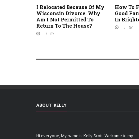
I Relocated Because Of My
How To F
Wisconsin Divorce. Why
Good Fam
Am I Not Permitted To
In Brigh
Return To The House?
BY
BY
ABOUT KELLY
Hi everyone, My name is Kelly Scott. Welcome to my