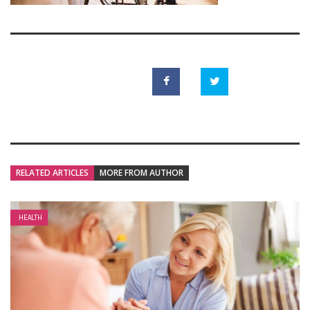
RELATED ARTICLES
MORE FROM AUTHOR
HEALTH