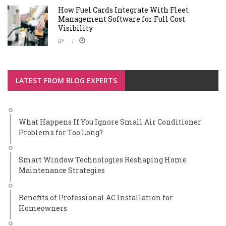
How Fuel Cards Integrate With Fleet
Management Software for Full Cost
Visibility
BY
LATEST FROM BLOG EXPERTS
What Happens If You Ignore Small Air Conditioner
Problems for Too Long?
Smart Window Technologies Reshaping Home
Maintenance Strategies
Benefits of Professional AC Installation for
Homeowners