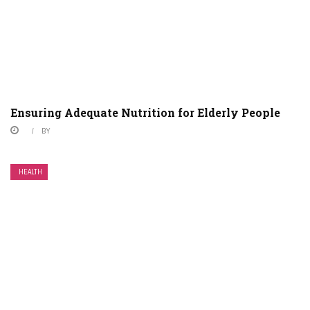
Ensuring Adequate Nutrition for Elderly People
BY
HEALTH