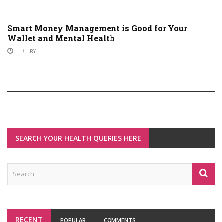
Smart Money Management is Good for Your
Wallet and Mental Health
BY
SEARCH YOUR HEALTH QUERIES HERE
RECENT
POPULAR
COMMENTS