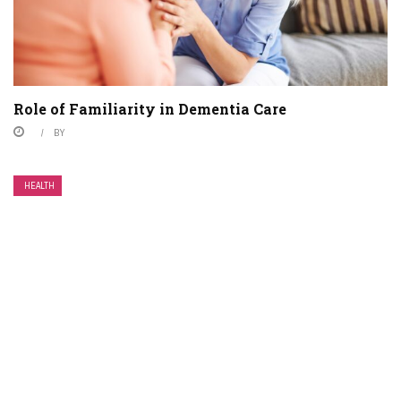
Role of Familiarity in Dementia Care
BY
HEALTH