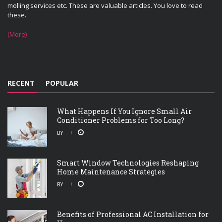
molling services etc. These are valuable articles. You love to read
these.
(More)
RECENT
POPULAR
What Happens If You Ignore Small Air
Conditioner Problems for Too Long?
BY
Smart Window Technologies Reshaping
Home Maintenance Strategies
BY
Benefits of Professional AC Installation for