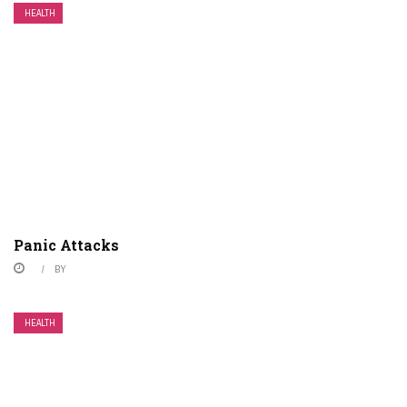
HEALTH
Panic Attacks
BY
HEALTH