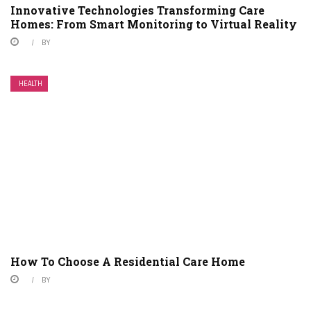
Innovative Technologies Transforming Care
Homes: From Smart Monitoring to Virtual Reality
BY
HEALTH
How To Choose A Residential Care Home
BY