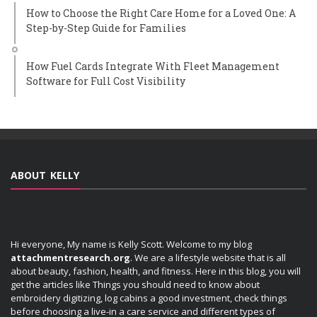
How to Choose the Right Care Home for a Loved One: A
Step-by-Step Guide for Families
How Fuel Cards Integrate With Fleet Management
Software for Full Cost Visibility
ABOUT KELLY
Hi everyone, My name is Kelly Scott. Welcome to my blog
attachmentresearch.org
. We are a lifestyle website that is all
about beauty, fashion, health, and fitness. Here in this blog, you will
get the articles like Things you should need to know about
embroidery digitizing, log cabins a good investment, check things
before choosing a live-in a care service and different types of