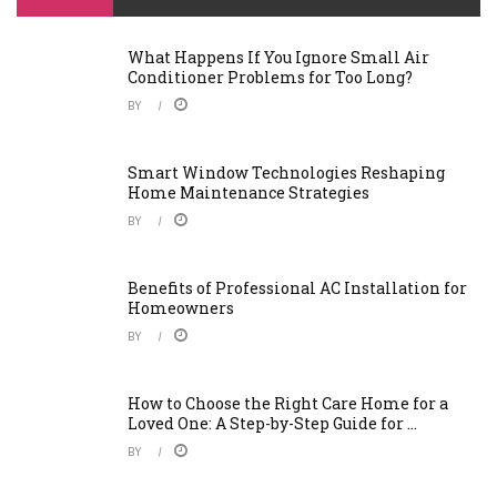
What Happens If You Ignore Small Air
Conditioner Problems for Too Long?
BY
Smart Window Technologies Reshaping
Home Maintenance Strategies
BY
Benefits of Professional AC Installation for
Homeowners
BY
How to Choose the Right Care Home for a
Loved One: A Step-by-Step Guide for ...
BY