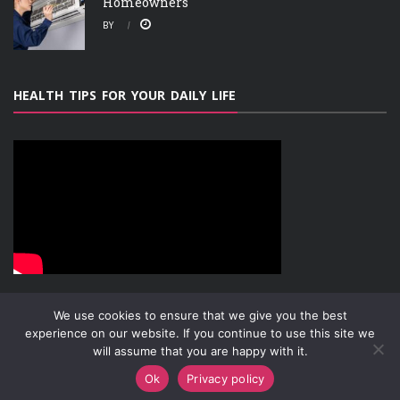
Homeowners
BY
HEALTH TIPS FOR YOUR DAILY LIFE
We use cookies to ensure that we give you the best
experience on our website. If you continue to use this site we
will assume that you are happy with it.
ABOUT
PRIVACY POLICY
CONTACT
Copyright © 2019-2026
Attachment Research
Ok
Privacy policy