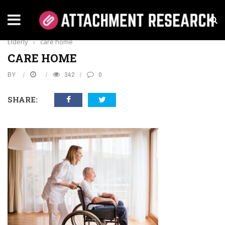
Home
›
Health
›
Understanding Appetite Loss in the
Elderly
›
care home
CARE HOME
BY
342
0
SHARE: