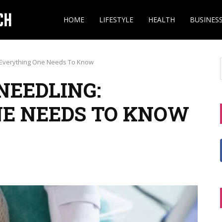
HOME
LIFESTYLE
HEALTH
BUSINES
: Everything One Needs To Know
NEEDLING:
NE NEEDS TO KNOW