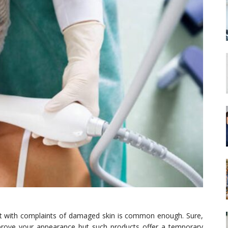
ist with complaints of damaged skin is common enough. Sure,
prove your appearance but such products offer a temporary