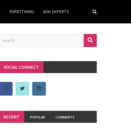
S
EVERYTHING
ASK EXPERTS
SOCIAL CONNECT
RECENT
POPULAR
COMMENTS