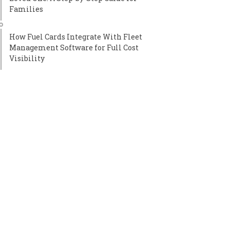
Families
How Fuel Cards Integrate With Fleet
Management Software for Full Cost
Visibility