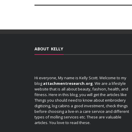
ABOUT KELLY
Hi everyone, My name is Kelly Scott. Welcome to my
blog
attachmentresearch.org
. We are a lifestyle
website that is all about beauty, fashion, health, and
fitness. Here in this blog, you will get the articles like
Things you should need to know about embroidery
digitizing, log cabins a good investment, check things
before choosing a live-in a care service and different
types of molling services etc. These are valuable
articles. You love to read these.