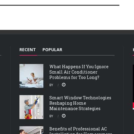
RECENT
POPULAR
What Happens If You Ignore
Small Air Conditioner
Problems for Too Long?
BY
Smart Window Technologies
Reshaping Home
Maintenance Strategies
BY
Benefits of Professional AC