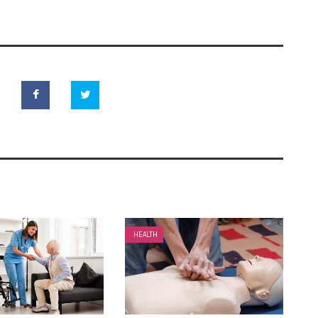
HEALTH