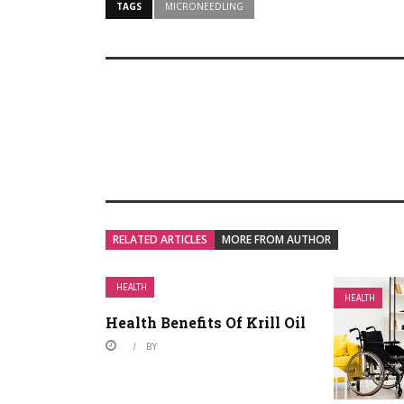
TAGS
MICRONEEDLING
RELATED ARTICLES
MORE FROM AUTHOR
HEALTH
HEALTH
Health Benefits Of Krill Oil
BY