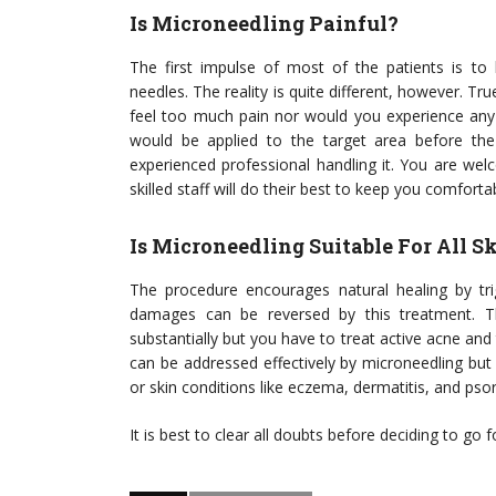
Is Microneedling Painful?
The first impulse of most of the patients is t
needles. The reality is quite different, however. Tr
feel too much pain nor would you experience any 
would be applied to the target area before the
experienced professional handling it. You are we
skilled staff will do their best to keep you comforta
Is Microneedling Suitable For All 
The procedure encourages natural healing by tr
damages can be reversed by this treatment. T
substantially but you have to treat active acne an
can be addressed effectively by microneedling bu
or skin conditions like eczema, dermatitis, and psor
It is best to clear all doubts before deciding to g