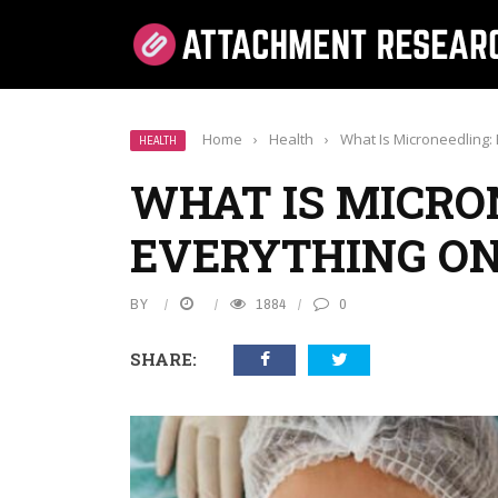
Home
›
Health
›
What Is Microneedling
HEALTH
WHAT IS MICRO
EVERYTHING O
BY
1884
0
SHARE: