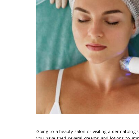
Going to a beauty salon or visiting a dermatolog
you have tried several creams and lotions to im