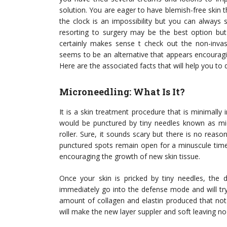
solution. You are eager to have blemish-free skin th
the clock is an impossibility but you can always
resorting to surgery may be the best option bu
certainly makes sense t check out the non-invas
seems to be an alternative that appears encouragi
Here are the associated facts that will help you to d
Microneedling: What Is It?
It is a skin treatment procedure that is minimally
would be punctured by tiny needles known as micr
roller. Sure, it sounds scary but there is no reas
punctured spots remain open for a minuscule time,
encouraging the growth of new skin tissue.
Once your skin is pricked by tiny needles, the d
immediately go into the defense mode and will tr
amount of collagen and elastin produced that not
will make the new layer suppler and soft leaving no