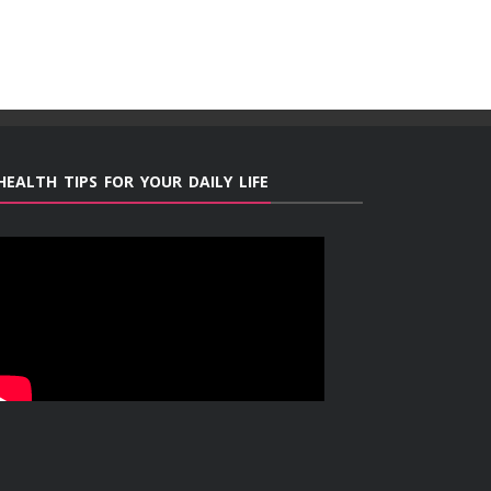
HEALTH TIPS FOR YOUR DAILY LIFE