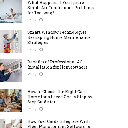
What Happens If You Ignore
Small Air Conditioner Problems
for Too Long?
BY
Smart Window Technologies
Reshaping Home Maintenance
Strategies
BY
Benefits of Professional AC
Installation for Homeowners
BY
How to Choose the Right Care
Home for a Loved One: A Step-by-
Step Guide for ...
BY
How Fuel Cards Integrate With
Fleet Management Software for