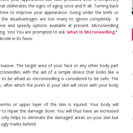
at obliterates the signs of aging once and fr all. Turning back
 strive to improve your appearance. Going under the knife or
t the disadvantages are too many to ignore completely. It
ive and speedy options available at present. Microneedling
ng. Yes! You are prompted to ask ‘
what Is Microneedling
?’
ecide in its favor.
 invasive. The target area of your face or any other body part
oneedles with the aid of a simple device that looks like a
on to be afraid as microneedling is considered to be safe. The
 after which the pores in your skin will close with your body
ermis or upper layer of the skin is injured. Your body will
y to repair the damage done. You will thus have an increased
 only helps to eliminate the damaged areas on your skin but
 ugly marks behind.