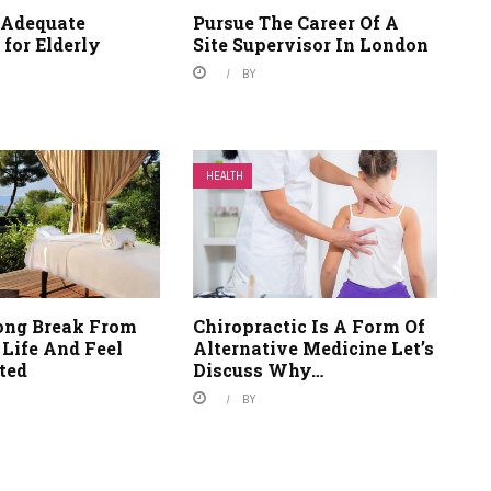
 Adequate
Pursue The Career Of A
 for Elderly
Site Supervisor In London
BY
HEALTH
ong Break From
Chiropractic Is A Form Of
 Life And Feel
Alternative Medicine Let’s
ted
Discuss Why…
BY