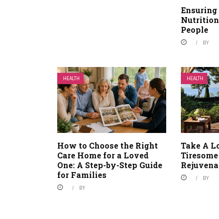
Ensuring
Nutrition
People
BY
HEALTH
HEALTH
How to Choose the Right
Take A L
Care Home for a Loved
Tiresome
One: A Step-by-Step Guide
Rejuvena
for Families
BY
BY