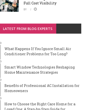
Full Cost Visibility
BY
LATEST FROM BLOG EXPERTS
What Happens If You Ignore Small Air
Conditioner Problems for Too Long?
Smart Window Technologies Reshaping
Home Maintenance Strategies
Benefits of Professional AC Installation for
Homeowners
How to Choose the Right Care Home for a
Loved One: A Step-by-Step Guide for