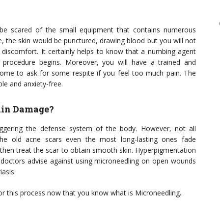
o be scared of the small equipment that contains numerous
ue, the skin would be punctured, drawing blood but you will not
discomfort. It certainly helps to know that a numbing agent
 procedure begins. Moreover, you will have a trained and
lcome to ask for some respite if you feel too much pain. The
ble and anxiety-free.
Skin Damage?
iggering the defense system of the body. However, not all
he old acne scars even the most long-lasting ones fade
d then treat the scar to obtain smooth skin. Hyperpigmentation
t doctors advise against using microneedling on open wounds
iasis.
o for this process now that you know what is Microneedling
.