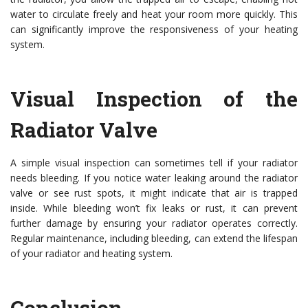
water to circulate freely and heat your room more quickly. This
can significantly improve the responsiveness of your heating
system.
Visual Inspection of the
Radiator Valve
A simple visual inspection can sometimes tell if your radiator
needs bleeding. If you notice water leaking around the radiator
valve or see rust spots, it might indicate that air is trapped
inside. While bleeding won’t fix leaks or rust, it can prevent
further damage by ensuring your radiator operates correctly.
Regular maintenance, including bleeding, can extend the lifespan
of your radiator and heating system.
Conclusion