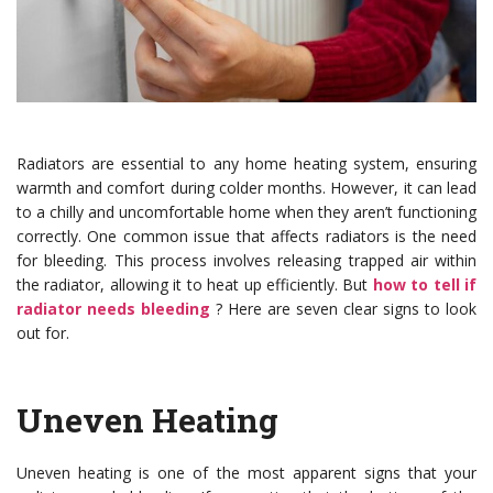
Radiators are essential to any home heating system, ensuring
warmth and comfort during colder months. However, it can lead
to a chilly and uncomfortable home when they aren’t functioning
correctly. One common issue that affects radiators is the need
for bleeding. This process involves releasing trapped air within
the radiator, allowing it to heat up efficiently. But
how to tell if
radiator needs bleeding
? Here are seven clear signs to look
out for.
Uneven Heating
Uneven heating is one of the most apparent signs that your