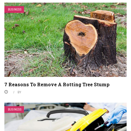
BUSINESS
7 Reasons To Remove A Rotting Tree Stump
BY
BUSINESS