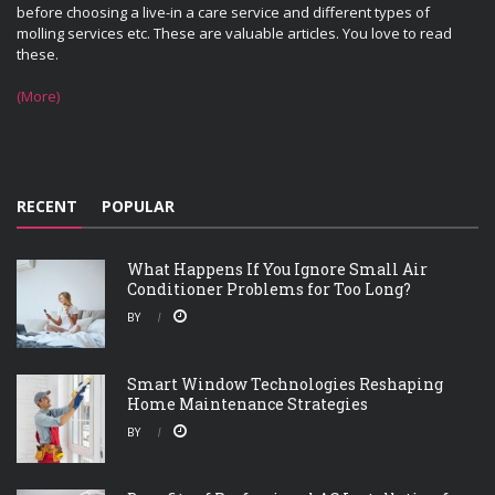
before choosing a live-in a care service and different types of
molling services etc. These are valuable articles. You love to read
these.
(More)
RECENT
POPULAR
What Happens If You Ignore Small Air
Conditioner Problems for Too Long?
BY
Smart Window Technologies Reshaping
Home Maintenance Strategies
BY