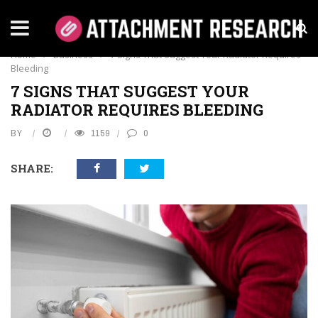
BUSINESS
Home
›
Business
›
7 Signs That Suggest Your Radiator Requires
Bleeding
7 SIGNS THAT SUGGEST YOUR
RADIATOR REQUIRES BLEEDING
BY
1159
0
SHARE: