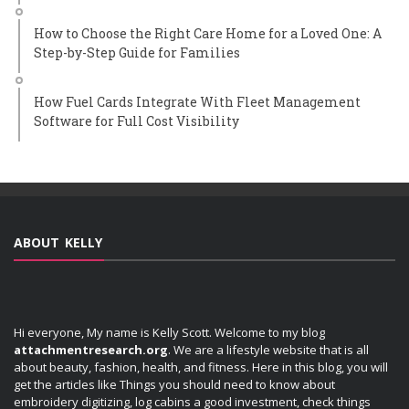
How to Choose the Right Care Home for a Loved One: A
Step-by-Step Guide for Families
How Fuel Cards Integrate With Fleet Management
Software for Full Cost Visibility
ABOUT KELLY
Hi everyone, My name is Kelly Scott. Welcome to my blog
attachmentresearch.org
. We are a lifestyle website that is all
about beauty, fashion, health, and fitness. Here in this blog, you will
get the articles like Things you should need to know about
embroidery digitizing, log cabins a good investment, check things