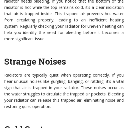
radiator needs bleeding. If you notice that the bottom of the
radiator is hot while the top remains cold, it’s a clear indication
that air is trapped inside. This trapped air prevents hot water
from circulating properly, leading to an inefficient heating
system. Regularly checking your radiator for uneven heating can
help you identify the need for bleeding before it becomes a
more significant issue.
Strange Noises
Radiators are typically quiet when operating correctly. If you
hear unusual noises like gurgling, banging, or rattling, it’s a vital
sign that air is trapped in your radiator. These noises occur as
the water struggles to circulate the trapped air pockets. Bleeding
your radiator can release this trapped air, eliminating noise and
restoring quiet operation.