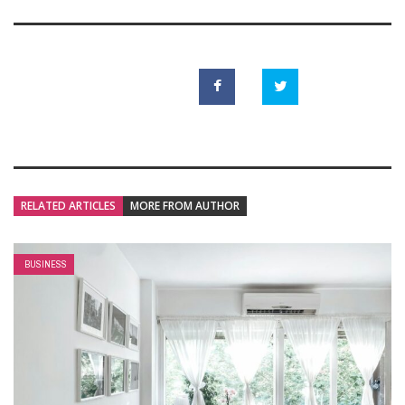
RELATED ARTICLES
MORE FROM AUTHOR
BUSINESS