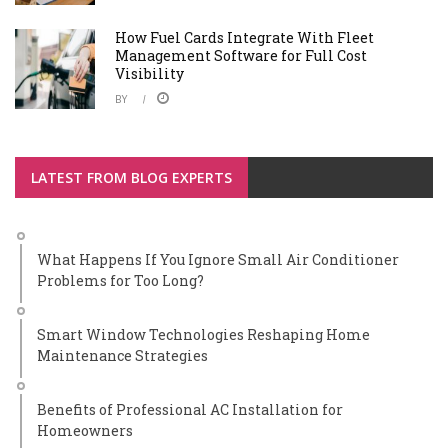
How Fuel Cards Integrate With Fleet
Management Software for Full Cost
Visibility
BY
LATEST FROM BLOG EXPERTS
What Happens If You Ignore Small Air Conditioner
Problems for Too Long?
Smart Window Technologies Reshaping Home
Maintenance Strategies
Benefits of Professional AC Installation for
Homeowners