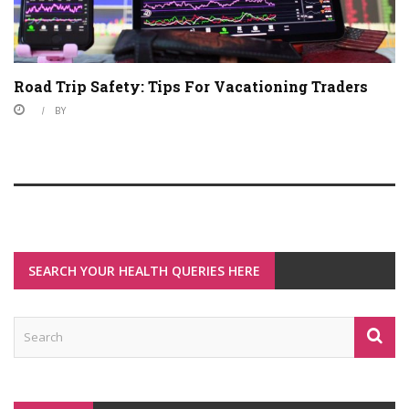
Road Trip Safety: Tips For Vacationing Traders
BY
SEARCH YOUR HEALTH QUERIES HERE