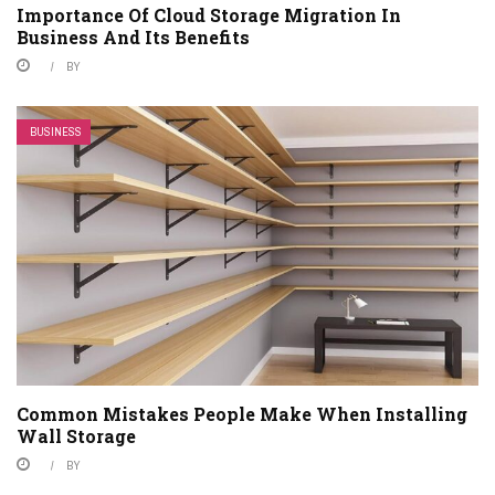
Importance Of Cloud Storage Migration In
Business And Its Benefits
BY
BUSINESS
Common Mistakes People Make When Installing
Wall Storage
BY