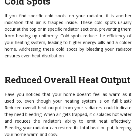
Cold Spots
If you find specific cold spots on your radiator, it is another
indication that air is trapped inside. These cold spots usually
occur at the top or in specific radiator sections, preventing them
from heating up uniformly. Cold spots reduce the efficiency of
your heating system, leading to higher energy bills and a colder
home. Addressing these cold spots by bleeding your radiator
ensures even heat distribution.
Reduced Overall Heat Output
Have you noticed that your home doesn’t feel as warm as it
used to, even though your heating system is on full blast?
Reduced overall heat output from your radiators could indicate
they need bleeding. When air gets trapped, it displaces hot water
and reduces the radiator’s ability to emit heat effectively.
Bleeding your radiator can restore its total heat output, keeping
your home warm and cosy.