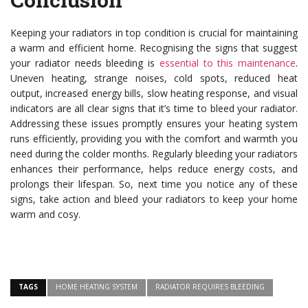
Keeping your radiators in top condition is crucial for maintaining
a warm and efficient home. Recognising the signs that suggest
your radiator needs bleeding is
essential to this maintenance
.
Uneven heating, strange noises, cold spots, reduced heat
output, increased energy bills, slow heating response, and visual
indicators are all clear signs that it’s time to bleed your radiator.
Addressing these issues promptly ensures your heating system
runs efficiently, providing you with the comfort and warmth you
need during the colder months. Regularly bleeding your radiators
enhances their performance, helps reduce energy costs, and
prolongs their lifespan. So, next time you notice any of these
signs, take action and bleed your radiators to keep your home
warm and cosy.
TAGS
HOME HEATING SYSTEM
RADIATOR REQUIRES BLEEDING