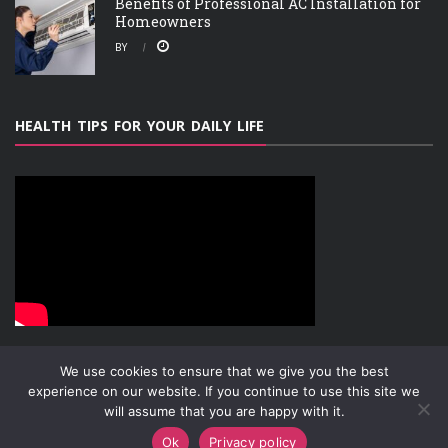
Benefits of Professional AC Installation for
Homeowners
BY
HEALTH TIPS FOR YOUR DAILY LIFE
We use cookies to ensure that we give you the best
experience on our website. If you continue to use this site we
will assume that you are happy with it.
ABOUT
PRIVACY POLICY
CONTACT
Copyright © 2019-2026
Attachment Research
Ok
Privacy policy