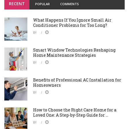
RECENT
POPULAR
COMMENTS
What Happens If You Ignore Small Air
Conditioner Problems for Too Long?
BY
Smart Window Technologies Reshaping
Home Maintenance Strategies
BY
Benefits of Professional AC Installation for
Homeowners
BY
How to Choose the Right Care Home for a
Loved One: A Step-by-Step Guide for ...
BY