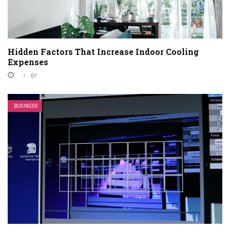
Hidden Factors That Increase Indoor Cooling
Expenses
BY
BUSINESS