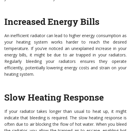
Increased Energy Bills
An inefficient radiator can lead to higher energy consumption as
your heating system works harder to reach the desired
temperature. If you’ve noticed an unexplained increase in your
energy bills, it might be due to air trapped in your radiators.
Regularly bleeding your radiators ensures they operate
efficiently, potentially lowering energy costs and strain on your
heating system.
Slow Heating Response
If your radiator takes longer than usual to heat up, it might
indicate that bleeding is required. The slow heating response is
often due to air blocking the flow of hot water. When you bleed
the radiator, you allow the trapped air to escape, enabling hot