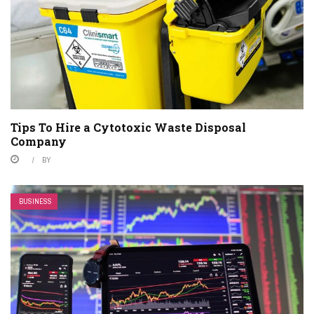
Tips To Hire a Cytotoxic Waste Disposal
Company
BY
BUSINESS