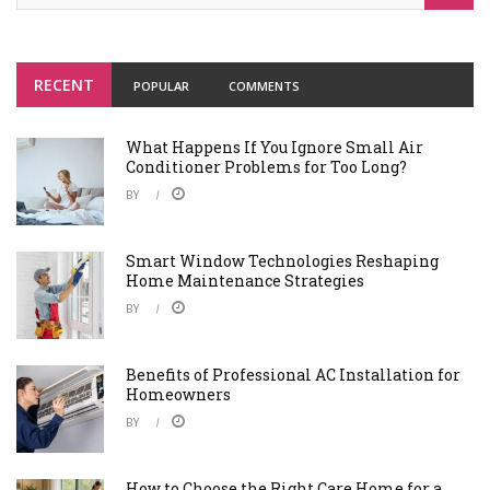
RECENT
POPULAR
COMMENTS
What Happens If You Ignore Small Air
Conditioner Problems for Too Long?
BY
Smart Window Technologies Reshaping
Home Maintenance Strategies
BY
Benefits of Professional AC Installation for
Homeowners
BY
How to Choose the Right Care Home for a