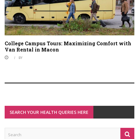
College Campus Tours: Maximizing Comfort with
Van Rental in Macon
BY
SEARCH YOUR HEALTH QUERIES HERE