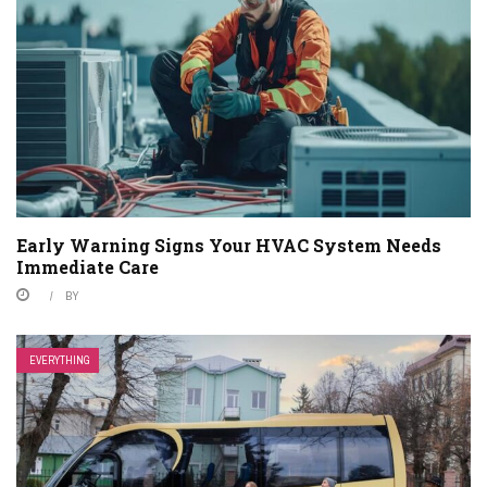
Early Warning Signs Your HVAC System Needs
Immediate Care
BY
EVERYTHING