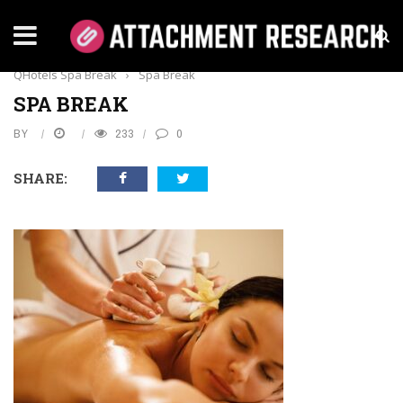
Home
›
Everything
›
A Day in Paradise: What to Expect on a
QHotels Spa Break
›
Spa Break
SPA BREAK
BY
233
0
SHARE: