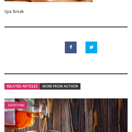
Spa Break
RELATED ARTICLES
MORE FROM AUTHOR
EVERYTHING