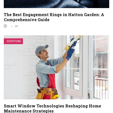
The Best Engagement Rings in Hatton Garden: A
Comprehensive Guide
BY
EVERYTHING
Smart Window Technologies Reshaping Home
Maintenance Strategies