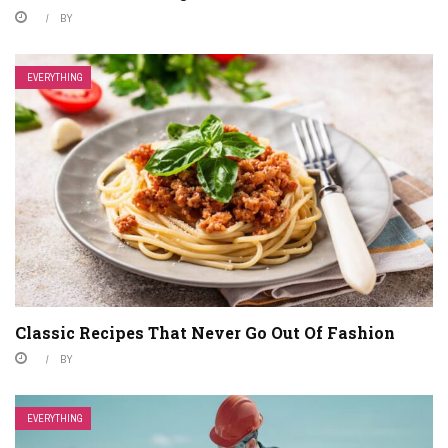
BY
EVERYTHING
Classic Recipes That Never Go Out Of Fashion
BY
EVERYTHING