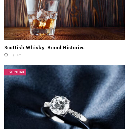
Scottish Whisky: Brand Histories
BY
EVERYTHING