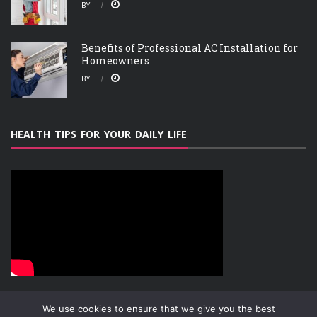
BY
Benefits of Professional AC Installation for
Homeowners
BY
HEALTH TIPS FOR YOUR DAILY LIFE
We use cookies to ensure that we give you the best