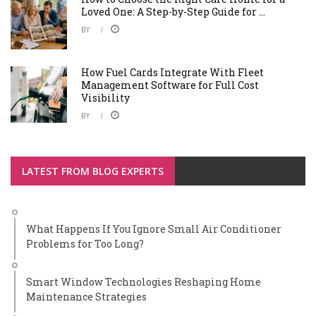
Loved One: A Step-by-Step Guide for ...
BY
How Fuel Cards Integrate With Fleet
Management Software for Full Cost
Visibility
BY
LATEST FROM BLOG EXPERTS
What Happens If You Ignore Small Air Conditioner
Problems for Too Long?
Smart Window Technologies Reshaping Home
Maintenance Strategies