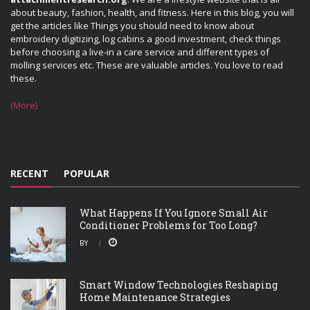
about beauty, fashion, health, and fitness. Here in this blog, you will
get the articles like Things you should need to know about
embroidery digitizing, log cabins a good investment, check things
before choosing a live-in a care service and different types of
molling services etc. These are valuable articles. You love to read
these.
(More)
RECENT
POPULAR
What Happens If You Ignore Small Air
Conditioner Problems for Too Long?
BY
Smart Window Technologies Reshaping
Home Maintenance Strategies