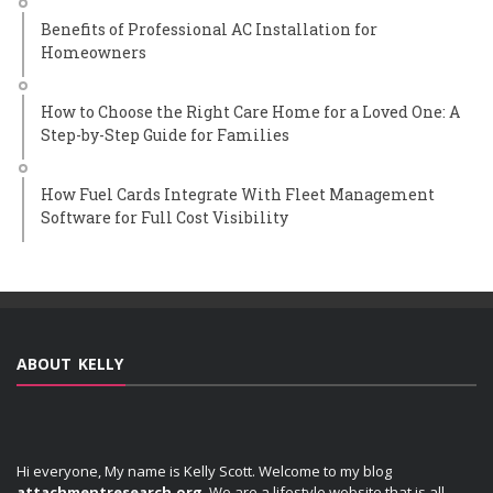
Benefits of Professional AC Installation for
Homeowners
How to Choose the Right Care Home for a Loved One: A
Step-by-Step Guide for Families
How Fuel Cards Integrate With Fleet Management
Software for Full Cost Visibility
ABOUT KELLY
Hi everyone, My name is Kelly Scott. Welcome to my blog
attachmentresearch.org
. We are a lifestyle website that is all