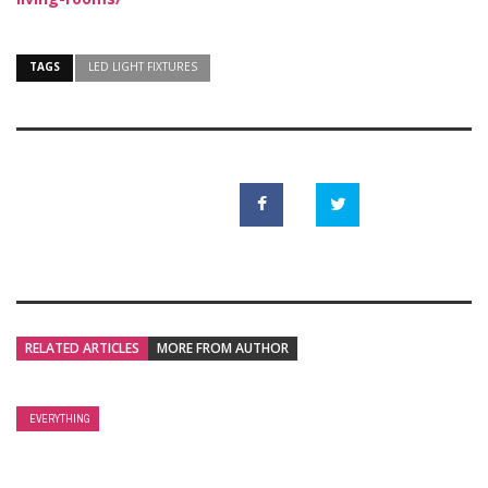
TAGS
LED LIGHT FIXTURES
RELATED ARTICLES
MORE FROM AUTHOR
EVERYTHING