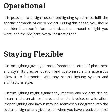
Operational
It is possible to design customised lighting systems to fulfil the
specific demands of every project. During this phase, you should
consider the room’s form and size, the amount of light you
want, and the project’s overall aesthetic tone.
Staying Flexible
Custom lighting gives you more freedom in terms of placement
and style. Its precise location and customisable characteristics
allow it to harmonise with any room’s lighting system and
architectural style.
Custom lighting might significantly improve any project’s design.
It can create an atmosphere, a character’s voice, or a location.
Proper lighting and layout may be seamlessly integrated into the
overall design of any given place when you have creative control