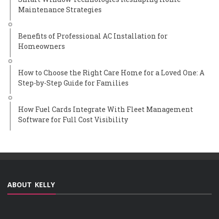
Maintenance Strategies
Benefits of Professional AC Installation for
Homeowners
How to Choose the Right Care Home for a Loved One: A
Step-by-Step Guide for Families
How Fuel Cards Integrate With Fleet Management
Software for Full Cost Visibility
ABOUT KELLY