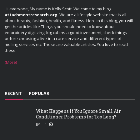
Hi everyone, My name is Kelly Scott. Welcome to my blog
attachmentresearch.org
. We are a lifestyle website that is all
about beauty, fashion, health, and fitness. Here in this blog, you will
get the articles like Things you should need to know about
embroidery digitizing, log cabins a good investment, check things
before choosing a live-in a care service and different types of
molling services etc. These are valuable articles. You love to read
these.
(More)
RECENT
POPULAR
What Happens If You Ignore Small Air
Conditioner Problems for Too Long?
BY