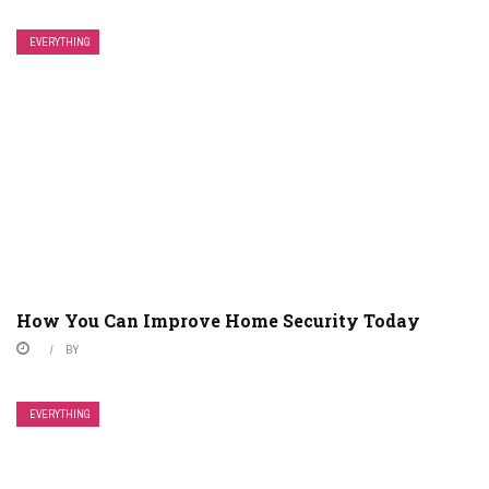
EVERYTHING
How You Can Improve Home Security Today
BY
EVERYTHING