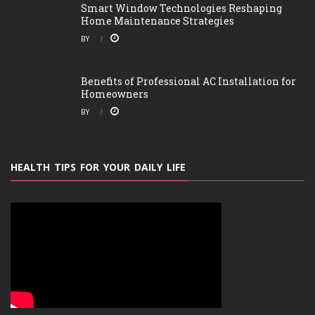
Smart Window Technologies Reshaping
Home Maintenance Strategies
BY
Benefits of Professional AC Installation for
Homeowners
BY
HEALTH TIPS FOR YOUR DAILY LIFE