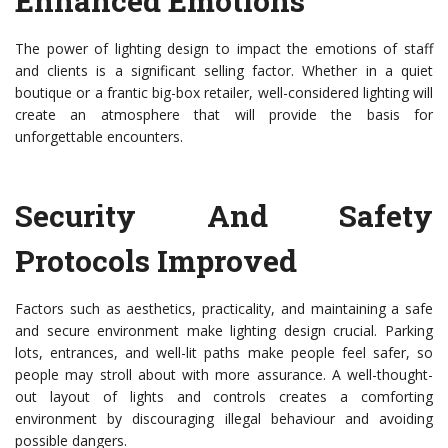
Enhanced Emotions
The power of lighting design to impact the emotions of staff
and clients is a significant selling factor. Whether in a quiet
boutique or a frantic big-box retailer, well-considered lighting will
create an atmosphere that will provide the basis for
unforgettable encounters.
Security And Safety
Protocols Improved
Factors such as aesthetics, practicality, and maintaining a safe
and secure environment make lighting design crucial. Parking
lots, entrances, and well-lit paths make people feel safer, so
people may stroll about with more assurance. A well-thought-
out layout of lights and controls creates a comforting
environment by discouraging illegal behaviour and avoiding
possible dangers.