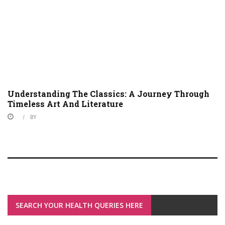
Understanding The Classics: A Journey Through
Timeless Art And Literature
BY
SEARCH YOUR HEALTH QUERIES HERE