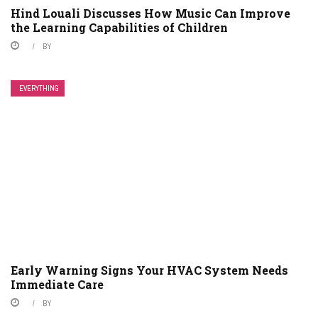
Hind Louali Discusses How Music Can Improve
the Learning Capabilities of Children
BY
EVERYTHING
Early Warning Signs Your HVAC System Needs
Immediate Care
BY