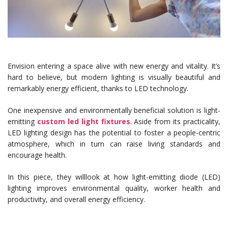
Envision entering a space alive with new energy and vitality. It’s
hard to believe, but modern lighting is visually beautiful and
remarkably energy efficient, thanks to LED technology.
One inexpensive and environmentally beneficial solution is light-
emitting
custom led light fixtures
. Aside from its practicality,
LED lighting design has the potential to foster a people-centric
atmosphere, which in turn can raise living standards and
encourage health.
In this piece, they willlook at how light-emitting diode (LED)
lighting improves environmental quality, worker health and
productivity, and overall energy efficiency.