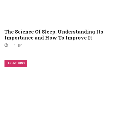
The Science Of Sleep: Understanding Its
Importance and How To Improve It
BY
EVERYTHING