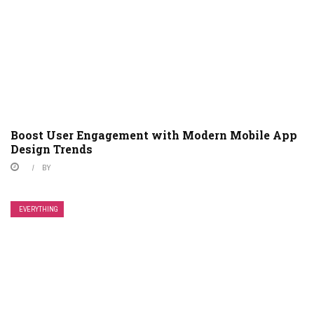
Boost User Engagement with Modern Mobile App
Design Trends
BY
EVERYTHING