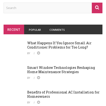
RECENT
POPULAR
COMMENTS
What Happens If You Ignore Small Air
Conditioner Problems for Too Long?
BY
Smart Window Technologies Reshaping
Home Maintenance Strategies
BY
Benefits of Professional AC Installation for
Homeowners
BY