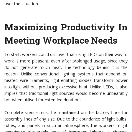
over the situation.
Maximizing Productivity In
Meeting Workplace Needs
To start, workers could discover that using LEDs on their way to
work is more pleasant, even after prolonged usage, since they
do not generate much heat. The technology behind it is the
reason. Unlike conventional lighting systems that depend on
heated wire filaments, light-emitting diodes transform power
into light without producing excessive heat. Unlike LEDs, it also
implies that traditional light sources would become unbearably
hot when utilised for extended durations.
Complete silence must be maintained on the factory floor for
assembly lines of any size. Due to the abundance of light bulbs,
tubes, and panels in such an atmosphere, the workers might
experience intolerable heat if improper lighting is chosen.