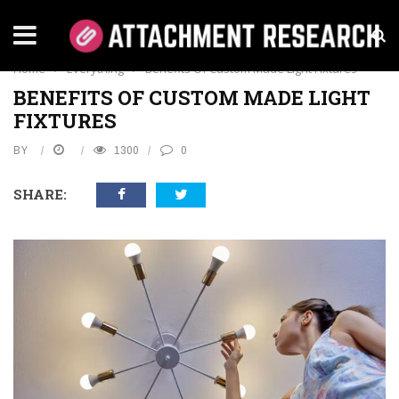
EVERYTHING
Home
›
Everything
›
Benefits Of Custom Made Light Fixtures
BENEFITS OF CUSTOM MADE LIGHT
FIXTURES
BY
1300
0
SHARE: