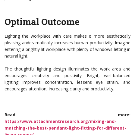
Optimal Outcome
Lighting the workplace with care makes it more aesthetically
pleasing anddramatically increases human productivity. Imagine
entering a brightly lit workplace with plenty of windows letting in
natural light.
The thoughtful lighting design illuminates the work area and
encourages creativity and positivity. Bright, well-balanced
lighting improves concentration, lessens eye strain, and
encourages attention, increasing clarity and productivity.
Read more:
https://www.attachmentresearch.org/mixing-and-
matching-the-best-pendant-light-fitting-for-different-
living-rooms/