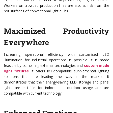
Workers on crowded production lines are also at risk from the
hot surfaces of conventional light bulbs.
Maximized Productivity
Everywhere
Increasing operational efficiency with customised LED
illumination for industrial operations is possible. It is made
feasible by combining external technologies and
custom made
light fixtures
. It offers IoT-compatible supplemental lighting
solutions that are leading the way in the market. It
demonstrates that their energy-saving LED storage and panel
lights are suitable for indoor and outdoor usage and are
compatible with current technology.