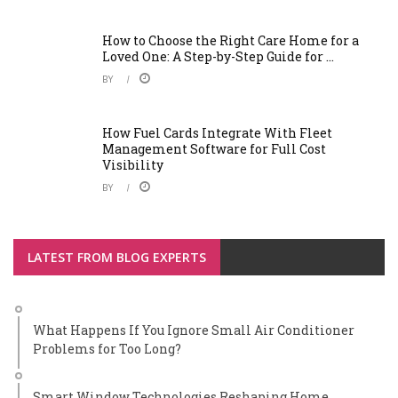
How to Choose the Right Care Home for a
Loved One: A Step-by-Step Guide for ...
BY
How Fuel Cards Integrate With Fleet
Management Software for Full Cost
Visibility
BY
LATEST FROM BLOG EXPERTS
What Happens If You Ignore Small Air Conditioner
Problems for Too Long?
Smart Window Technologies Reshaping Home