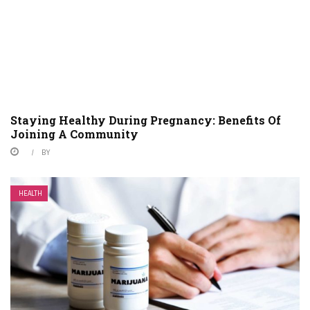
Staying Healthy During Pregnancy: Benefits Of
Joining A Community
BY
HEALTH