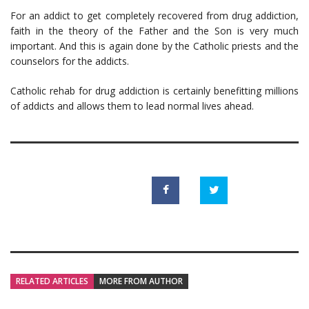
For an addict to get completely recovered from drug addiction,
faith in the theory of the Father and the Son is very much
important. And this is again done by the Catholic priests and the
counselors for the addicts.
Catholic rehab for drug addiction is certainly benefitting millions
of addicts and allows them to lead normal lives ahead.
RELATED ARTICLES
MORE FROM AUTHOR