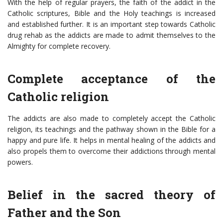
With the help of regular prayers, the faith of the addict in the
Catholic scriptures, Bible and the Holy teachings is increased
and established further. It is an important step towards
Catholic
drug rehab
as the addicts are made to admit themselves to the
Almighty for complete recovery.
Complete acceptance of the
Catholic religion
The addicts are also made to completely accept the Catholic
religion, its teachings and the pathway shown in the Bible for a
happy and pure life. It helps in mental healing of the addicts and
also propels them to overcome their addictions through mental
powers.
Belief in the sacred theory of
Father and the Son