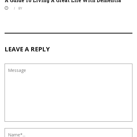
A Guide To Living A Great Life With Dementia
BY
LEAVE A REPLY