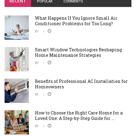
RECENT
POPULAR
COMMENTS
What Happens If You Ignore Small Air
Conditioner Problems for Too Long?
BY
Smart Window Technologies Reshaping
Home Maintenance Strategies
BY
Benefits of Professional AC Installation for
Homeowners
BY
How to Choose the Right Care Home for a
Loved One: A Step-by-Step Guide for ...
BY