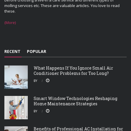
before choosing a live-in a care service and different types of
molling services etc. These are valuable articles. You love to read
these.
(More)
RECENT
POPULAR
What Happens If You Ignore Small Air
Conditioner Problems for Too Long?
BY
Smart Window Technologies Reshaping
Home Maintenance Strategies
BY
Benefits of Professional AC Installation for