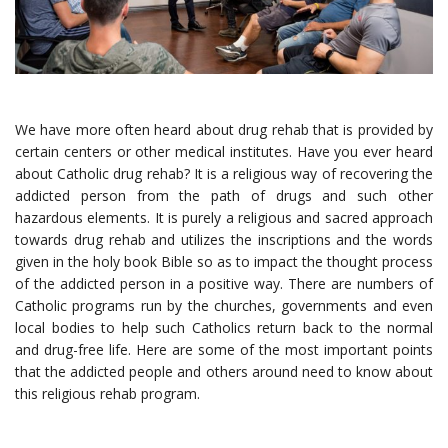
We have more often heard about drug rehab that is provided by
certain centers or other medical institutes. Have you ever heard
about
Catholic drug rehab
? It is a religious way of recovering the
addicted person from the path of drugs and such other
hazardous elements. It is purely a religious and sacred approach
towards drug rehab and utilizes the inscriptions and the words
given in the holy book Bible so as to impact the thought process
of the addicted person in a positive way. There are numbers of
Catholic programs run by the churches, governments and even
local bodies to help such Catholics return back to the normal
and drug-free life. Here are some of the most important points
that the addicted people and others around need to know about
this religious rehab program.