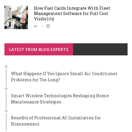
How Fuel Cards Integrate With Fleet
Management Software for Full Cost
Visibility
BY
LATEST FROM BLOG EXPERTS
What Happens If You Ignore Small Air Conditioner
Problems for Too Long?
Smart Window Technologies Reshaping Home
Maintenance Strategies
Benefits of Professional AC Installation for
Homeowners