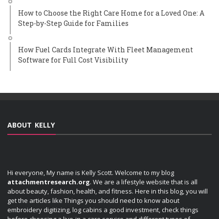
How to Choose the Right Care Home for a Loved One: A
Step-by-Step Guide for Families
How Fuel Cards Integrate With Fleet Management
Software for Full Cost Visibility
ABOUT KELLY
Hi everyone, My name is Kelly Scott. Welcome to my blog
attachmentresearch.org
. We are a lifestyle website that is all
about beauty, fashion, health, and fitness. Here in this blog, you will
get the articles like Things you should need to know about
embroidery digitizing, log cabins a good investment, check things