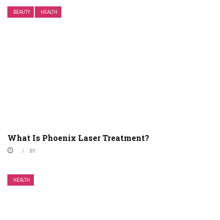
BEAUTY
HEALTH
What Is Phoenix Laser Treatment?
BY
HEALTH