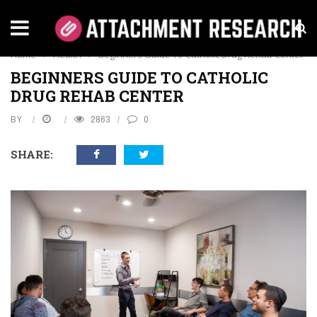
HEALTH
Home
›
Health
›
Beginners Guide To Catholic Drug Rehab Center
BEGINNERS GUIDE TO CATHOLIC
DRUG REHAB CENTER
BY
2863
0
SHARE: