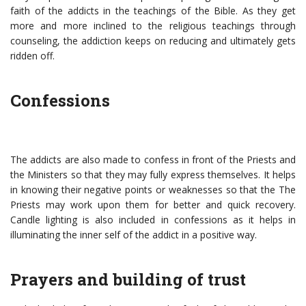
faith of the addicts in the teachings of the Bible. As they get
more and more inclined to the religious teachings through
counseling, the addiction keeps on reducing and ultimately gets
ridden off.
Confessions
The addicts are also made to confess in front of the Priests and
the Ministers so that they may fully express themselves. It helps
in knowing their negative points or weaknesses so that the The
Priests may work upon them for better and quick recovery.
Candle lighting is also included in confessions as it helps in
illuminating the inner self of the addict in a positive way.
Prayers and building of trust