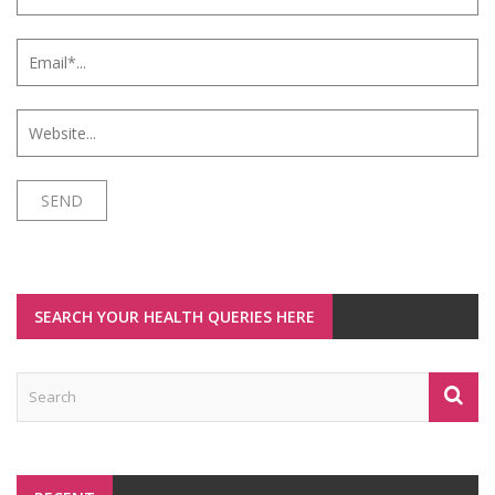
SEARCH YOUR HEALTH QUERIES HERE