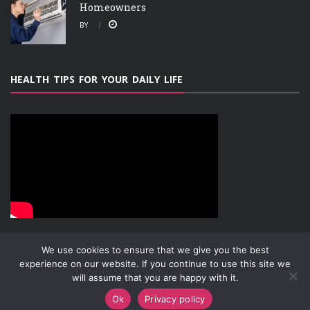
Homeowners
BY
HEALTH TIPS FOR YOUR DAILY LIFE
We use cookies to ensure that we give you the best
experience on our website. If you continue to use this site we
will assume that you are happy with it.
ABOUT
PRIVACY POLICY
CONTACT
Copyright © 2019-2026
Attachment Research
Ok
Privacy policy