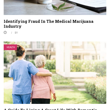
Identifying Fraud In The Medical Marijuana
Industry
BY
HEALTH