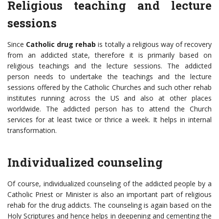
Religious teaching and lecture
sessions
Since
Catholic
drug rehab
is totally a religious way of recovery
from an addicted state, therefore it is primarily based on
religious teachings and the lecture sessions. The addicted
person needs to undertake the teachings and the lecture
sessions offered by the Catholic Churches and such other rehab
institutes running across the US and also at other places
worldwide. The addicted person has to attend the Church
services for at least twice or thrice a week. It helps in internal
transformation.
Individualized counseling
Of course, individualized counseling of the addicted people by a
Catholic Priest or Minister is also an important part of religious
rehab for the drug addicts. The counseling is again based on the
Holy Scriptures and hence helps in deepening and cementing the