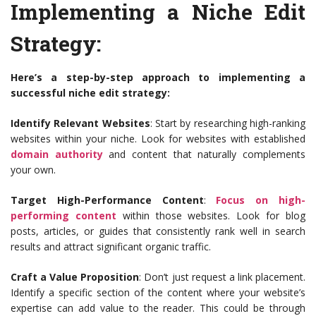
Implementing a Niche Edit
Strategy:
Here’s a step-by-step approach to implementing a
successful niche edit strategy:
Identify Relevant Websites
: Start by researching high-ranking
websites within your niche. Look for websites with established
domain authority
and content that naturally complements
your own.
Target High-Performance Content
:
Focus on high-
performing content
within those websites. Look for blog
posts, articles, or guides that consistently rank well in search
results and attract significant organic traffic.
Craft a Value Proposition
: Don’t just request a link placement.
Identify a specific section of the content where your website’s
expertise can add value to the reader. This could be through