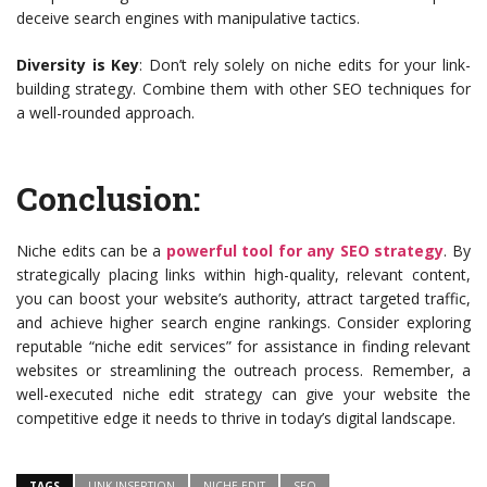
deceive search engines with manipulative tactics.
Diversity is Key
: Don’t rely solely on niche edits for your link-
building strategy. Combine them with other SEO techniques for
a well-rounded approach.
Conclusion:
Niche edits can be a
powerful tool for any SEO strategy
. By
strategically placing links within high-quality, relevant content,
you can boost your website’s authority, attract targeted traffic,
and achieve higher search engine rankings. Consider exploring
reputable “niche edit services” for assistance in finding relevant
websites or streamlining the outreach process. Remember, a
well-executed niche edit strategy can give your website the
competitive edge it needs to thrive in today’s digital landscape.
TAGS
LINK INSERTION
NICHE EDIT
SEO