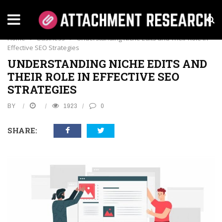
BUSINESS
Home
›
Business
›
Understanding Niche Edits and Their Role in
Effective SEO Strategies
UNDERSTANDING NICHE EDITS AND
THEIR ROLE IN EFFECTIVE SEO
STRATEGIES
BY
1923
0
SHARE: