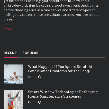
get the articles like Things you should need to know about
embroidery digitizing, log cabins a good investment, check things
before choosing a live-in a care service and different types of
molling services etc. These are valuable articles. You love to read
these.
(More)
RECENT
POPULAR
What Happens If You Ignore Small Air
Conditioner Problems for Too Long?
BY
Smart Window Technologies Reshaping
Home Maintenance Strategies
BY