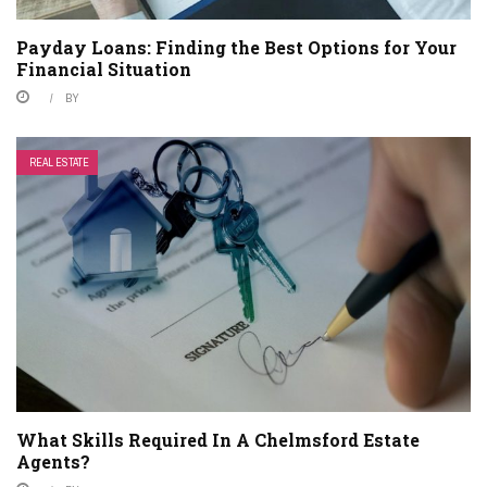
Payday Loans: Finding the Best Options for Your
Financial Situation
BY
REAL ESTATE
What Skills Required In A Chelmsford Estate
Agents?