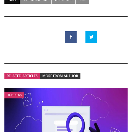
RELATED ARTICLES
MORE FROM AUTHOR
BUSINESS