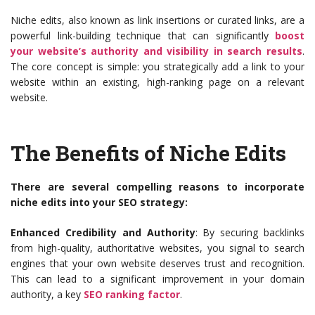
Niche edits, also known as link insertions or curated links, are a
powerful link-building technique that can significantly
boost
your website’s authority and visibility in search results
.
The core concept is simple: you strategically add a link to your
website within an existing, high-ranking page on a relevant
website.
The Benefits of Niche Edits
There are several compelling reasons to incorporate
niche edits into your SEO strategy:
Enhanced Credibility and Authority
: By securing backlinks
from high-quality, authoritative websites, you signal to search
engines that your own website deserves trust and recognition.
This can lead to a significant improvement in your domain
authority, a key
SEO ranking factor
.