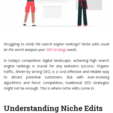
Struggling to climb the search engine rankings? Niche edits could
be the secret weapon your
SEO strategy
needs.
In today’s competitive digital landscape, achieving high search
engine rankings is crucial for any website’s success. Organic
traffic, driven by strong SEO, is a cost-effective and reliable way
to attract potential customers. But with ever-evolving
algorithms and fierce competition, traditional SEO strategies
might not be enough. This is where niche edits come in.
Understanding Niche Edits