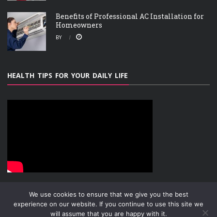
Benefits of Professional AC Installation for
Homeowners
BY
HEALTH TIPS FOR YOUR DAILY LIFE
We use cookies to ensure that we give you the best
experience on our website. If you continue to use this site we
will assume that you are happy with it.
ABOUT
PRIVACY POLICY
CONTACT