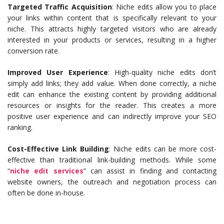
Targeted Traffic Acquisition
: Niche edits allow you to place
your links within content that is specifically relevant to your
niche. This attracts highly targeted visitors who are already
interested in your products or services, resulting in a higher
conversion rate.
Improved User Experience
: High-quality niche edits don’t
simply add links; they add value. When done correctly, a niche
edit can enhance the existing content by providing additional
resources or insights for the reader. This creates a more
positive user experience and can indirectly improve your SEO
ranking.
Cost-Effective Link Building
: Niche edits can be more cost-
effective than traditional link-building methods. While some
“
niche edit services
” can assist in finding and contacting
website owners, the outreach and negotiation process can
often be done in-house.