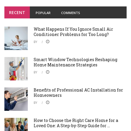
RECENT
POPULAR
COMMENTS
What Happens If You Ignore Small Air
Conditioner Problems for Too Long?
BY
Smart Window Technologies Reshaping
Home Maintenance Strategies
BY
Benefits of Professional AC Installation for
Homeowners
BY
How to Choose the Right Care Home for a
Loved One: A Step-by-Step Guide for ...