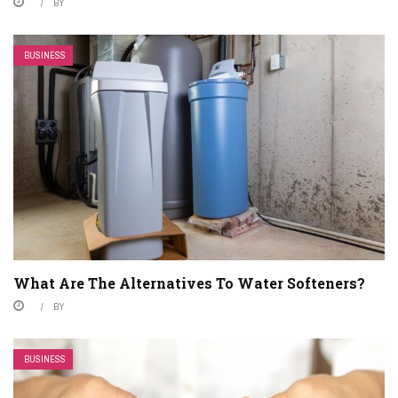
BY
BUSINESS
What Are The Alternatives To Water Softeners?
BY
BUSINESS