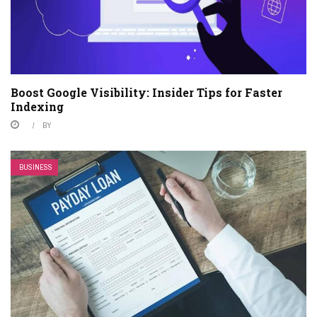
Boost Google Visibility: Insider Tips for Faster
Indexing
BY
BUSINESS