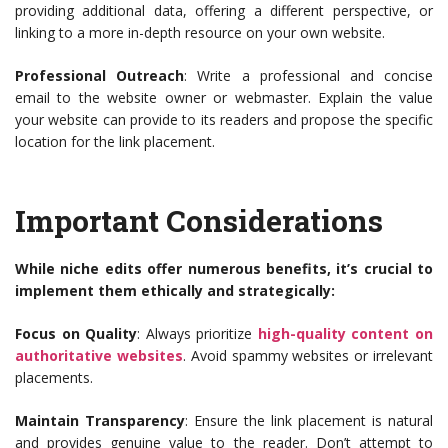
providing additional data, offering a different perspective, or
linking to a more in-depth resource on your own website.
Professional Outreach
: Write a professional and concise
email to the website owner or webmaster. Explain the value
your website can provide to its readers and propose the specific
location for the link placement.
Important Considerations
While niche edits offer numerous benefits, it’s crucial to
implement them ethically and strategically:
Focus on Quality
: Always prioritize
high-quality content on
authoritative websites
. Avoid spammy websites or irrelevant
placements.
Maintain Transparency
: Ensure the link placement is natural
and provides genuine value to the reader. Don’t attempt to