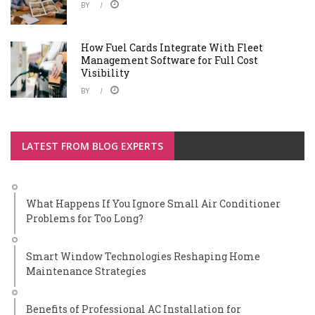
BY
How Fuel Cards Integrate With Fleet
Management Software for Full Cost
Visibility
BY
LATEST FROM BLOG EXPERTS
What Happens If You Ignore Small Air Conditioner
Problems for Too Long?
Smart Window Technologies Reshaping Home
Maintenance Strategies
Benefits of Professional AC Installation for