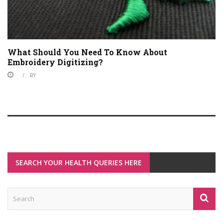
What Should You Need To Know About
Embroidery Digitizing?
BY
SEARCH YOUR HEALTH QUERIES HERE