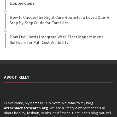
Homeowners
How to Choose the Right Care Home for a Loved One: A
Step-by-Step Guide for Families
How Fuel Cards Integrate With Fleet Management
Software for Full Cost Visibility
ABOUT KELLY
Hi everyone, My name is Kelly Scott. Welcome to my blog
attachmentresearch.org
. We are a lifestyle website that is all
about beauty, fashion, health, and fitness. Here in this blog, you will