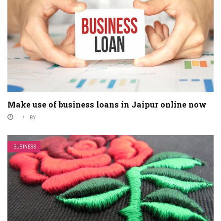
Make use of business loans in Jaipur online now
BY
BUSINESS