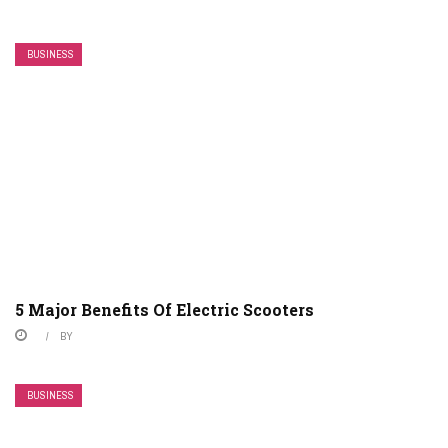
BUSINESS
5 Major Benefits Of Electric Scooters
BY
BUSINESS