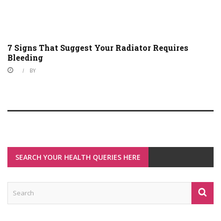
7 Signs That Suggest Your Radiator Requires
Bleeding
BY
SEARCH YOUR HEALTH QUERIES HERE