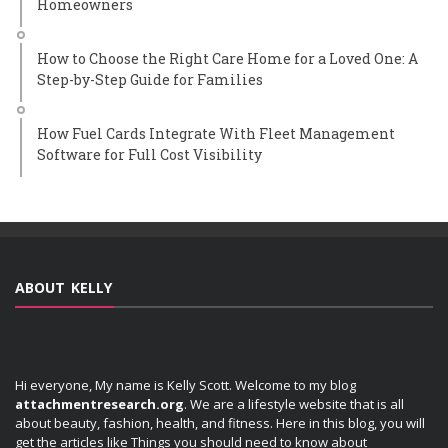
Homeowners
How to Choose the Right Care Home for a Loved One: A
Step-by-Step Guide for Families
How Fuel Cards Integrate With Fleet Management
Software for Full Cost Visibility
ABOUT KELLY
Hi everyone, My name is Kelly Scott. Welcome to my blog
attachmentresearch.org
. We are a lifestyle website that is all
about beauty, fashion, health, and fitness. Here in this blog, you will
get the articles like Things you should need to know about