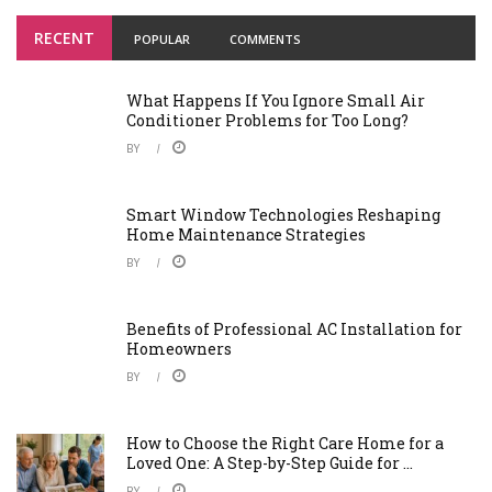
RECENT
POPULAR
COMMENTS
What Happens If You Ignore Small Air
Conditioner Problems for Too Long?
BY
Smart Window Technologies Reshaping
Home Maintenance Strategies
BY
Benefits of Professional AC Installation for
Homeowners
BY
How to Choose the Right Care Home for a
Loved One: A Step-by-Step Guide for ...
BY