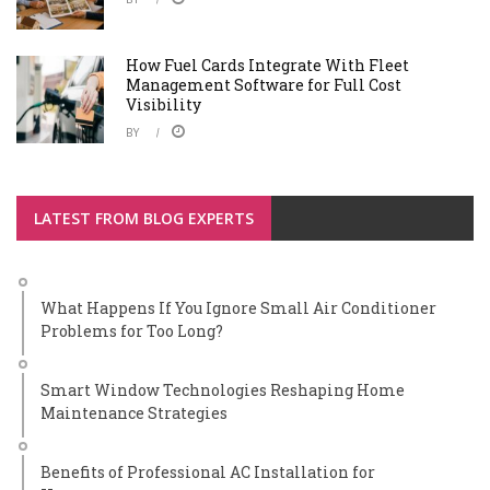
How Fuel Cards Integrate With Fleet
Management Software for Full Cost
Visibility
BY
LATEST FROM BLOG EXPERTS
What Happens If You Ignore Small Air Conditioner
Problems for Too Long?
Smart Window Technologies Reshaping Home
Maintenance Strategies
Benefits of Professional AC Installation for