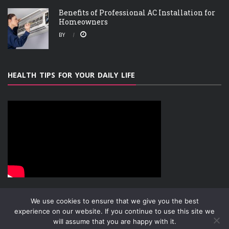
Benefits of Professional AC Installation for
Homeowners
BY
HEALTH TIPS FOR YOUR DAILY LIFE
We use cookies to ensure that we give you the best
experience on our website. If you continue to use this site we
will assume that you are happy with it.
ABOUT
PRIVACY POLICY
CONTACT