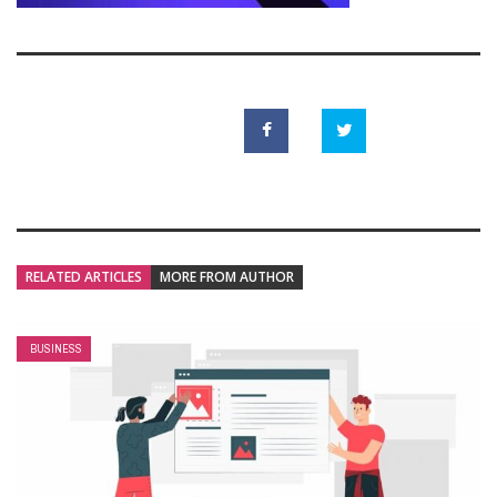
RELATED ARTICLES
MORE FROM AUTHOR
BUSINESS