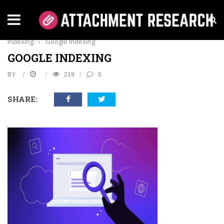
Home
›
Business
›
Boost Google Visibility: Insider Tips for Faster
Indexing
›
Google Indexing
GOOGLE INDEXING
BY
219
0
SHARE: