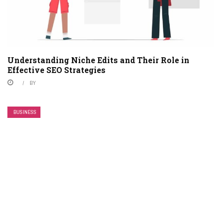
Understanding Niche Edits and Their Role in
Effective SEO Strategies
BY
BUSINESS