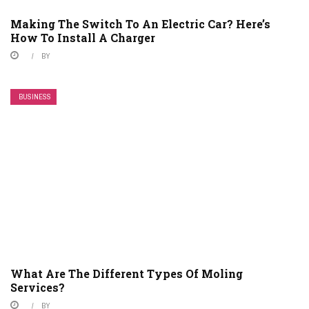
Making The Switch To An Electric Car? Here’s
How To Install A Charger
BY
BUSINESS
What Are The Different Types Of Moling
Services?
BY