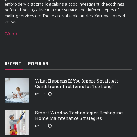
embroidery digitizing, log cabins a good investment, check things
before choosing a live-in a care service and different types of
molling services etc. These are valuable articles. You love to read
these.
(More)
RECENT
POPULAR
What Happens If You Ignore Small Air
Conditioner Problems for Too Long?
BY
Smart Window Technologies Reshaping
Home Maintenance Strategies
BY