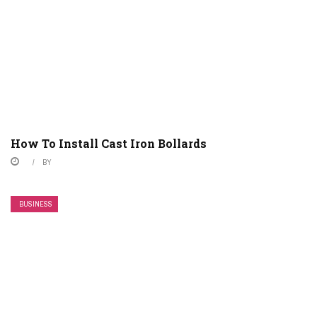
How To Install Cast Iron Bollards
BY
BUSINESS