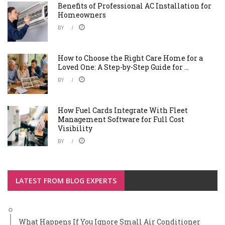
Benefits of Professional AC Installation for
Homeowners
BY
How to Choose the Right Care Home for a
Loved One: A Step-by-Step Guide for ...
BY
How Fuel Cards Integrate With Fleet
Management Software for Full Cost
Visibility
BY
LATEST FROM BLOG EXPERTS
What Happens If You Ignore Small Air Conditioner