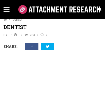
Home
›
Health
›
Educating On Oral Health During COVID-
19
›
dentist
DENTIST
BY
323
0
SHARE: