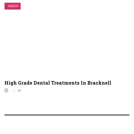
HEALTH
High Grade Dental Treatments In Bracknell
BY