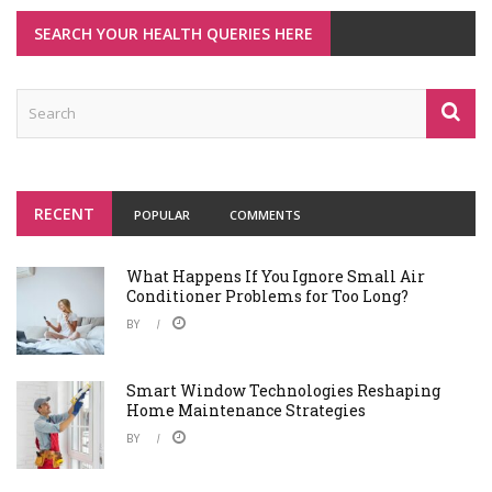
SEARCH YOUR HEALTH QUERIES HERE
RECENT
POPULAR
COMMENTS
What Happens If You Ignore Small Air
Conditioner Problems for Too Long?
BY
Smart Window Technologies Reshaping
Home Maintenance Strategies
BY