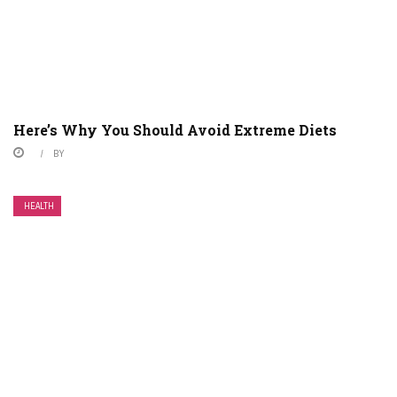
Here’s Why You Should Avoid Extreme Diets
BY
HEALTH