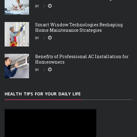
BY
Smart Window Technologies Reshaping
Home Maintenance Strategies
BY
Benefits of Professional AC Installation for
Homeowners
BY
HEALTH TIPS FOR YOUR DAILY LIFE