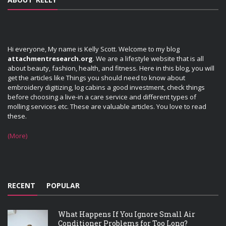
Hi everyone, My name is Kelly Scott. Welcome to my blog
attachmentresearch.org
. We are a lifestyle website that is all
about beauty, fashion, health, and fitness. Here in this blog, you will
get the articles like Things you should need to know about
embroidery digitizing, log cabins a good investment, check things
before choosing a live-in a care service and different types of
molling services etc. These are valuable articles. You love to read
these.
(More)
RECENT
POPULAR
What Happens If You Ignore Small Air
Conditioner Problems for Too Long?