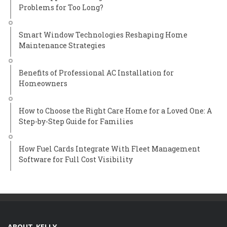
Problems for Too Long?
Smart Window Technologies Reshaping Home
Maintenance Strategies
Benefits of Professional AC Installation for
Homeowners
How to Choose the Right Care Home for a Loved One: A
Step-by-Step Guide for Families
How Fuel Cards Integrate With Fleet Management
Software for Full Cost Visibility
ABOUT KELLY