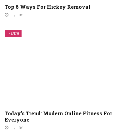
Top 6 Ways For Hickey Removal
BY
HEALTH
Today’s Trend: Modern Online Fitness For
Everyone
BY