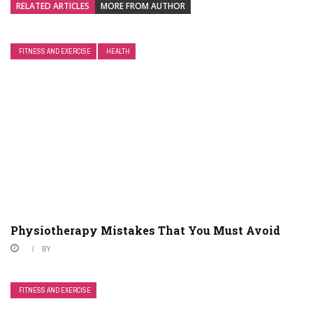
RELATED ARTICLES
MORE FROM AUTHOR
FITNESS AND EXERCISE
HEALTH
Physiotherapy Mistakes That You Must Avoid
BY
FITNESS AND EXERCISE