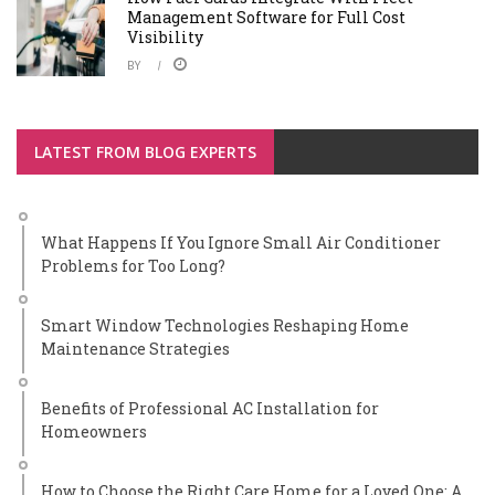
Management Software for Full Cost
Visibility
BY
LATEST FROM BLOG EXPERTS
What Happens If You Ignore Small Air Conditioner
Problems for Too Long?
Smart Window Technologies Reshaping Home
Maintenance Strategies
Benefits of Professional AC Installation for
Homeowners
How to Choose the Right Care Home for a Loved One: A