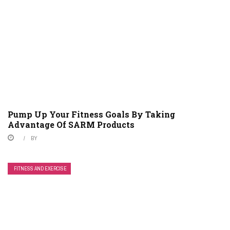
Pump Up Your Fitness Goals By Taking
Advantage Of SARM Products
BY
FITNESS AND EXERCISE