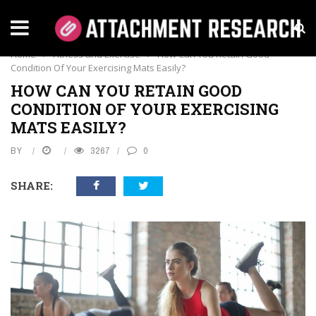
FITNESS AND EXERCISE
Home
›
Fitness and Exercise
›
How Can You Retain Good
Condition Of Your Exercising Mats Easily?
HOW CAN YOU RETAIN GOOD
CONDITION OF YOUR EXERCISING
MATS EASILY?
BY
3267
0
SHARE: