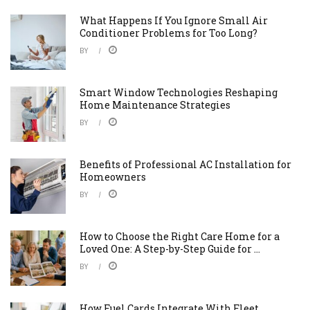
What Happens If You Ignore Small Air
Conditioner Problems for Too Long?
BY
Smart Window Technologies Reshaping
Home Maintenance Strategies
BY
Benefits of Professional AC Installation for
Homeowners
BY
How to Choose the Right Care Home for a
Loved One: A Step-by-Step Guide for ...
BY
How Fuel Cards Integrate With Fleet