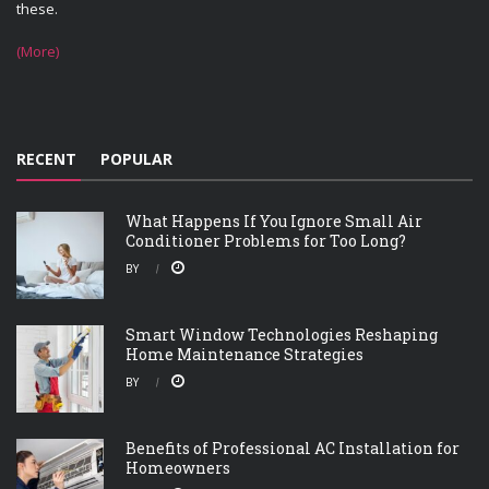
these.
(More)
RECENT
POPULAR
What Happens If You Ignore Small Air
Conditioner Problems for Too Long?
BY
Smart Window Technologies Reshaping
Home Maintenance Strategies
BY
Benefits of Professional AC Installation for
Homeowners