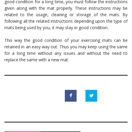
good condition for a long time, you must follow the instructions
given along with the mat properly. These instructions may be
related to the usage, cleaning or storage of the mats. By
following all the related instructions depending upon the type of
mats being used by you, it may stay in good condition.
This way the good condition of your exercising mats can be
retained in an easy way out. Thus you may keep using the same
for a long time without any issues and without the need to
replace the same with a new mat.