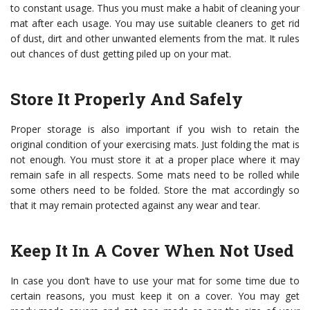
to constant usage. Thus you must make a habit of cleaning your
mat after each usage. You may use suitable cleaners to get rid
of dust, dirt and other unwanted elements from the mat. It rules
out chances of dust getting piled up on your mat.
Store It Properly And Safely
Proper storage is also important if you wish to retain the
original condition of your exercising mats. Just folding the mat is
not enough. You must store it at a proper place where it may
remain safe in all respects. Some mats need to be rolled while
some others need to be folded. Store the mat accordingly so
that it may remain protected against any wear and tear.
Keep It In A Cover When Not Used
In case you don’t have to use your mat for some time due to
certain reasons, you must keep it on a cover. You may get