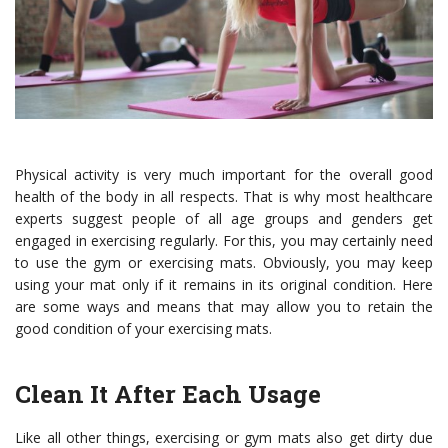
Physical activity is very much important for the overall good
health of the body in all respects. That is why most healthcare
experts suggest people of all age groups and genders get
engaged in exercising regularly. For this, you may certainly need
to use the gym or exercising mats.
Obviously, you may keep
using your mat only if it remains in its original condition. Here
are some ways and means that may allow you to retain the
good condition of your exercising mats.
Clean It After Each Usage
Like all other things, exercising or gym mats also get dirty due