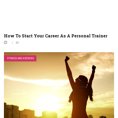
How To Start Your Career As A Personal Trainer
BY
FITNESS AND EXERCISE