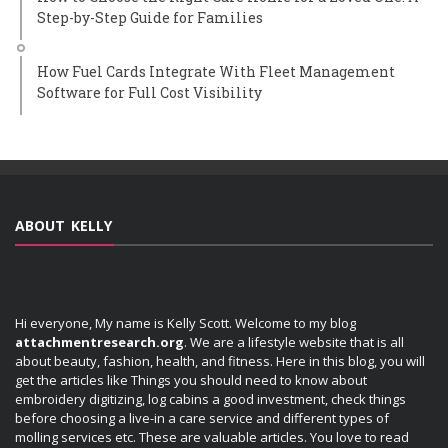
Step-by-Step Guide for Families
How Fuel Cards Integrate With Fleet Management
Software for Full Cost Visibility
ABOUT KELLY
Hi everyone, My name is Kelly Scott. Welcome to my blog
attachmentresearch.org
. We are a lifestyle website that is all
about beauty, fashion, health, and fitness. Here in this blog, you will
get the articles like Things you should need to know about
embroidery digitizing, log cabins a good investment, check things
before choosing a live-in a care service and different types of
molling services etc. These are valuable articles. You love to read