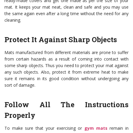
ready-made covers and get one made as per the size of your
mat. It keeps your mat neat, clean and safe and you may use
the same again even after a long time without the need for any
cleaning.
Protect It Against Sharp Objects
Mats manufactured from different materials are prone to suffer
from certain hazards as a result of coming into contact with
some sharp objects. Thus you need to protect your mat against
any such objects. Also, protect it from extreme heat to make
sure it remains in its good condition without undergoing any
sort of damage.
Follow All The Instructions
Properly
To make sure that your exercising or
gym mats
remain in