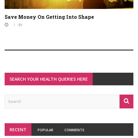
Save Money On Getting Into Shape
BY
SEARCH YOUR HEALTH QUERIES HERE
RECENT
POPULAR
COMMENTS