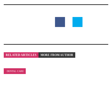
RELATED ARTICLES
MORE FROM AUTHOR
DENTAL CARE