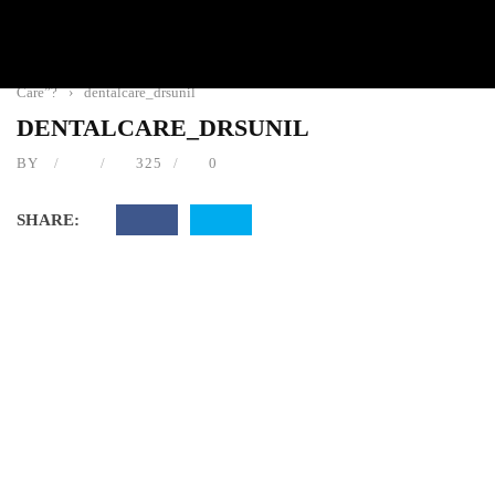
Home
›
Dental Care
›
Is There Such A Thing As “Free Dental
Care”?
›
dentalcare_drsunil
DENTALCARE_DRSUNIL
BY
325
0
SHARE: