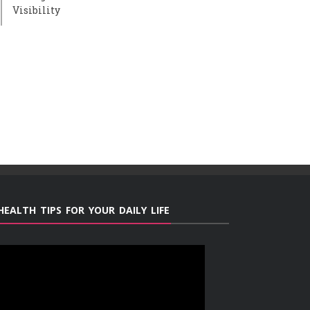
Visibility
HEALTH TIPS FOR YOUR DAILY LIFE