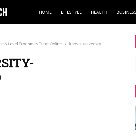
HOME
LIFESTYLE
HEALTH
BUSINES
st A-Level Economics Tutor Online
›
kansai-university-
SITY-
0