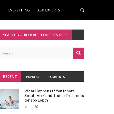
S
EVERYTHING
ASK EXPERTS
SEARCH YOUR HEALTH QUERIES HERE
RECENT
POPULAR
COMMENTS
What Happens If You Ignore
Small Air Conditioner Problems
for Too Long?
BY