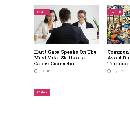
CAREER
CAREER
Harit Gaba Speaks On The
Common 
Most Vital Skills of a
Avoid Du
Career Counselor
Training
BY
BY
CAREER