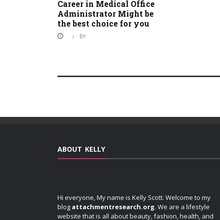
Career in Medical Office
Administrator Might be
the best choice for you
BY
ABOUT KELLY
Hi everyone, My name is Kelly Scott. Welcome to my
blog
attachmentresearch.org
. We are a lifestyle
website that is all about beauty, fashion, health, and