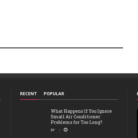
RECENT
POPULAR
What Happens If You Ignore
Small Air Conditioner
Problems for Too Long?
BY