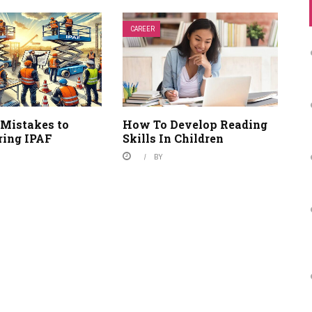
CAREER
Mistakes to
How To Develop Reading
ring IPAF
Skills In Children
BY