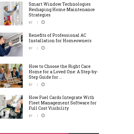
Smart Window Technologies
Reshaping Home Maintenance
Strategies
BY
Benefits of Professional AC
Installation for Homeowners
BY
How to Choose the Right Care
Home for a Loved One: A Step-by-
Step Guide for ...
BY
How Fuel Cards Integrate With
Fleet Management Software for
Full Cost Visibility
BY