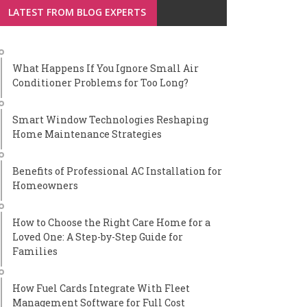
LATEST FROM BLOG EXPERTS
What Happens If You Ignore Small Air
Conditioner Problems for Too Long?
Smart Window Technologies Reshaping
Home Maintenance Strategies
Benefits of Professional AC Installation for
Homeowners
How to Choose the Right Care Home for a
Loved One: A Step-by-Step Guide for
Families
How Fuel Cards Integrate With Fleet
Management Software for Full Cost