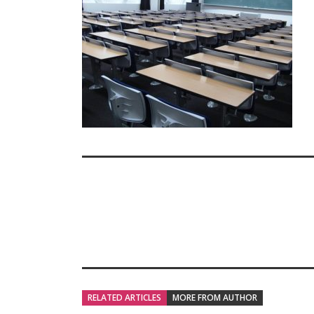
RELATED ARTICLES
MORE FROM AUTHOR