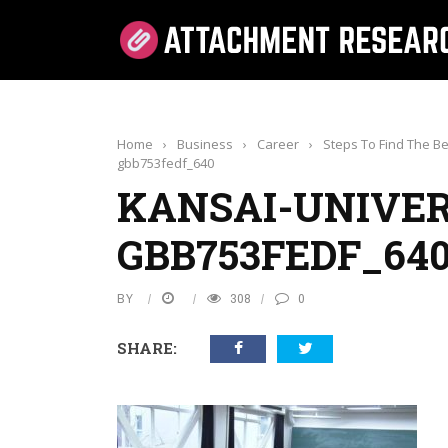
Home
›
Business
›
Career
›
Steps To Find The Be
gbb753fedf_640
KANSAI-UNIVER
GBB753FEDF_64
BY
308
0
SHARE: