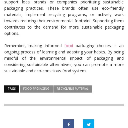
support local brands or companies prioritizing sustainable
packaging practices. These brands often use eco-friendly
materials, implement recycling programs, or actively work
towards reducing their environmental footprint. Supporting them
contributes to the demand for more sustainable packaging
options.
Remember, making informed
food
packaging choices is an
ongoing process of learning and adapting your habits. By being
mindful of the environmental impact of packaging and
considering sustainable alternatives, you can promote a more
sustainable and eco-conscious food system.
TAGS
FOOD PACKAGING
RECYCLABLE MATERIAL