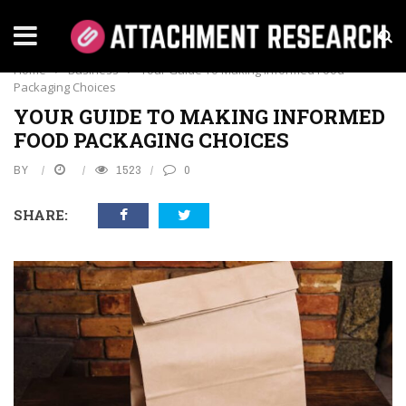
BUSINESS
Home
›
Business
›
Your Guide To Making Informed Food
Packaging Choices
YOUR GUIDE TO MAKING INFORMED
FOOD PACKAGING CHOICES
BY
1523
0
SHARE: