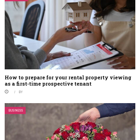
How to prepare for your rental property viewing
as a first-time prospective tenant
BY
BUSINESS