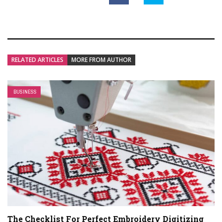
RELATED ARTICLES
MORE FROM AUTHOR
BUSINESS
The Checklist For Perfect Embroidery Digitizing