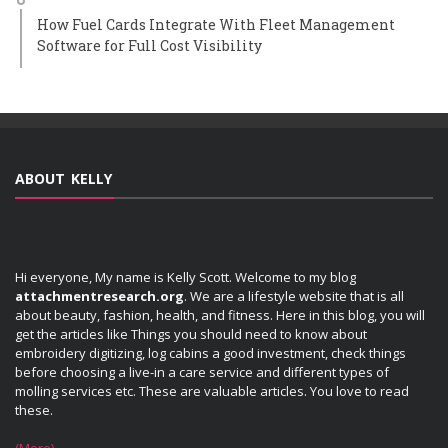
How Fuel Cards Integrate With Fleet Management
Software for Full Cost Visibility
ABOUT KELLY
Hi everyone, My name is Kelly Scott. Welcome to my blog
attachmentresearch.org
. We are a lifestyle website that is all
about beauty, fashion, health, and fitness. Here in this blog, you will
get the articles like Things you should need to know about
embroidery digitizing, log cabins a good investment, check things
before choosing a live-in a care service and different types of
molling services etc. These are valuable articles. You love to read
these.