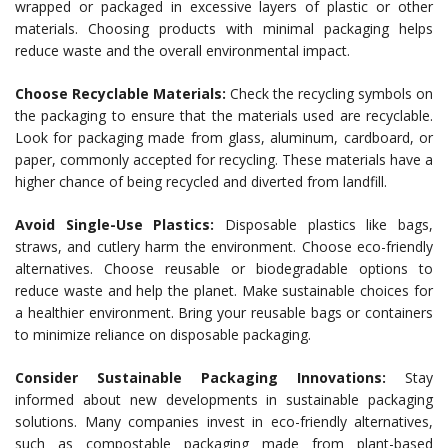
wrapped or packaged in excessive layers of plastic or other
materials. Choosing products with minimal packaging helps
reduce waste and the overall environmental impact.
Choose Recyclable Materials:
Check the recycling symbols on
the packaging to ensure that the materials used are recyclable.
Look for packaging made from glass, aluminum, cardboard, or
paper, commonly accepted for recycling. These materials have a
higher chance of being recycled and diverted from landfill.
Avoid Single-Use Plastics:
Disposable plastics like bags,
straws, and cutlery harm the environment. Choose eco-friendly
alternatives. Choose reusable or biodegradable options to
reduce waste and help the planet. Make sustainable choices for
a healthier environment. Bring your reusable bags or containers
to minimize reliance on disposable packaging.
Consider Sustainable Packaging Innovations:
Stay
informed about new developments in sustainable packaging
solutions. Many companies invest in eco-friendly alternatives,
such as compostable packaging made from plant-based