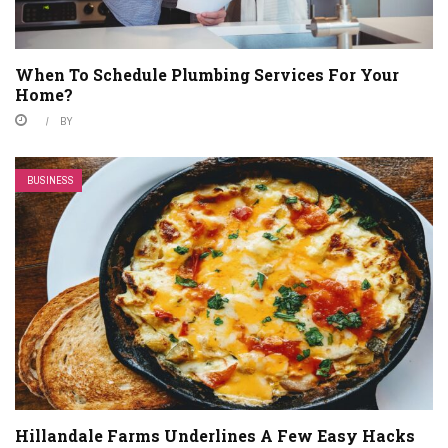
When To Schedule Plumbing Services For Your
Home?
BY
BUSINESS
Hillandale Farms Underlines A Few Easy Hacks