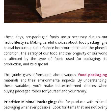
These days, pre-packaged foods are a necessity due to our
hectic lifestyles. Making careful choices about food packaging is
crucial because it can influence both our health and the planet’s
condition. The safety of our food and the longevity of our world
is affected by the type of fabric used for packaging, its
production, and its disposal.
This guide gives information about various
food packaging
materials and their environmental impacts. By understanding
these variables, you’ll make better-informed choices when
buying packaged foods for yourself and your family.
Prioritize Minimal Packaging:
Opt for products with minimal
packaging whenever possible. Look for items that are not overly