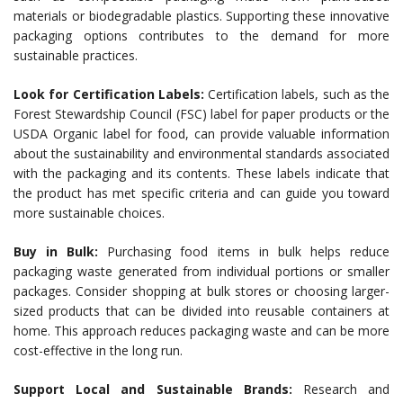
materials or biodegradable plastics. Supporting these innovative
packaging options contributes to the demand for more
sustainable practices.
Look for Certification Labels:
Certification labels, such as the
Forest Stewardship Council (FSC) label for paper products or the
USDA Organic label for food, can provide valuable information
about the sustainability and environmental standards associated
with the packaging and its contents. These labels indicate that
the product has met specific criteria and can guide you toward
more sustainable choices.
Buy in Bulk:
Purchasing food items in bulk helps reduce
packaging waste generated from individual portions or smaller
packages. Consider shopping at bulk stores or choosing larger-
sized products that can be divided into reusable containers at
home. This approach reduces packaging waste and can be more
cost-effective in the long run.
Support Local and Sustainable Brands:
Research and