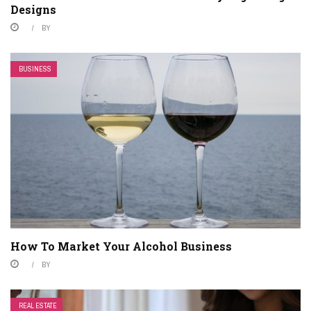
Designs
BY
BUSINESS
How To Market Your Alcohol Business
BY
REAL ESTATE