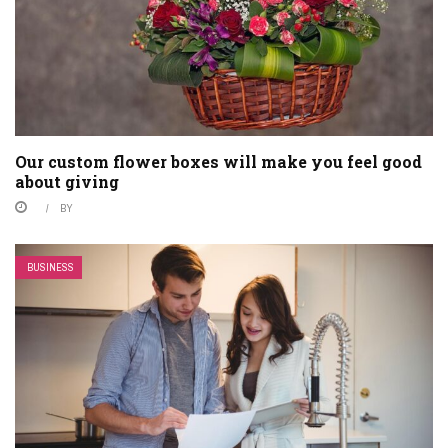
Our custom flower boxes will make you feel good
about giving
BY
BUSINESS