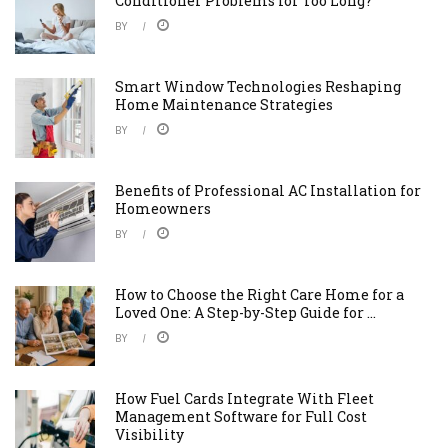
Conditioner Problems for Too Long?
BY
Smart Window Technologies Reshaping
Home Maintenance Strategies
BY
Benefits of Professional AC Installation for
Homeowners
BY
How to Choose the Right Care Home for a
Loved One: A Step-by-Step Guide for ...
BY
How Fuel Cards Integrate With Fleet
Management Software for Full Cost
Visibility