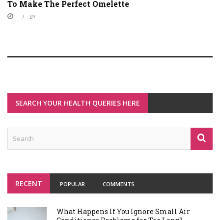
To Make The Perfect Omelette
BY
SEARCH YOUR HEALTH QUERIES HERE
RECENT
POPULAR
COMMENTS
What Happens If You Ignore Small Air