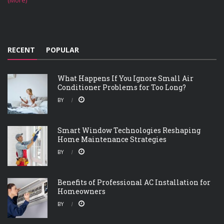
(More)
RECENT
POPULAR
What Happens If You Ignore Small Air
Conditioner Problems for Too Long?
BY
Smart Window Technologies Reshaping
Home Maintenance Strategies
BY
Benefits of Professional AC Installation for
Homeowners
BY