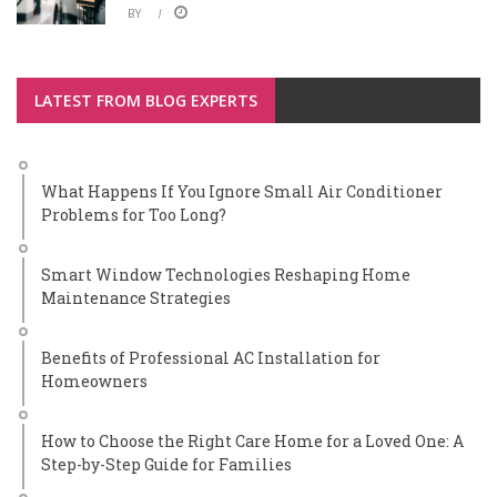
BY
LATEST FROM BLOG EXPERTS
What Happens If You Ignore Small Air Conditioner
Problems for Too Long?
Smart Window Technologies Reshaping Home
Maintenance Strategies
Benefits of Professional AC Installation for
Homeowners
How to Choose the Right Care Home for a Loved One: A
Step-by-Step Guide for Families