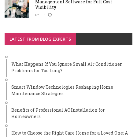
Management Software for Full Cost
Visibility
BY
LATEST FROM BLOG EXPERTS
What Happens If You Ignore Small Air Conditioner
Problems for Too Long?
Smart Window Technologies Reshaping Home
Maintenance Strategies
Benefits of Professional AC Installation for
Homeowners
How to Choose the Right Care Home for a Loved One: A