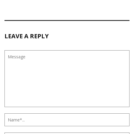
LEAVE A REPLY