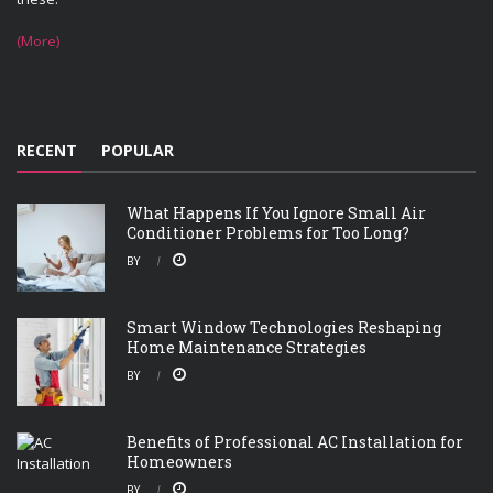
(More)
RECENT
POPULAR
What Happens If You Ignore Small Air
Conditioner Problems for Too Long?
BY
Smart Window Technologies Reshaping
Home Maintenance Strategies
BY
Benefits of Professional AC Installation for
Homeowners
BY