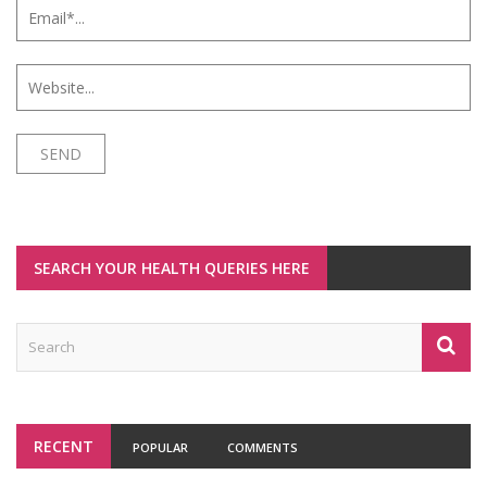
SEARCH YOUR HEALTH QUERIES HERE
RECENT
POPULAR
COMMENTS