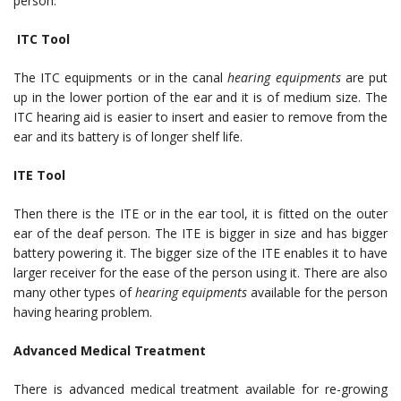
person.
ITC Tool
The ITC equipments or in the canal
hearing equipments
are put
up in the lower portion of the ear and it is of medium size. The
ITC hearing aid is easier to insert and easier to remove from the
ear and its battery is of longer shelf life.
ITE Tool
Then there is the ITE or in the ear tool, it is fitted on the outer
ear of the deaf person. The ITE is bigger in size and has bigger
battery powering it. The bigger size of the ITE enables it to have
larger receiver for the ease of the person using it. There are also
many other types of
hearing equipments
available for the person
having hearing problem.
Advanced Medical Treatment
There is advanced medical treatment available for re-growing