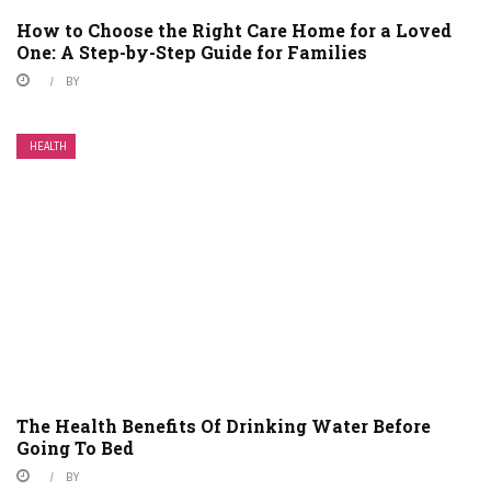
How to Choose the Right Care Home for a Loved
One: A Step-by-Step Guide for Families
BY
HEALTH
The Health Benefits Of Drinking Water Before
Going To Bed
BY