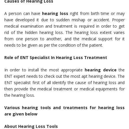
Causes of Hearing Loss
A person can have
hearing loss
right from birth time or may
have developed it due to sudden mishap or accident. Proper
medical examination and treatment is required in order to get
rid of the hidden hearing loss. The hearing loss extent varies
from one person to another, and the medical support for it
needs to be given as per the condition of the patient.
Role of ENT Specialist In Hearing Loss Treatment
In order to install the most appropriate
hearing device
the
ENT expert needs to check out the most apt hearing device. The
ENT specialist first of all identify the cause of hearing loss and
then provide the medical treatment or medical equipments for
the hearing loss.
Various hearing tools and treatments for hearing loss
are given below
About Hearing Loss Tools