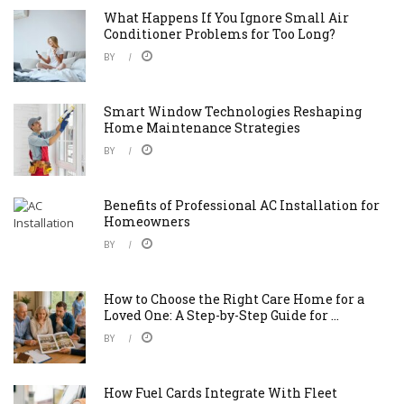
What Happens If You Ignore Small Air
Conditioner Problems for Too Long?
BY
Smart Window Technologies Reshaping
Home Maintenance Strategies
BY
Benefits of Professional AC Installation for
Homeowners
BY
How to Choose the Right Care Home for a
Loved One: A Step-by-Step Guide for ...
BY
How Fuel Cards Integrate With Fleet