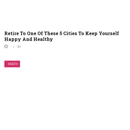
Retire To One Of These 5 Cities To Keep Yourself
Happy And Healthy
BY
HEALTH