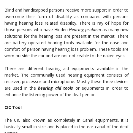
Blind and handicapped persons receive more support in order to
overcome their form of disability as compared with persons
having hearing loss related disability. There is ray of hope for
those persons who have Hidden
Hearing problem
as many new
solutions for the hearing loss are present in the market. There
are battery operated hearing tools available for the ease and
comfort of person having hearing loss problem. These tools are
worn outside the ear and are not noticeable to the naked eyes.
There are different hearing aid equipments available in the
market. The communally used hearing equipment consists of
receiver, processor and microphone. Mostly these three devices
are used in the
hearing aid tools
or equipments in order to
enhance the listening power of the deaf person.
CIC Tool
The CIC also known as completely in Canal equipments, it is
basically small in size and is placed in the ear canal of the deaf