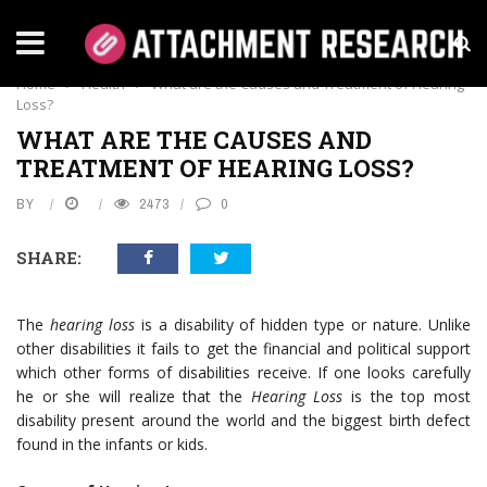
HEALTH
Home
›
Health
›
What are the Causes and Treatment of Hearing
Loss?
WHAT ARE THE CAUSES AND
TREATMENT OF HEARING LOSS?
BY
2473
0
SHARE:
The
hearing loss
is a disability of hidden type or nature. Unlike
other disabilities it fails to get the financial and political support
which other forms of disabilities receive. If one looks carefully
he or she will realize that the
Hearing Loss
is the top most
disability present around the world and the biggest birth defect
found in the infants or kids.