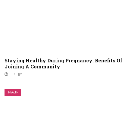
Staying Healthy During Pregnancy: Benefits Of
Joining A Community
BY
HEALTH