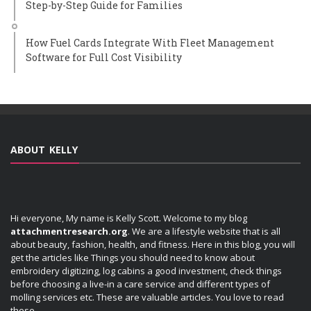
Step-by-Step Guide for Families
How Fuel Cards Integrate With Fleet Management
Software for Full Cost Visibility
ABOUT KELLY
Hi everyone, My name is Kelly Scott. Welcome to my blog
attachmentresearch.org
. We are a lifestyle website that is all
about beauty, fashion, health, and fitness. Here in this blog, you will
get the articles like Things you should need to know about
embroidery digitizing, log cabins a good investment, check things
before choosing a live-in a care service and different types of
molling services etc. These are valuable articles. You love to read
these.