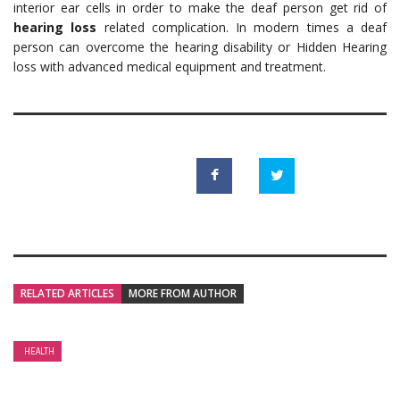
interior ear cells in order to make the deaf person get rid of
hearing loss
related complication. In modern times a deaf
person can overcome the hearing disability or Hidden Hearing
loss with advanced medical equipment and treatment.
RELATED ARTICLES
MORE FROM AUTHOR
HEALTH