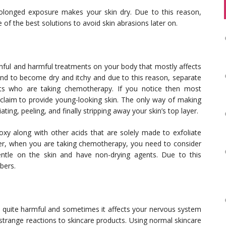
olonged exposure makes your skin dry. Due to this reason,
 of the best solutions to avoid skin abrasions later on.
ful and harmful treatments on your body that mostly affects
l tend to become dry and itchy and due to this reason, separate
ts who are taking chemotherapy. If you notice then most
t claim to provide young-looking skin. The only way of making
ting, peeling, and finally stripping away your skin’s top layer.
oxy along with other acids that are solely made to exfoliate
er, when you are taking chemotherapy, you need to consider
entle on the skin and have non-drying agents. Due to this
bers.
s quite harmful and sometimes it affects your nervous system
 strange reactions to skincare products. Using normal skincare