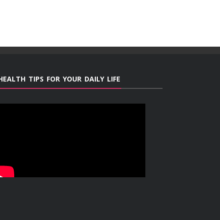
HEALTH TIPS FOR YOUR DAILY LIFE