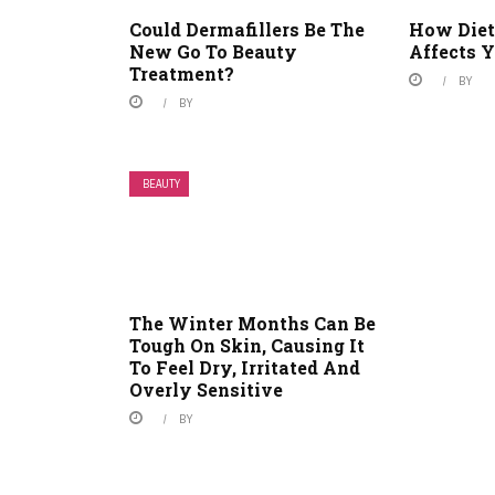
Could Dermafillers Be The
How Diet
New Go To Beauty
Affects Y
Treatment?
BY
BY
BEAUTY
The Winter Months Can Be
Tough On Skin, Causing It
To Feel Dry, Irritated And
Overly Sensitive
BY