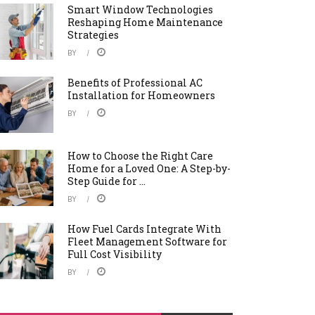
Smart Window Technologies
Reshaping Home Maintenance
Strategies
BY
Benefits of Professional AC
Installation for Homeowners
BY
How to Choose the Right Care
Home for a Loved One: A Step-by-
Step Guide for ...
BY
How Fuel Cards Integrate With
Fleet Management Software for
Full Cost Visibility
BY