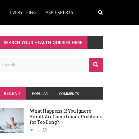
S
EVERYTHING
ASK EXPERTS
SEARCH YOUR HEALTH QUERIES HERE
RECENT
POPULAR
COMMENTS
What Happens If You Ignore
Small Air Conditioner Problems
for Too Long?
BY