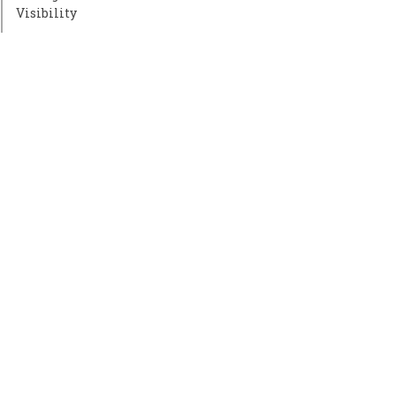
Visibility