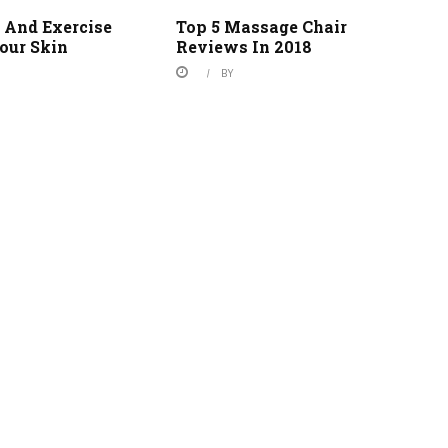
 And Exercise
Top 5 Massage Chair
our Skin
Reviews In 2018
BY