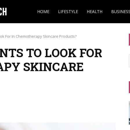
HOME
LIFESTYLE
HEALTH
BUSINES
ook For In Chemotherapy Skincare Products?
NTS TO LOOK FOR
APY SKINCARE