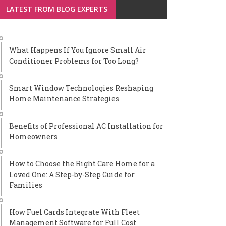
LATEST FROM BLOG EXPERTS
What Happens If You Ignore Small Air
Conditioner Problems for Too Long?
Smart Window Technologies Reshaping
Home Maintenance Strategies
Benefits of Professional AC Installation for
Homeowners
How to Choose the Right Care Home for a
Loved One: A Step-by-Step Guide for
Families
How Fuel Cards Integrate With Fleet
Management Software for Full Cost