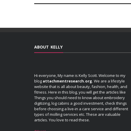
ABOUT KELLY
Hi everyone, My name is Kelly Scott. Welcome to my
blog
attachmentresearch.org
. We are a lifestyle
website that is all about beauty, fashion, health, and
fitness. Here in this blog, you will get the articles like
Things you should need to know about embroidery
digitizing, log cabins a good investment, check things
before choosing a live-in a care service and different
types of molling services etc. These are valuable
articles. You love to read these.