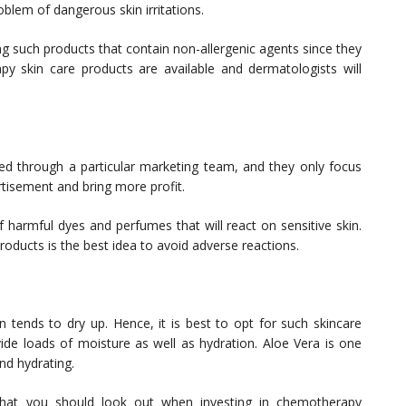
roblem of dangerous skin irritations.
g such products that contain non-allergenic agents since they
apy skin care products
are available and dermatologists will
d through a particular marketing team, and they only focus
rtisement and bring more profit.
 harmful dyes and perfumes that will react on sensitive skin.
oducts is the best idea to avoid adverse reactions.
tends to dry up. Hence, it is best to opt for such skincare
ide loads of moisture as well as hydration. Aloe Vera is one
and hydrating.
that you should look out when investing in chemotherapy