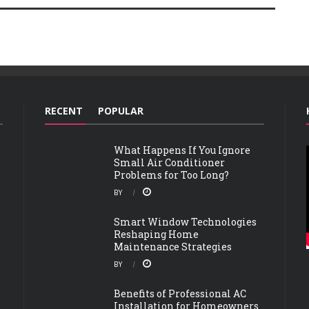
RECENT
POPULAR
What Happens If You Ignore
Small Air Conditioner
Problems for Too Long?
BY
Smart Window Technologies
Reshaping Home
Maintenance Strategies
BY
Benefits of Professional AC
Installation for Homeowners