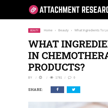
Home
›
Beauty
›
What Ingredients To L
BEAUTY
WHAT INGREDIE
IN CHEMOTHER
PRODUCTS?
BY
1761
0
SHARE: