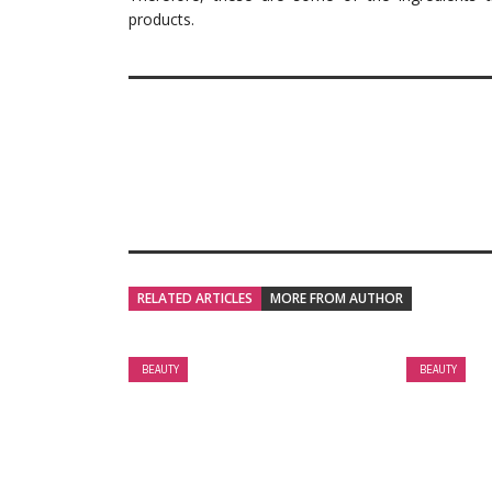
products.
RELATED ARTICLES
MORE FROM AUTHOR
BEAUTY
BEAUTY