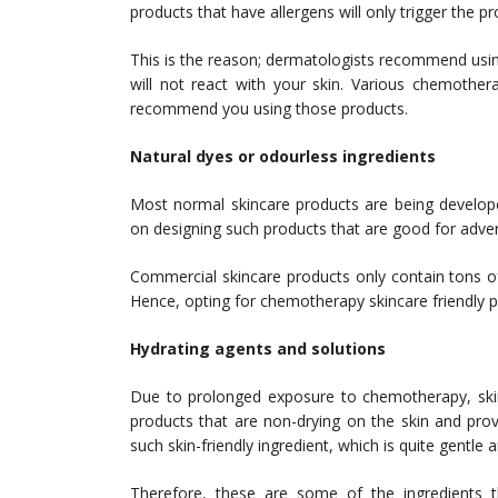
products that have allergens will only trigger the p
This is the reason; dermatologists recommend usin
will not react with your skin. Various chemother
recommend you using those products.
Natural dyes or odourless ingredients
Most normal skincare products are being develope
on designing such products that are good for adve
Commercial skincare products only contain tons of
Hence, opting for chemotherapy skincare friendly pr
Hydrating agents and solutions
Due to prolonged exposure to chemotherapy, skin 
products that are non-drying on the skin and prov
such skin-friendly ingredient, which is quite gentle 
Therefore, these are some of the ingredients 