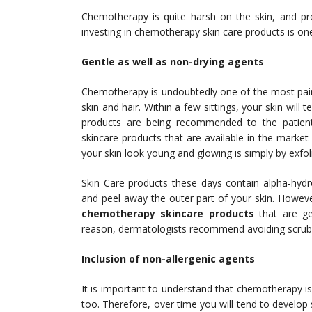
Chemotherapy is quite harsh on the skin, and pr
investing in chemotherapy skin care products is one
Gentle as well as non-drying agents
Chemotherapy is undoubtedly one of the most pain
skin and hair. Within a few sittings, your skin wil
products are being recommended to the patien
skincare products that are available in the marke
your skin look young and glowing is simply by exfolia
Skin Care products these days contain alpha-hydr
and peel away the outer part of your skin. Howev
chemotherapy skincare products
that are g
reason, dermatologists recommend avoiding scrub
Inclusion of non-allergenic agents
It is important to understand that chemotherapy i
too. Therefore, over time you will tend to develop