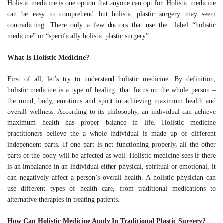
Holistic medicine is one option that anyone can opt for. Holistic
medicine can be easy to comprehend but holistic plastic surgery
may seem contradicting. There only a few doctors that use the
label “holistic medicine” or “specifically holistic plastic surgery”.
What Is Holistic Medicine?
First of all, let’s try to understand holistic medicine. By definition,
holistic medicine is a type of healing that focus on the whole
person – the mind, body, emotions and spirit in achieving
maximum health and overall wellness. According to its
philosophy, an individual can achieve maximum health has
proper balance in life. Holistic medicine practitioners believe the
a whole individual is made up of different independent parts. If
one part is not functioning properly, all the other parts of the
body will be affected as well. Holistic medicine sees if there is an
imbalance in an individual either physical, spiritual or emotional,
it can negatively affect a person’s overall health. A holistic
physician can use different types of health care, from traditional
medications to alternative therapies in treating patients.