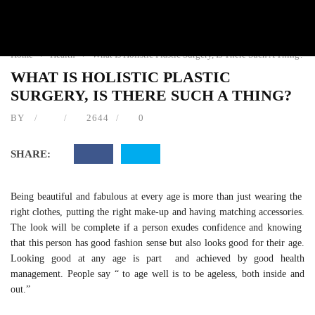
HEALTH
Home
›
Health
›
What Is Holistic Plastic Surgery, Is There Such A
Thing?
WHAT IS HOLISTIC PLASTIC
SURGERY, IS THERE SUCH A THING?
BY
2644
0
SHARE:
Being beautiful and fabulous at every age is more than just
wearing the right clothes, putting the right make-up and having
matching accessories. The look will be complete if a person
exudes confidence and knowing that this person has good
fashion sense but also looks good for their age. Looking good
at any age is part and achieved by good health management.
People say “ to age well is to be ageless, both inside and out.”