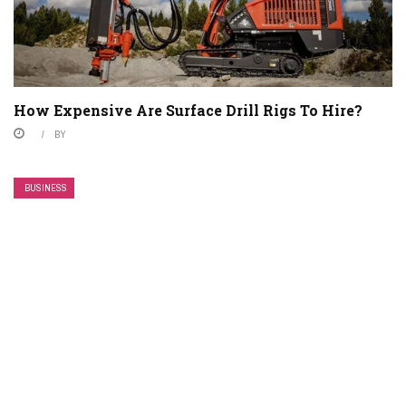
How Expensive Are Surface Drill Rigs To Hire?
BY
BUSINESS