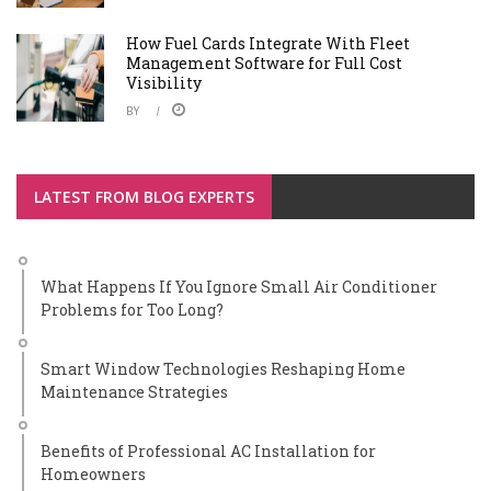
How Fuel Cards Integrate With Fleet
Management Software for Full Cost
Visibility
BY
LATEST FROM BLOG EXPERTS
What Happens If You Ignore Small Air Conditioner
Problems for Too Long?
Smart Window Technologies Reshaping Home
Maintenance Strategies
Benefits of Professional AC Installation for
Homeowners