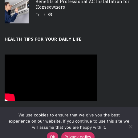
Benefits of Professional AC Installation for
Homeowners
BY
HEALTH TIPS FOR YOUR DAILY LIFE
We use cookies to ensure that we give you the best
experience on our website. If you continue to use this site we
will assume that you are happy with it.
ABOUT
PRIVACY POLICY
CONTACT
Copyright © 2019-2026
Attachment Research
Ok
Privacy policy