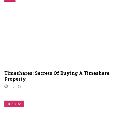
Timeshares: Secrets Of Buying A Timeshare
Property
BY
BUSINESS