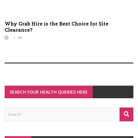
Why Grab Hire is the Best Choice for Site
Clearance?
BY
SEARCH YOUR HEALTH QUERIES HERE