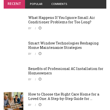
RECENT
POPULAR
COMMENTS
What Happens If You Ignore Small Air
Conditioner Problems for Too Long?
BY
Smart Window Technologies Reshaping
Home Maintenance Strategies
BY
Benefits of Professional AC Installation for
Homeowners
BY
How to Choose the Right Care Home for a
Loved One: A Step-by-Step Guide for ...
BY