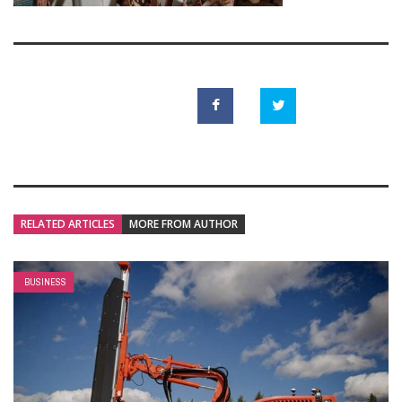
RELATED ARTICLES
MORE FROM AUTHOR
BUSINESS