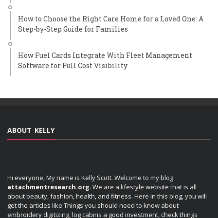
How to Choose the Right Care Home for a Loved One: A
Step-by-Step Guide for Families
How Fuel Cards Integrate With Fleet Management
Software for Full Cost Visibility
ABOUT KELLY
Hi everyone, My name is Kelly Scott. Welcome to my blog
attachmentresearch.org
. We are a lifestyle website that is all
about beauty, fashion, health, and fitness. Here in this blog, you will
get the articles like Things you should need to know about
embroidery digitizing, log cabins a good investment, check things