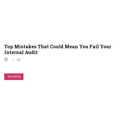
Top Mistakes That Could Mean You Fail Your
Internal Audit
BY
BUSINESS