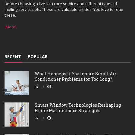
before choosing a live-in a care service and different types of
molling services etc. These are valuable articles. You love to read
these.
(More)
RECENT
POPULAR
What Happens If You Ignore Small Air
Conditioner Problems for Too Long?
BY
Smart Window Technologies Reshaping
Home Maintenance Strategies
BY