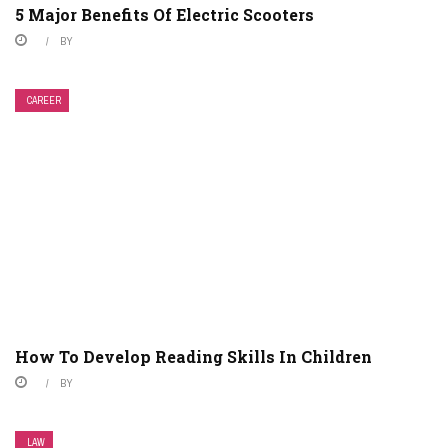
5 Major Benefits Of Electric Scooters
BY
CAREER
How To Develop Reading Skills In Children
BY
LAW