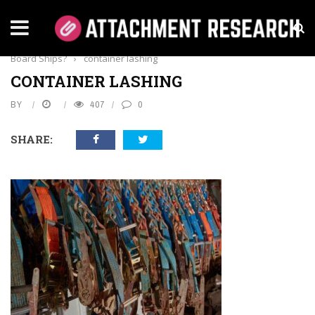
Home
›
Business
›
Why Is Proper Container Lashing Vitals On
Board Ships?
›
container lashing
CONTAINER LASHING
BY
407
0
SHARE: