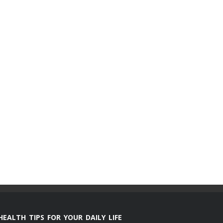
HEALTH TIPS FOR YOUR DAILY LIFE