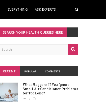
S
EVERYTHING
ASK EXPERTS
SEARCH YOUR HEALTH QUERIES HERE
RECENT
POPULAR
COMMENTS
What Happens If You Ignore
Small Air Conditioner Problems
for Too Long?
BY