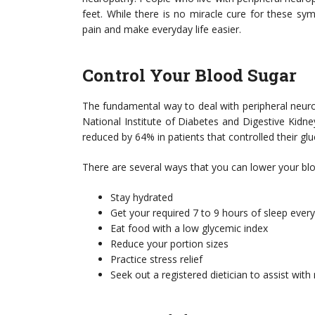
feet. While there is no miracle cure for these s
pain and make everyday life easier.
Control Your Blood Sugar
The fundamental way to deal with peripheral neuro
National Institute of Diabetes and Digestive Kid
reduced by 64% in patients that controlled their glu
There are several ways that you can lower your blo
Stay hydrated
Get your required 7 to 9 hours of sleep every
Eat food with a low glycemic index
Reduce your portion sizes
Practice stress relief
Seek out a registered dietician to assist with