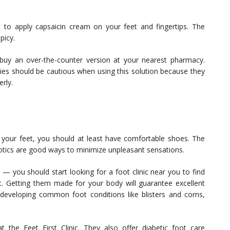
to apply capsaicin cream on your feet and fingertips. The
picy.
 buy an over-the-counter version at your nearest pharmacy.
ies should be cautious when using this solution because they
rly.
n your feet, you should at least have comfortable shoes. The
otics are good ways to minimize unpleasant sensations.
 — you should start looking for a foot clinic near you to find
eet. Getting them made for your body will guarantee excellent
of developing common foot conditions like blisters and corns,
 the Feet First Clinic. They also offer diabetic foot care