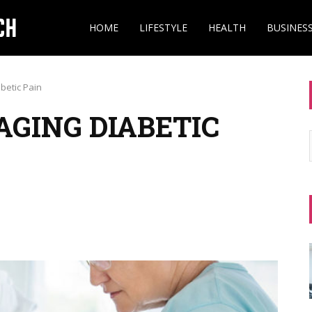
HOME
LIFESTYLE
HEALTH
BUSINES
betic Pain
AGING DIABETIC