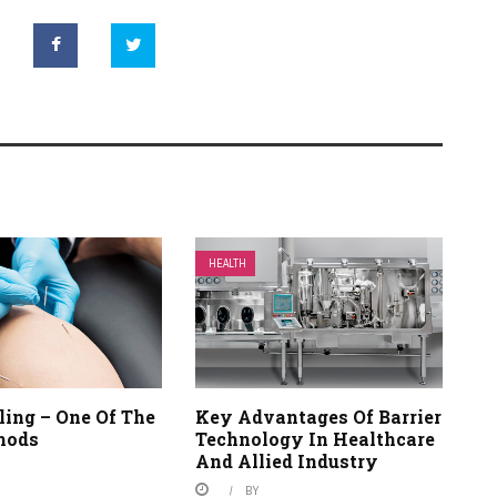
HEALTH
ling – One Of The
Key Advantages Of Barrier
hods
Technology In Healthcare
And Allied Industry
BY