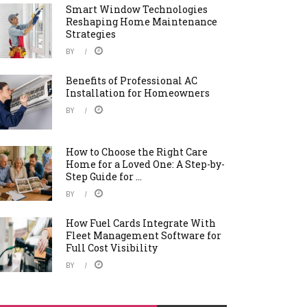
Smart Window Technologies
Reshaping Home Maintenance
Strategies
BY
Benefits of Professional AC
Installation for Homeowners
BY
How to Choose the Right Care
Home for a Loved One: A Step-by-
Step Guide for ...
BY
How Fuel Cards Integrate With
Fleet Management Software for
Full Cost Visibility
BY