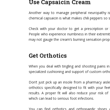
Use Capsaicin Cream
Another way to manage peripheral neuropathy is 
chemical capsaicin is what makes chili peppers so s
Check with your doctor to get a prescription or
People who experience numbness in their extremit
may not gauge the cream’s burning sensation prope
Get Orthotics
When you deal with tingling and shooting pains i
specialized cushioning and support of custom orth
Don’t just pick up an insole from a pharmacy aisle
orthotics specifically designed to fit with your f
results. A proper fit will also reduce your risk 
which can lead to serious foot infections.
You can find orthotics and orthopaedic shoes at