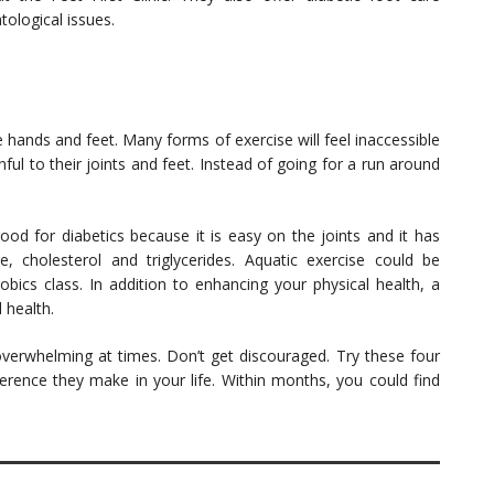
tological issues.
e hands and feet. Many forms of exercise will feel inaccessible
ful to their joints and feet. Instead of going for a run around
ood for diabetics because it is easy on the joints and it has
 cholesterol and triglycerides. Aquatic exercise could be
bics class. In addition to enhancing your physical health, a
 health.
overwhelming at times. Don’t get discouraged. Try these four
erence they make in your life. Within months, you could find