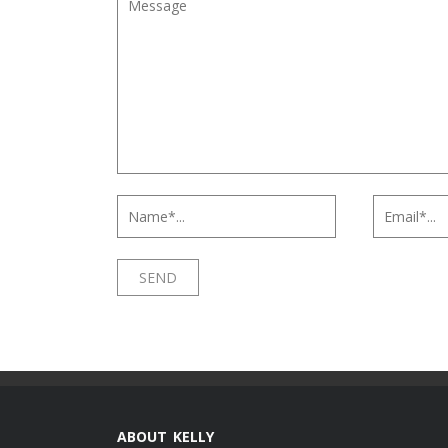
ABOUT KELLY