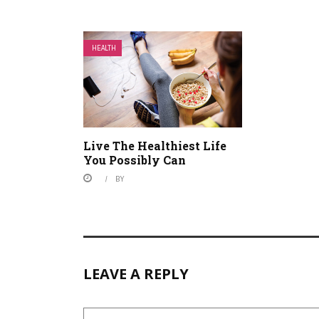
HEALTH
Live The Healthiest Life
You Possibly Can
BY
LEAVE A REPLY