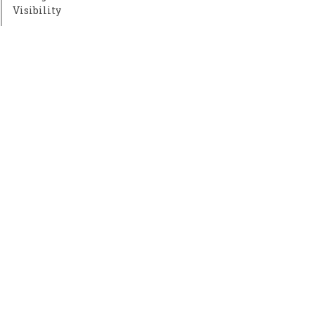
Visibility