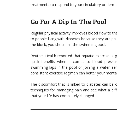
treatments to respond to your circulatory or derma
Go For A Dip In The Pool
Regular physical activity improves blood flow to th
to people living with diabetes because they are pain
the block, you should hit the swimming pool.
Reuters Health reported that aquatic exercise is g
quick benefits when it comes to blood pressure,
swimming laps in the pool or joining a water aero
consistent exercise regimen can better your mental
The discomfort that is linked to diabetes can be 
techniques for managing pain and see what a diff
that your life has completely changed.