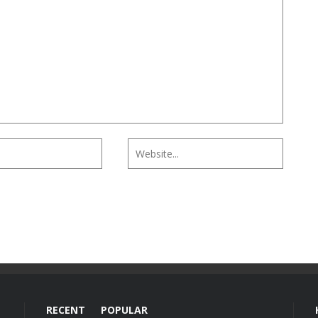
RECENT
POPULAR