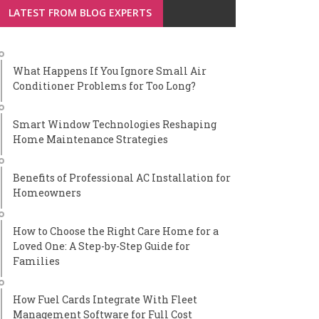
LATEST FROM BLOG EXPERTS
What Happens If You Ignore Small Air
Conditioner Problems for Too Long?
Smart Window Technologies Reshaping
Home Maintenance Strategies
Benefits of Professional AC Installation for
Homeowners
How to Choose the Right Care Home for a
Loved One: A Step-by-Step Guide for
Families
How Fuel Cards Integrate With Fleet
Management Software for Full Cost