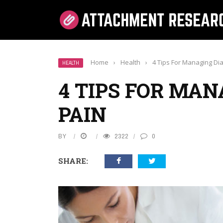
Home
›
Health
›
4 Tips For Managing Dia
HEALTH
4 TIPS FOR MAN
PAIN
BY
2322
0
SHARE: