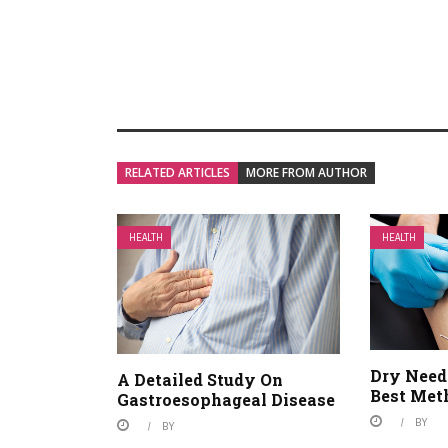
RELATED ARTICLES
MORE FROM AUTHOR
HEALTH
HEALTH
Dry Need
A Detailed Study On
Best Met
Gastroesophageal Disease
BY
BY