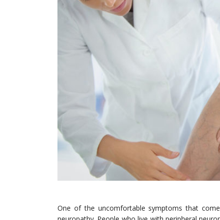
One of the uncomfortable symptoms that comes f
neuropathy. People who live with peripheral neuropat