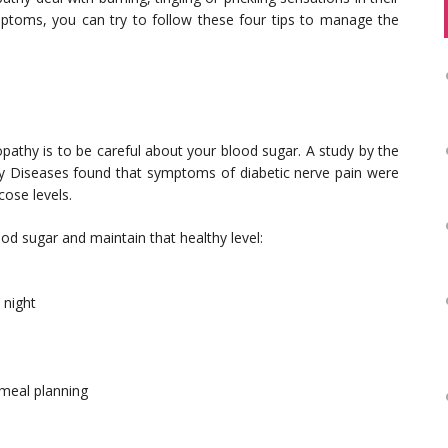
ymptoms, you can try to follow these four tips to manage the
pathy is to be careful about your blood sugar. A study by the
ney Diseases found that symptoms of diabetic nerve pain were
cose levels.
od sugar and maintain that healthy level:
 night
 meal planning