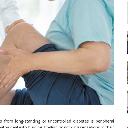
rom long-standing or uncontrolled diabetes is peripheral
hy deal with burning, tingling or prickling sensations in their