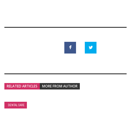
RELATED ARTICLES
MORE FROM AUTHOR
DENTAL CARE