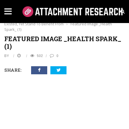
Home
›
Dental Care
›
7 Types Of Dentistry You Didn’t Know
Existed, Yet Stand To Benefit From
›
Featured Image _Health
Spark_ (1)
FEATURED IMAGE _HEALTH SPARK_
(1)
BY
502
0
SHARE: