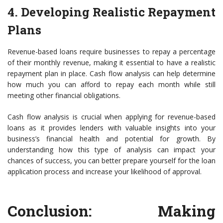
4. Developing Realistic Repayment
Plans
Revenue-based loans require businesses to repay a percentage
of their monthly revenue, making it essential to have a realistic
repayment plan in place. Cash flow analysis can help determine
how much you can afford to repay each month while still
meeting other financial obligations.
Cash flow analysis is crucial when applying for revenue-based
loans as it provides lenders with valuable insights into your
business’s financial health and potential for growth. By
understanding how this type of analysis can impact your
chances of success, you can better prepare yourself for the loan
application process and increase your likelihood of approval.
Conclusion: Making