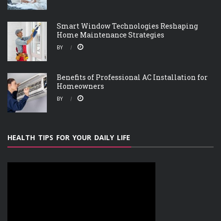
Smart Window Technologies Reshaping
Home Maintenance Strategies
BY
Benefits of Professional AC Installation for
Homeowners
BY
HEALTH TIPS FOR YOUR DAILY LIFE