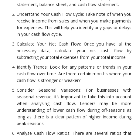
statement, balance sheet, and cash flow statement.
Understand Your Cash Flow Cycle: Take note of when you
receive income from sales and when you make payments
for expenses. This will help you identify any gaps or delays
in your cash flow cycle.
Calculate Your Net Cash Flow: Once you have all the
necessary data, calculate your net cash flow by
subtracting your total expenses from your total income.
Identify Trends: Look for any patterns or trends in your
cash flow over time. Are there certain months where your
cash flow is stronger or weaker?
Consider Seasonal Variations: For businesses with
seasonal revenue, it’s important to take this into account
when analysing cash flow. Lenders may be more
understanding of lower cash flow during off-seasons as
long as there is a clear pattern of higher income during
peak seasons.
Analyse Cash Flow Ratios: There are several ratios that