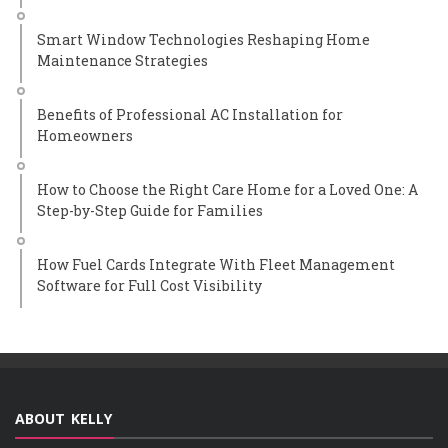
Smart Window Technologies Reshaping Home
Maintenance Strategies
Benefits of Professional AC Installation for
Homeowners
How to Choose the Right Care Home for a Loved One: A
Step-by-Step Guide for Families
How Fuel Cards Integrate With Fleet Management
Software for Full Cost Visibility
ABOUT KELLY