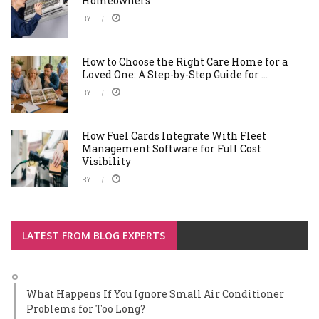
Homeowners
BY
How to Choose the Right Care Home for a
Loved One: A Step-by-Step Guide for ...
BY
How Fuel Cards Integrate With Fleet
Management Software for Full Cost
Visibility
BY
LATEST FROM BLOG EXPERTS
What Happens If You Ignore Small Air Conditioner
Problems for Too Long?