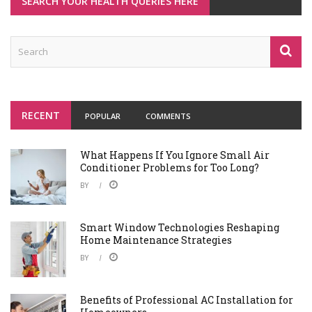
SEARCH YOUR HEALTH QUERIES HERE
RECENT
POPULAR
COMMENTS
What Happens If You Ignore Small Air
Conditioner Problems for Too Long?
BY
Smart Window Technologies Reshaping
Home Maintenance Strategies
BY
Benefits of Professional AC Installation for