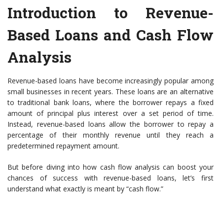
Introduction to Revenue-
Based Loans and Cash Flow
Analysis
Revenue-based loans have become increasingly popular among
small businesses in recent years. These loans are an alternative
to traditional bank loans, where the borrower repays a fixed
amount of principal plus interest over a set period of time.
Instead, revenue-based loans allow the borrower to repay a
percentage of their monthly revenue until they reach a
predetermined repayment amount.
But before diving into how cash flow analysis can boost your
chances of success with revenue-based loans, let’s first
understand what exactly is meant by “cash flow.”