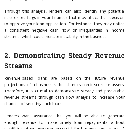
Through this analysis, lenders can also identify any potential
risks or red flags in your finances that may affect their decision
to approve your loan application. For instance, they may notice
a consistent negative cash flow or irregularities in income
streams, which could indicate instability in the business.
2. Demonstrating Steady Revenue
Streams
Revenue-based loans are based on the future revenue
projections of a business rather than its credit score or assets.
Therefore, it is crucial to demonstrate steady and predictable
revenue streams through cash flow analysis to increase your
chances of securing such loans.
Lenders want assurance that you will be able to generate
enough revenue to make timely loan repayments without
sacrificing other expenses essential for business operations. A