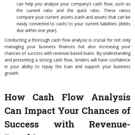
can help you analyse your company’s cash flow, such as
the current ratio and the quick ratio. These ratios
compare your current assets (cash and assets that can be
easily converted to cash) to your current liabilities (debts
due within one year).
Conducting a thorough cash flow analysis is crucial for not only
managing your business finances but also increasing your
chances of success with revenue-based loans. By understanding
and presenting a strong cash flow, lenders will have confidence
in your ability to repay the loan and support your business
growth.
How Cash Flow Analysis
Can Impact Your Chances of
Success with Revenue-