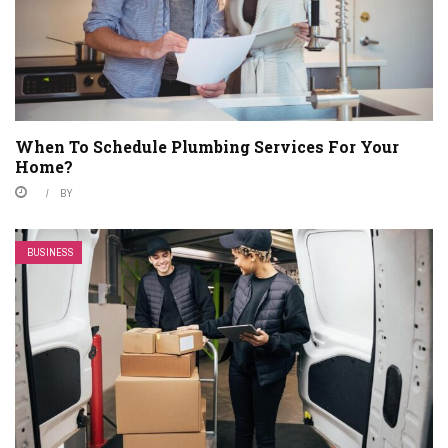
When To Schedule Plumbing Services For Your
Home?
BY
BUSINESS