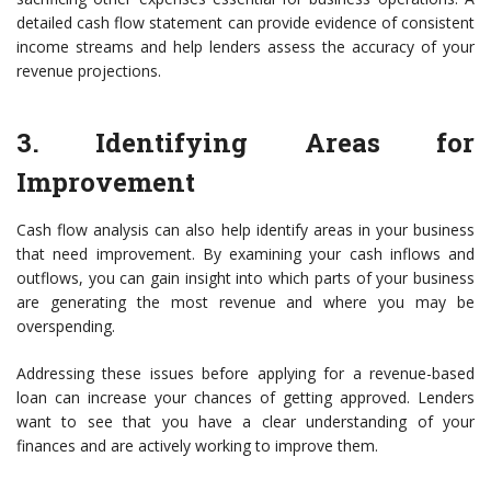
detailed cash flow statement can provide evidence of consistent
income streams and help lenders assess the accuracy of your
revenue projections.
3. Identifying Areas for
Improvement
Cash flow analysis can also help identify areas in your business
that need improvement. By examining your cash inflows and
outflows, you can gain insight into which parts of your business
are generating the most revenue and where you may be
overspending.
Addressing these issues before applying for a revenue-based
loan can increase your chances of getting approved. Lenders
want to see that you have a clear understanding of your
finances and are actively working to improve them.