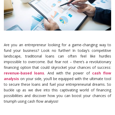
Are you an entrepreneur looking for a game-changing way to
fund your business? Look no further! In today’s competitive
landscape, traditional loans can often feel like hurdles
impossible to overcome. But fear not – there’s a revolutionary
financing option that could skyrocket your chances of success:
revenue-based loans
. And with the power of
cash flow
analysis
on your side, you’ll be equipped with the ultimate tool
to secure these loans and fuel your entrepreneurial dreams. So
buckle up as we dive into this captivating world of financing
possibilities and discover how you can boost your chances of
triumph using cash flow analysis!