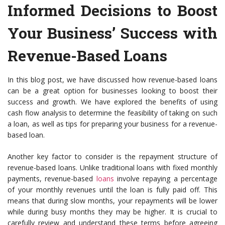
Informed Decisions to Boost
Your Business’ Success with
Revenue-Based Loans
In this blog post, we have discussed how revenue-based loans
can be a great option for businesses looking to boost their
success and growth. We have explored the benefits of using
cash flow analysis to determine the feasibility of taking on such
a loan, as well as tips for preparing your business for a revenue-
based loan.
Another key factor to consider is the repayment structure of
revenue-based loans. Unlike traditional loans with fixed monthly
payments, revenue-based
loans
involve repaying a percentage
of your monthly revenues until the loan is fully paid off. This
means that during slow months, your repayments will be lower
while during busy months they may be higher. It is crucial to
carefully review and understand these terms before agreeing