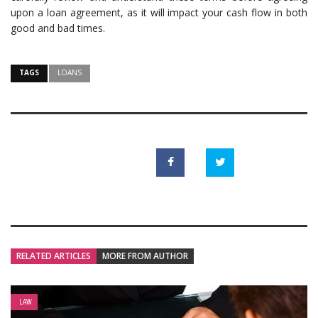
upon a loan agreement, as it will impact your cash flow in both
good and bad times.
TAGS
LOANS
RELATED ARTICLES
MORE FROM AUTHOR
LAW