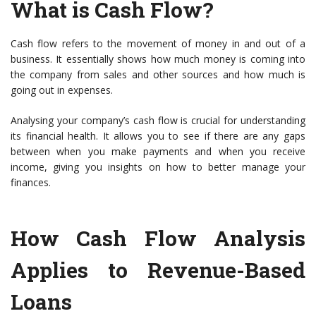
What is Cash Flow?
Cash flow refers to the movement of money in and out of a
business. It essentially shows how much money is coming into
the company from sales and other sources and how much is
going out in expenses.
Analysing your company’s cash flow is crucial for understanding
its financial health. It allows you to see if there are any gaps
between when you make payments and when you receive
income, giving you insights on how to better manage your
finances.
How Cash Flow Analysis
Applies to Revenue-Based
Loans