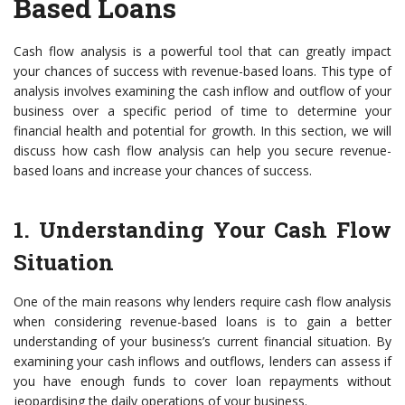
Based Loans
Cash flow analysis is a powerful tool that can greatly impact
your chances of success with revenue-based loans. This type of
analysis involves examining the cash inflow and outflow of your
business over a specific period of time to determine your
financial health and potential for growth. In this section, we will
discuss how cash flow analysis can help you secure revenue-
based loans and increase your chances of success.
1. Understanding Your Cash Flow
Situation
One of the main reasons why lenders require cash flow analysis
when considering revenue-based loans is to gain a better
understanding of your business’s current financial situation. By
examining your cash inflows and outflows, lenders can assess if
you have enough funds to cover loan repayments without
jeopardising the daily operations of your business.