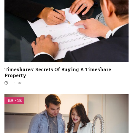
Timeshares: Secrets Of Buying A Timeshare
Property
BY
BUSINESS