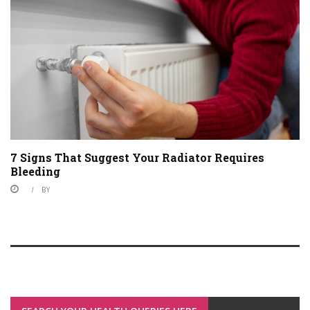
7 Signs That Suggest Your Radiator Requires
Bleeding
BY