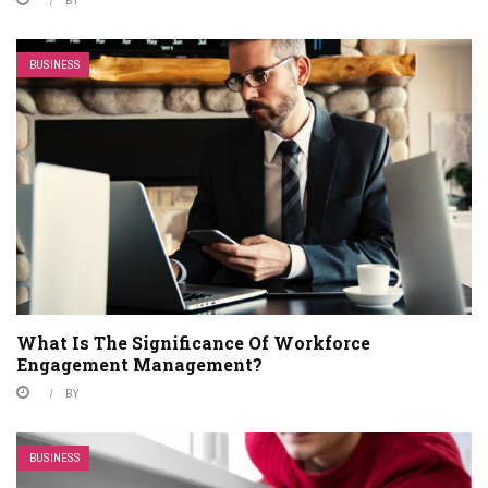
BUSINESS
What Is The Significance Of Workforce
Engagement Management?
BY
BUSINESS