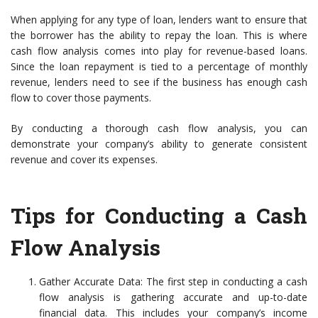
When applying for any type of loan, lenders want to ensure that
the borrower has the ability to repay the loan. This is where
cash flow analysis comes into play for revenue-based loans.
Since the loan repayment is tied to a percentage of monthly
revenue, lenders need to see if the business has enough cash
flow to cover those payments.
By conducting a thorough cash flow analysis, you can
demonstrate your company’s ability to generate consistent
revenue and cover its expenses.
Tips for Conducting a Cash
Flow Analysis
Gather Accurate Data: The first step in conducting a cash
flow analysis is gathering accurate and up-to-date
financial data. This includes your company’s income