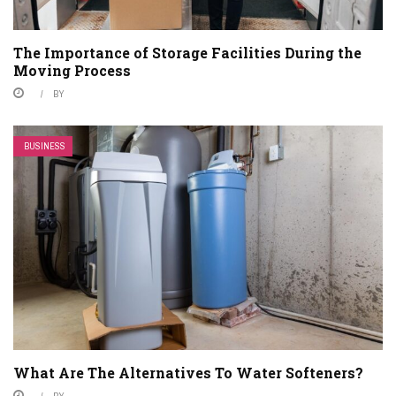
The Importance of Storage Facilities During the
Moving Process
BY
BUSINESS
What Are The Alternatives To Water Softeners?
BY