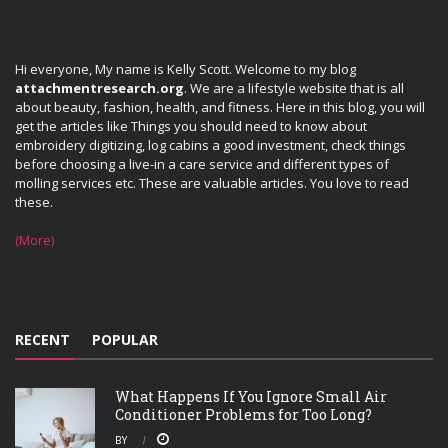
Hi everyone, My name is Kelly Scott. Welcome to my blog
attachmentresearch.org
. We are a lifestyle website that is all
about beauty, fashion, health, and fitness. Here in this blog, you will
get the articles like Things you should need to know about
embroidery digitizing, log cabins a good investment, check things
before choosing a live-in a care service and different types of
molling services etc. These are valuable articles. You love to read
these.
(More)
RECENT
POPULAR
What Happens If You Ignore Small Air
Conditioner Problems for Too Long?
BY