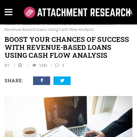
BUSINESS
Home
›
Business
›
Boost Your Chances of Success with
Revenue-Based Loans Using Cash Flow Analysis
BOOST YOUR CHANCES OF SUCCESS
WITH REVENUE-BASED LOANS
USING CASH FLOW ANALYSIS
BY
1281
0
SHARE: