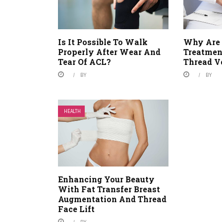
Is It Possible To Walk
Why Are 
Properly After Wear And
Treatment
Tear Of ACL?
Thread V
BY
BY
HEALTH
Enhancing Your Beauty
With Fat Transfer Breast
Augmentation And Thread
Face Lift