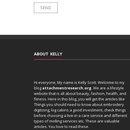
ABOUT KELLY
Hi everyone, My name is Kelly Scott. Welcome to my
blog
attachmentresearch.org
. We are a lifestyle
website that is all about beauty, fashion, health, and
fitness. Here in this blog, you will get the articles like
Things you should need to know about embroidery
digitizing, log cabins a good investment, check things
before choosing a live-in a care service and different
types of molling services etc. These are valuable
articles. You love to read these.