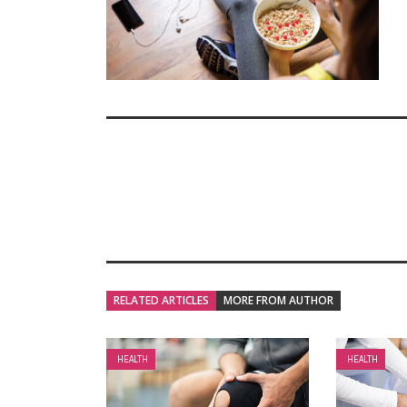
RELATED ARTICLES
MORE FROM AUTHOR
HEALTH
HEALTH