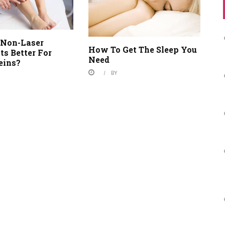
Non-Laser
How To Get The Sleep You
s Better For
Need
eins?
BY