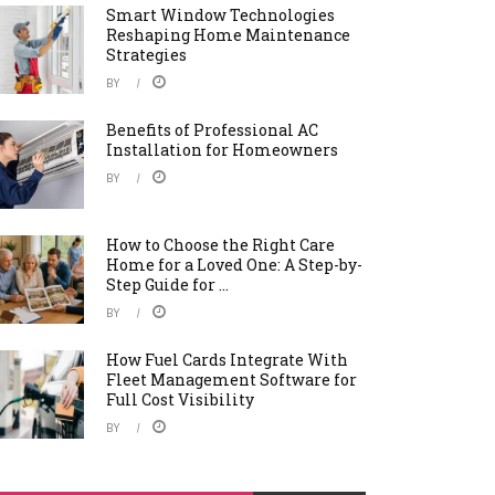
Smart Window Technologies
Reshaping Home Maintenance
Strategies
BY
Benefits of Professional AC
Installation for Homeowners
BY
How to Choose the Right Care
Home for a Loved One: A Step-by-
Step Guide for ...
BY
How Fuel Cards Integrate With
Fleet Management Software for
Full Cost Visibility
BY