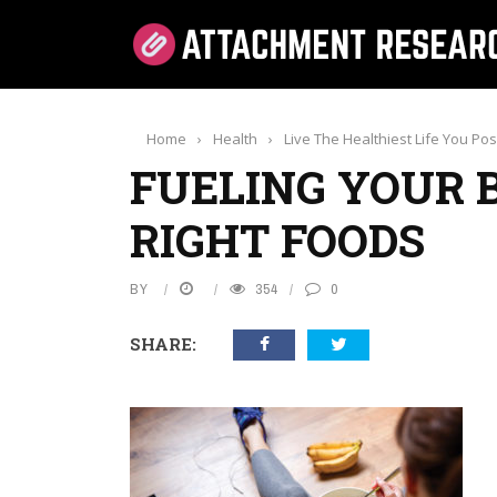
Home
›
Health
›
Live The Healthiest Life You Po
FUELING YOUR 
RIGHT FOODS
BY
354
0
SHARE: