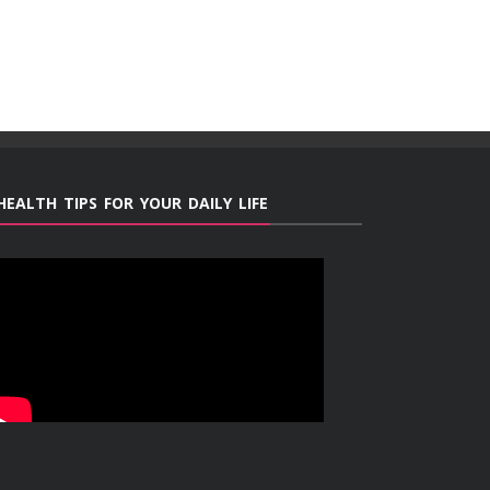
HEALTH TIPS FOR YOUR DAILY LIFE