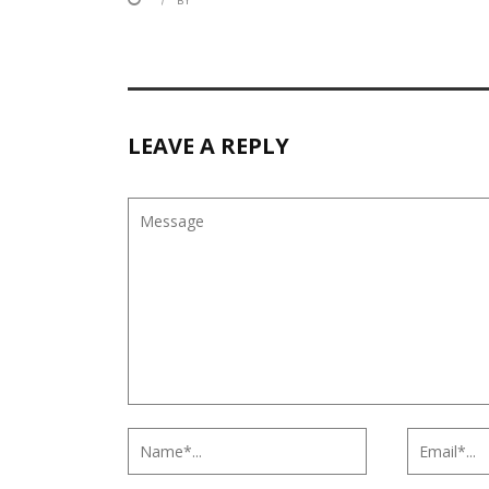
BY
LEAVE A REPLY