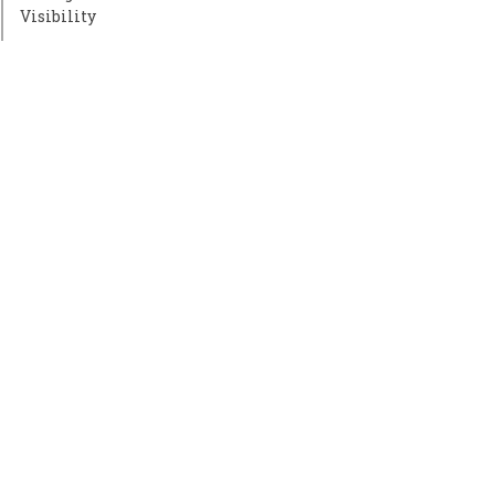
Visibility