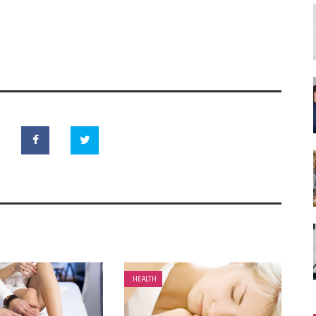
HEALTH