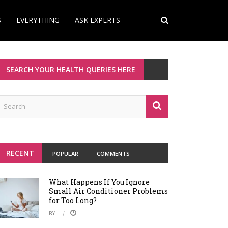
S
EVERYTHING
ASK EXPERTS
SEARCH YOUR HEALTH QUERIES HERE
RECENT
POPULAR
COMMENTS
What Happens If You Ignore
Small Air Conditioner Problems
for Too Long?
BY