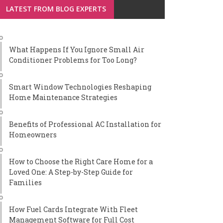
LATEST FROM BLOG EXPERTS
What Happens If You Ignore Small Air
Conditioner Problems for Too Long?
Smart Window Technologies Reshaping
Home Maintenance Strategies
Benefits of Professional AC Installation for
Homeowners
How to Choose the Right Care Home for a
Loved One: A Step-by-Step Guide for
Families
How Fuel Cards Integrate With Fleet
Management Software for Full Cost