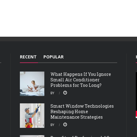
RECENT
POPULAR
What Happens If You Ignore
Small Air Conditioner
Problems for Too Long?
BY
Smart Window Technologies
Reshaping Home
Maintenance Strategies
BY