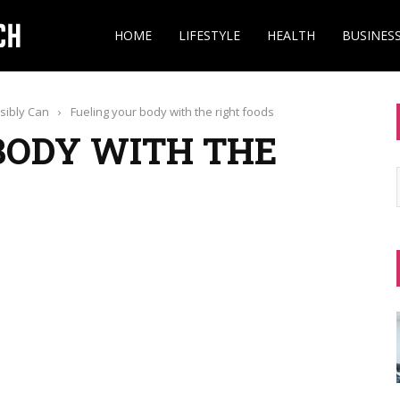
HOME
LIFESTYLE
HEALTH
BUSINES
ssibly Can
›
Fueling your body with the right foods
BODY WITH THE