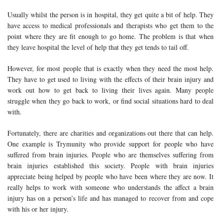
Usually whilst the person is in hospital, they get quite a bit of help. They
have access to medical professionals and therapists who get them to the
point where they are fit enough to go home. The problem is that when
they leave hospital the level of help that they get tends to tail off.
However, for most people that is exactly when they need the most help.
They have to get used to living with the effects of their brain injury and
work out how to get back to living their lives again. Many people
struggle when they go back to work, or find social situations hard to deal
with.
Fortunately, there are charities and organizations out there that can help.
One example is Trymunity who provide support for people who have
suffered from brain injuries. People who are themselves suffering from
brain injuries established this society. People with brain injuries
appreciate being helped by people who have been where they are now. It
really helps to work with someone who understands the affect a brain
injury has on a person’s life and has managed to recover from and cope
with his or her injury.