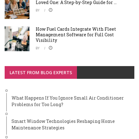
Loved One: A Step-by-Step Guide for ...
BY
How Fuel Cards Integrate With Fleet
Management Software for Full Cost
Visibility
BY
LATEST FROM BLOG EXPERTS
What Happens If You Ignore Small Air Conditioner
Problems for Too Long?
Smart Window Technologies Reshaping Home
Maintenance Strategies