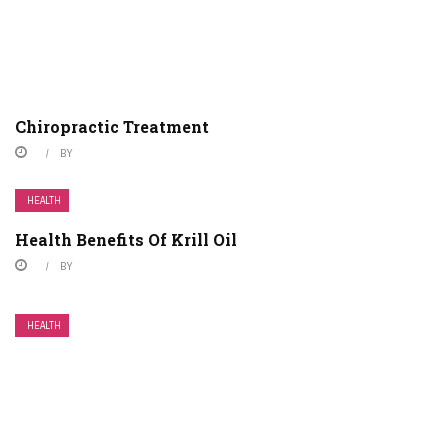
Chiropractic Treatment
BY
HEALTH
Health Benefits Of Krill Oil
BY
HEALTH