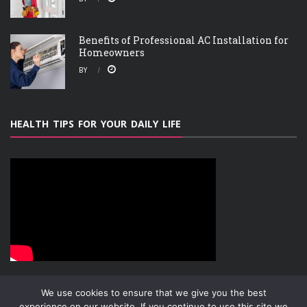
Benefits of Professional AC Installation for
Homeowners
BY
HEALTH TIPS FOR YOUR DAILY LIFE
We use cookies to ensure that we give you the best
experience on our website. If you continue to use this site we