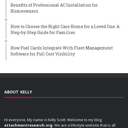
Benefits of Professional AC Installation for
Homeowners
How to Choose the Right Care Home for a Loved One: A
Step-by-Step Guide for Families
How Fuel Cards Integrate With Fleet Management
Software for Full Cost Visibility
ABOUT KELLY
Hi everyone, My name is Kelly Scott. Welcome to my blog
attachmentresearch.org
. We are a lifestyle website that is all