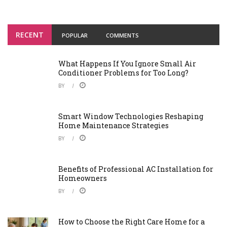
RECENT
POPULAR
COMMENTS
What Happens If You Ignore Small Air
Conditioner Problems for Too Long?
BY
Smart Window Technologies Reshaping
Home Maintenance Strategies
BY
Benefits of Professional AC Installation for
Homeowners
BY
How to Choose the Right Care Home for a