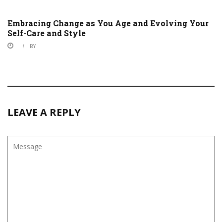
Embracing Change as You Age and Evolving Your
Self-Care and Style
BY
LEAVE A REPLY