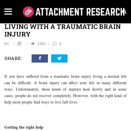
Home
›
Health
›
Living with a Traumatic Brain Injury
HEALTH
LIVING WITH A TRAUMATIC BRAIN
INJURY
BY
2393
0
SHARE:
If you have suffered from a traumatic brain injury living a normal life
can be difficult. A brain injury can affect your life in many different
ways. Unfortunately, these kinds of injuries heal slowly and in some
cases, people do not recover completely. However, with the right kind of
help most people find ways to live full lives.
Getting the right help