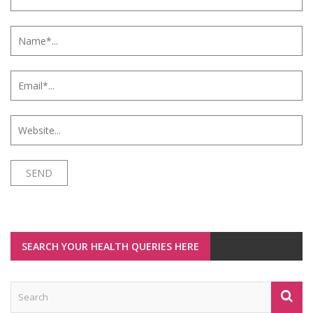
SEARCH YOUR HEALTH QUERIES HERE