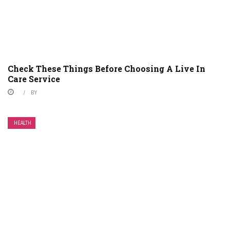
Check These Things Before Choosing A Live In
Care Service
BY
HEALTH