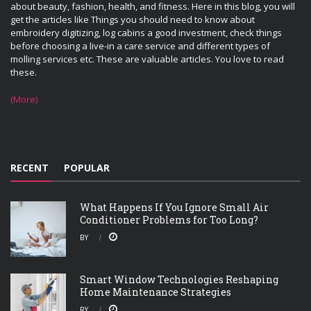
about beauty, fashion, health, and fitness. Here in this blog, you will
get the articles like Things you should need to know about
embroidery digitizing, log cabins a good investment, check things
before choosing a live-in a care service and different types of
molling services etc. These are valuable articles. You love to read
these.
(More)
RECENT
POPULAR
What Happens If You Ignore Small Air
Conditioner Problems for Too Long?
BY
Smart Window Technologies Reshaping
Home Maintenance Strategies
BY