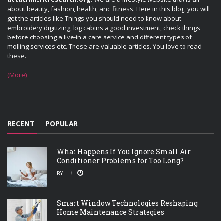
about beauty, fashion, health, and fitness. Here in this blog, you will
get the articles like Things you should need to know about
embroidery digitizing, log cabins a good investment, check things
before choosing a live-in a care service and different types of
molling services etc. These are valuable articles. You love to read
these.
(More)
RECENT
POPULAR
What Happens If You Ignore Small Air
Conditioner Problems for Too Long?
BY
Smart Window Technologies Reshaping
Home Maintenance Strategies