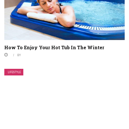
How To Enjoy Your Hot Tub In The Winter
BY
LIFESTYLE