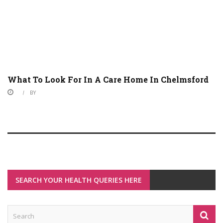
What To Look For In A Care Home In Chelmsford
BY
SEARCH YOUR HEALTH QUERIES HERE