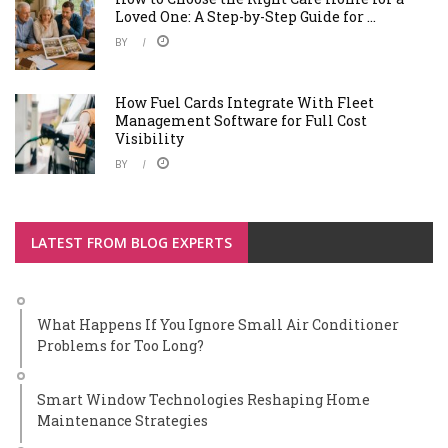
Loved One: A Step-by-Step Guide for ...
BY
How Fuel Cards Integrate With Fleet
Management Software for Full Cost
Visibility
BY
LATEST FROM BLOG EXPERTS
What Happens If You Ignore Small Air Conditioner
Problems for Too Long?
Smart Window Technologies Reshaping Home
Maintenance Strategies