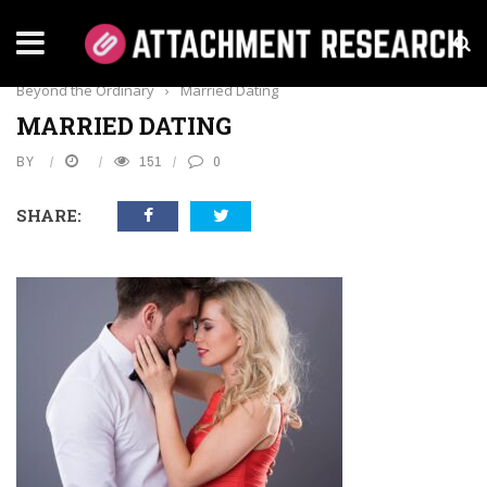
Home
›
Lifestyle
›
Married Dating Sites: Exploring Connections
Beyond the Ordinary
›
Married Dating
MARRIED DATING
BY
151
0
SHARE: