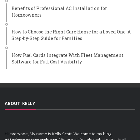
Benefits of Professional AC Installation for
Homeowners
How to Choose the Right Care Home for a Loved One: A
Step-by-Step Guide for Families
How Fuel Cards Integrate With Fleet Management
Software for Full Cost Visibility
ABOUT KELLY
Hi everyone, My name is Kelly Scott. Welcome to my blog
attachmentresearch.org
. We are a lifestyle website that is all