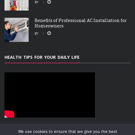
BY
Benefits of Professional AC Installation for
Homeowners
BY
HEALTH TIPS FOR YOUR DAILY LIFE
We use cookies to ensure that we give you the best