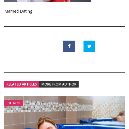
Married Dating
RELATED ARTICLES
MORE FROM AUTHOR
LIFESTYLE