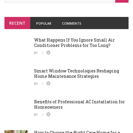
RECENT
POPULAR
COMMENTS
What Happens If You Ignore Small Air
Conditioner Problems for Too Long?
BY
Smart Window Technologies Reshaping
Home Maintenance Strategies
BY
Benefits of Professional AC Installation for
Homeowners
BY
How to Choose the Right Care Home for a