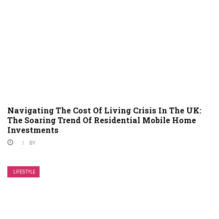
Navigating The Cost Of Living Crisis In The UK:
The Soaring Trend Of Residential Mobile Home
Investments
BY
LIFESTYLE