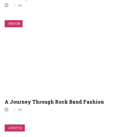
BY
FASHION
A Journey Through Rock Band Fashion
BY
LIFESTYLE