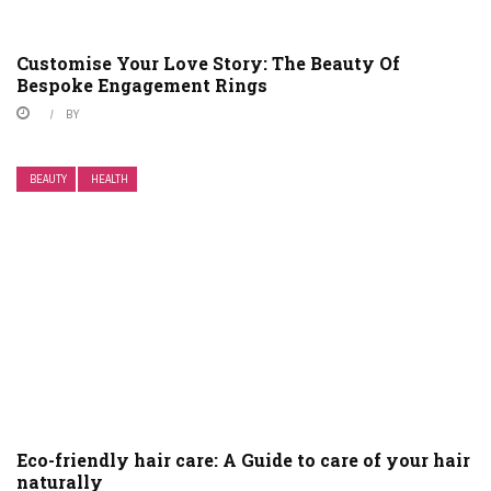
Customise Your Love Story: The Beauty Of
Bespoke Engagement Rings
BY
BEAUTY
HEALTH
Eco-friendly hair care: A Guide to care of your hair
naturally