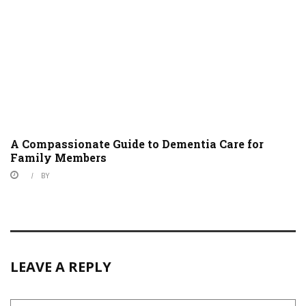
A Compassionate Guide to Dementia Care for
Family Members
BY
LEAVE A REPLY