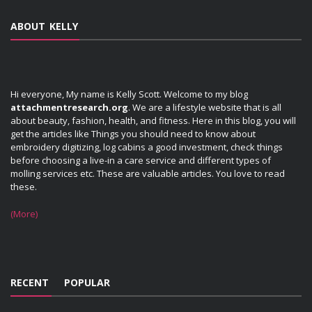
ABOUT KELLY
Hi everyone, My name is Kelly Scott. Welcome to my blog
attachmentresearch.org
. We are a lifestyle website that is all
about beauty, fashion, health, and fitness. Here in this blog, you will
get the articles like Things you should need to know about
embroidery digitizing, log cabins a good investment, check things
before choosing a live-in a care service and different types of
molling services etc. These are valuable articles. You love to read
these.
(More)
RECENT
POPULAR