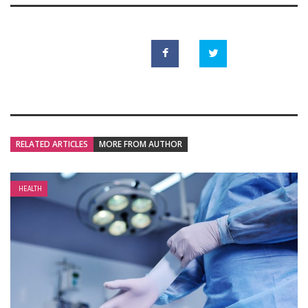
RELATED ARTICLES
MORE FROM AUTHOR
HEALTH