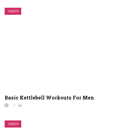
HEALTH
Basic Kettlebell Workouts For Men
BY
HEALTH