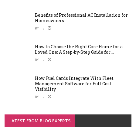
Benefits of Professional AC Installation for
Homeowners
BY
How to Choose the Right Care Home for a
Loved One: A Step-by-Step Guide for ...
BY
How Fuel Cards Integrate With Fleet
Management Software for Full Cost
Visibility
BY
LATEST FROM BLOG EXPERTS