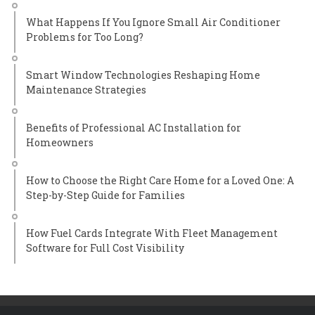
What Happens If You Ignore Small Air Conditioner
Problems for Too Long?
Smart Window Technologies Reshaping Home
Maintenance Strategies
Benefits of Professional AC Installation for
Homeowners
How to Choose the Right Care Home for a Loved One: A
Step-by-Step Guide for Families
How Fuel Cards Integrate With Fleet Management
Software for Full Cost Visibility