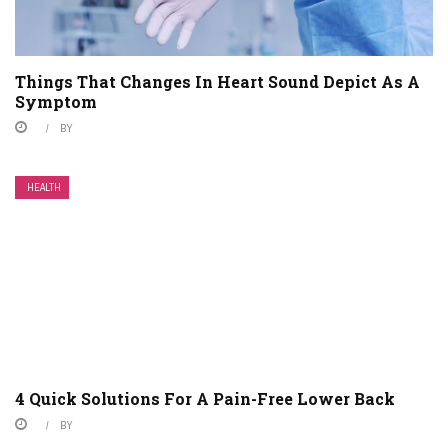
Things That Changes In Heart Sound Depict As A
Symptom
BY
HEALTH
4 Quick Solutions For A Pain-Free Lower Back
BY