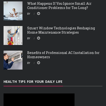
What Happens If You Ignore Small Air
Conditioner Problems for Too Long?
BY
Smart Window Technologies Reshaping
Home Maintenance Strategies
BY
Benefits of Professional AC Installation for
Homeowners
BY
HEALTH TIPS FOR YOUR DAILY LIFE