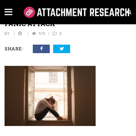
Home
›
Health
›
Panic Attacks
›
Panic attack
PANIC ATTACK
BY
570
0
SHARE: