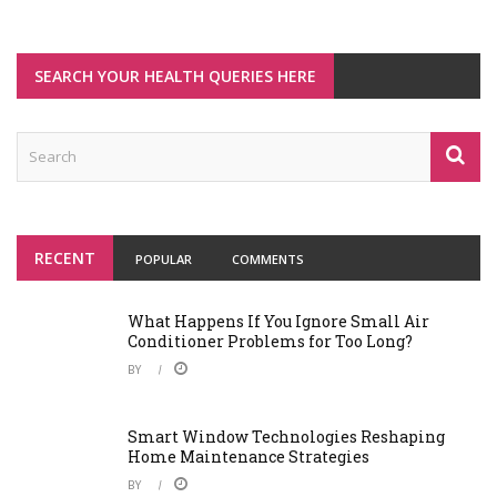
SEARCH YOUR HEALTH QUERIES HERE
RECENT
POPULAR
COMMENTS
What Happens If You Ignore Small Air
Conditioner Problems for Too Long?
BY
Smart Window Technologies Reshaping
Home Maintenance Strategies
BY